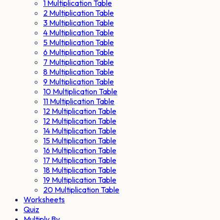
1 Multiplication Table
2 Multiplication Table
3 Multiplication Table
4 Multiplication Table
5 Multiplication Table
6 Multiplication Table
7 Multiplication Table
8 Multiplication Table
9 Multiplication Table
10 Multiplication Table
11 Multiplication Table
12 Multiplication Table
12 Multiplication Table
14 Multiplication Table
15 Multiplication Table
16 Multiplication Table
17 Multiplication Table
18 Multiplication Table
19 Multiplication Table
20 Multiplication Table
Worksheets
Quiz
Multiply By