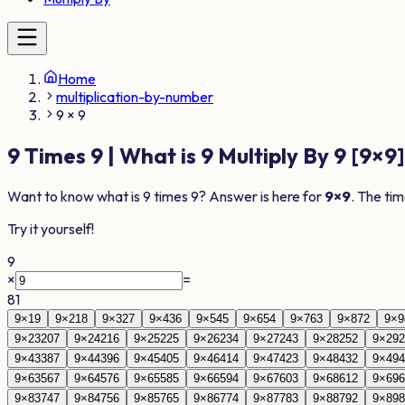
Home
multiplication-by-number
9 × 9
9
Times
9
| What is
9
Multiply By
9
[
9
×
9
]
Want to know what is
9
times
9
? Answer is here for
9
×
9
. The ti
Try it yourself!
9
×
=
81
9
×
1
9
9
×
2
18
9
×
3
27
9
×
4
36
9
×
5
45
9
×
6
54
9
×
7
63
9
×
8
72
9
×
9
9
×
23
207
9
×
24
216
9
×
25
225
9
×
26
234
9
×
27
243
9
×
28
252
9
×
29
2
9
×
43
387
9
×
44
396
9
×
45
405
9
×
46
414
9
×
47
423
9
×
48
432
9
×
49
4
9
×
63
567
9
×
64
576
9
×
65
585
9
×
66
594
9
×
67
603
9
×
68
612
9
×
69
6
9
×
83
747
9
×
84
756
9
×
85
765
9
×
86
774
9
×
87
783
9
×
88
792
9
×
89
8