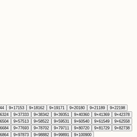
44
9
×
17
153
9
×
18
162
9
×
19
171
9
×
20
180
9
×
21
189
9
×
22
198
6
324
9
×
37
333
9
×
38
342
9
×
39
351
9
×
40
360
9
×
41
369
9
×
42
378
6
504
9
×
57
513
9
×
58
522
9
×
59
531
9
×
60
540
9
×
61
549
9
×
62
558
6
684
9
×
77
693
9
×
78
702
9
×
79
711
9
×
80
720
9
×
81
729
9
×
82
738
6
864
9
×
97
873
9
×
98
882
9
×
99
891
9
×
100
900