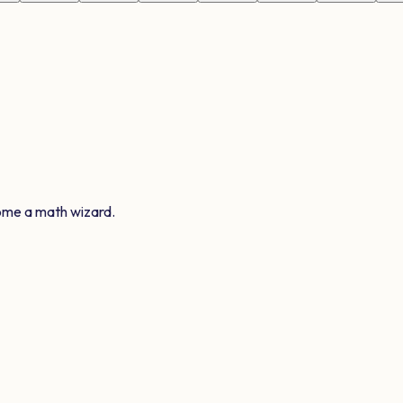
ome a math wizard.