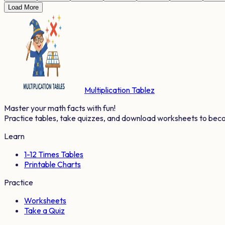
Load More
Multiplication Tablez
Master your math facts with fun!
Practice tables, take quizzes, and download worksheets to bec
Learn
1-12 Times Tables
Printable Charts
Practice
Worksheets
Take a Quiz