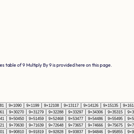
mes table of
9
Multiply By
9
is provided here on this page.
81
9
×
10
90
9
×
11
99
9
×
12
108
9
×
13
117
9
×
14
126
9
×
15
135
9
×
16
1
61
9
×
30
270
9
×
31
279
9
×
32
288
9
×
33
297
9
×
34
306
9
×
35
315
9
×
3
41
9
×
50
450
9
×
51
459
9
×
52
468
9
×
53
477
9
×
54
486
9
×
55
495
9
×
5
21
9
×
70
630
9
×
71
639
9
×
72
648
9
×
73
657
9
×
74
666
9
×
75
675
9
×
7
01
9
×
90
810
9
×
91
819
9
×
92
828
9
×
93
837
9
×
94
846
9
×
95
855
9
×
9