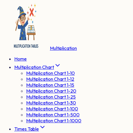
Multiplication
Home
Multiplication Chart
Multiplication Chart 1-10
Multiplication Chart 1-12
Multiplication Chart 1-15
Multiplication Chart 1-20
Multiplication Chart 1-25
Multiplication Chart 1-30
Multiplication Chart 1-100
Multiplication Chart 1-500
Multiplication Chart 1-1000
Times Table