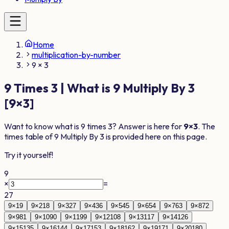
Home
multiplication-by-number
9 × 3
9
Times
3
| What is
9
Multiply By
3
[
9
×
3
]
Want to know what is
9
times
3
? Answer is here for
9
×
3
. The
times table of
9
Multiply By
3
is provided here on this page.
Try it yourself!
9
×
=
27
9
×
1
9
9
×
2
18
9
×
3
27
9
×
4
36
9
×
5
45
9
×
6
54
9
×
7
63
9
×
8
72
9
×
9
81
9
×
10
90
9
×
11
99
9
×
12
108
9
×
13
117
9
×
14
126
9
×
15
135
9
×
16
144
9
×
17
153
9
×
18
162
9
×
19
171
9
×
20
180