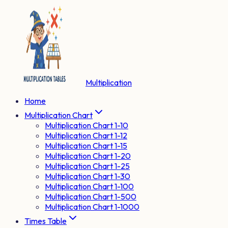
Multiplication
Home
Multiplication Chart
Multiplication Chart 1-10
Multiplication Chart 1-12
Multiplication Chart 1-15
Multiplication Chart 1-20
Multiplication Chart 1-25
Multiplication Chart 1-30
Multiplication Chart 1-100
Multiplication Chart 1-500
Multiplication Chart 1-1000
Times Table