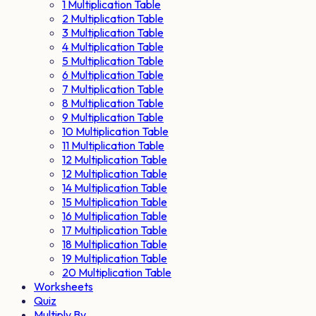
1 Multiplication Table
2 Multiplication Table
3 Multiplication Table
4 Multiplication Table
5 Multiplication Table
6 Multiplication Table
7 Multiplication Table
8 Multiplication Table
9 Multiplication Table
10 Multiplication Table
11 Multiplication Table
12 Multiplication Table
12 Multiplication Table
14 Multiplication Table
15 Multiplication Table
16 Multiplication Table
17 Multiplication Table
18 Multiplication Table
19 Multiplication Table
20 Multiplication Table
Worksheets
Quiz
Multiply By