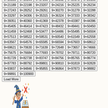
9
×
21
189
9
×
22
198
9
×
23
207
9
×
24
216
9
×
25
225
9
×
26
234
9
×
27
243
9
×
28
252
9
×
29
261
9
×
30
270
9
×
31
279
9
×
32
288
9
×
33
297
9
×
34
306
9
×
35
315
9
×
36
324
9
×
37
333
9
×
38
342
9
×
39
351
9
×
40
360
9
×
41
369
9
×
42
378
9
×
43
387
9
×
44
396
9
×
45
405
9
×
46
414
9
×
47
423
9
×
48
432
9
×
49
441
9
×
50
450
9
×
51
459
9
×
52
468
9
×
53
477
9
×
54
486
9
×
55
495
9
×
56
504
9
×
57
513
9
×
58
522
9
×
59
531
9
×
60
540
9
×
61
549
9
×
62
558
9
×
63
567
9
×
64
576
9
×
65
585
9
×
66
594
9
×
67
603
9
×
68
612
9
×
69
621
9
×
70
630
9
×
71
639
9
×
72
648
9
×
73
657
9
×
74
666
9
×
75
675
9
×
76
684
9
×
77
693
9
×
78
702
9
×
79
711
9
×
80
720
9
×
81
729
9
×
82
738
9
×
83
747
9
×
84
756
9
×
85
765
9
×
86
774
9
×
87
783
9
×
88
792
9
×
89
801
9
×
90
810
9
×
91
819
9
×
92
828
9
×
93
837
9
×
94
846
9
×
95
855
9
×
96
864
9
×
97
873
9
×
98
882
9
×
99
891
9
×
100
900
Load More