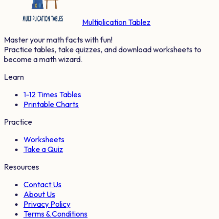
Multiplication Tablez
Master your math facts with fun!
Practice tables, take quizzes, and download worksheets to
become a math wizard.
Learn
1-12 Times Tables
Printable Charts
Practice
Worksheets
Take a Quiz
Resources
Contact Us
About Us
Privacy Policy
Terms & Conditions