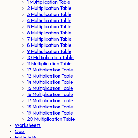
1 Multiplication Table
2 Multiplication Table
3 Multiplication Table
4 Multiplication Table
5 Multiplication Table
6 Multiplication Table
7 Multiplication Table
8 Multiplication Table
9 Multiplication Table
10 Multiplication Table
11 Multiplication Table
12 Multiplication Table
12 Multiplication Table
14 Multiplication Table
15 Multiplication Table
16 Multiplication Table
17 Multiplication Table
18 Multiplication Table
19 Multiplication Table
20 Multiplication Table
Worksheets
Quiz
Multiply By