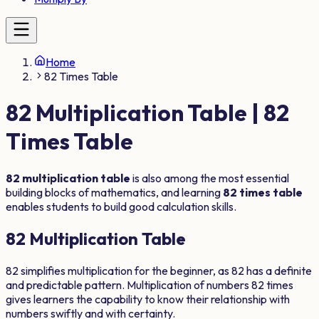
Home
82 Times Table
82
Multiplication Table |
82
Times Table
82
multiplication table
is also among the most essential
building blocks of mathematics, and learning
82
times table
enables students to build good calculation skills.
82
Multiplication Table
82
simplifies multiplication for the beginner, as
82
has a definite
and predictable pattern. Multiplication of numbers
82
times
gives learners the capability to know their relationship with
numbers swiftly and with certainty.