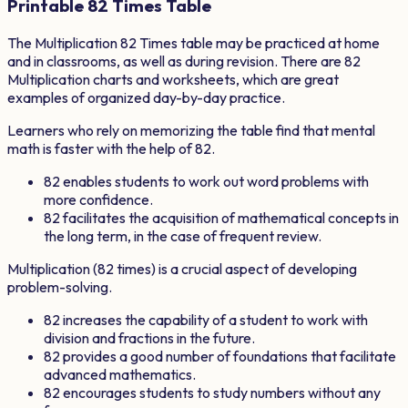
Printable
82
Times Table
The Multiplication
82
Times table may be practiced at home
and in classrooms, as well as during revision. There are
82
Multiplication charts and worksheets, which are great
examples of organized day-by-day practice.
Learners who rely on memorizing the table find that mental
math is faster with the help of
82
.
82
enables students to work out word problems with
more confidence.
82
facilitates the acquisition of mathematical concepts in
the long term, in the case of frequent review.
Multiplication (
82
times) is a crucial aspect of developing
problem-solving.
82
increases the capability of a student to work with
division and fractions in the future.
82
provides a good number of foundations that facilitate
advanced mathematics.
82
encourages students to study numbers without any