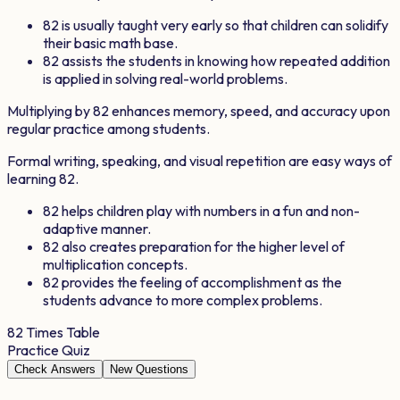
82
is usually taught very early so that children can solidify
their basic math base.
82
assists the students in knowing how repeated addition
is applied in solving real-world problems.
Multiplying by
82
enhances memory, speed, and accuracy upon
regular practice among students.
Formal writing, speaking, and visual repetition are easy ways of
learning
82
.
82
helps children play with numbers in a fun and non-
adaptive manner.
82
also creates preparation for the higher level of
multiplication concepts.
82
provides the feeling of accomplishment as the
students advance to more complex problems.
82
Times Table
Practice Quiz
Check Answers
New Questions