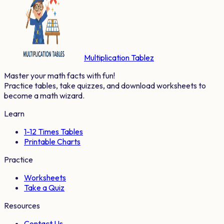
Multiplication Tablez
Master your math facts with fun!
Practice tables, take quizzes, and download worksheets to
become a math wizard.
Learn
1-12 Times Tables
Printable Charts
Practice
Worksheets
Take a Quiz
Resources
Contact Us