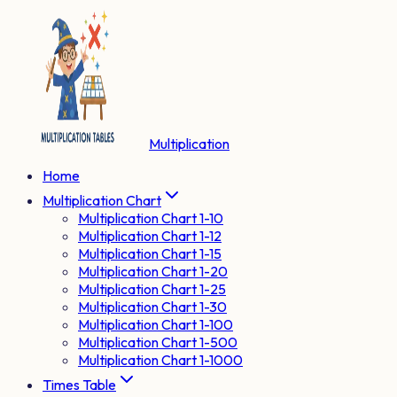
Multiplication
Home
Multiplication Chart
Multiplication Chart 1-10
Multiplication Chart 1-12
Multiplication Chart 1-15
Multiplication Chart 1-20
Multiplication Chart 1-25
Multiplication Chart 1-30
Multiplication Chart 1-100
Multiplication Chart 1-500
Multiplication Chart 1-1000
Times Table