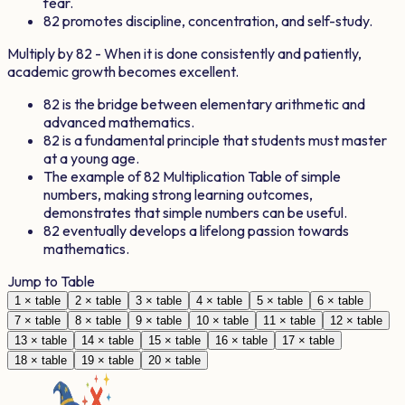
fear.
82
promotes discipline, concentration, and self-study.
Multiply by
82
- When it is done consistently and patiently,
academic growth becomes excellent.
82
is the bridge between elementary arithmetic and
advanced mathematics.
82
is a fundamental principle that students must master
at a young age.
The example of
82
Multiplication Table of simple
numbers, making strong learning outcomes,
demonstrates that simple numbers can be useful.
82
eventually develops a lifelong passion towards
mathematics.
Jump to Table
1
× table
2
× table
3
× table
4
× table
5
× table
6
× table
7
× table
8
× table
9
× table
10
× table
11
× table
12
× table
13
× table
14
× table
15
× table
16
× table
17
× table
18
× table
19
× table
20
× table