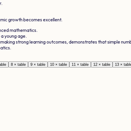
r.
demic growth becomes excellent.
anced mathematics.
t a young age.
, making strong learning outcomes, demonstrates that simple numb
atics.
able
8
× table
9
× table
10
× table
11
× table
12
× table
13
× tabl