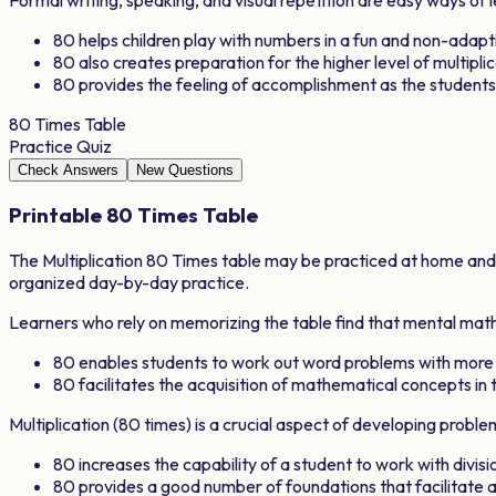
80
helps children play with numbers in a fun and non-adap
80
also creates preparation for the higher level of multipli
80
provides the feeling of accomplishment as the studen
80
Times Table
Practice Quiz
Check Answers
New Questions
Printable
80
Times Table
The Multiplication
80
Times table may be practiced at home and in
organized day-by-day practice.
Learners who rely on memorizing the table find that mental math 
80
enables students to work out word problems with more
80
facilitates the acquisition of mathematical concepts in t
Multiplication (
80
times) is a crucial aspect of developing proble
80
increases the capability of a student to work with divisio
80
provides a good number of foundations that facilitat