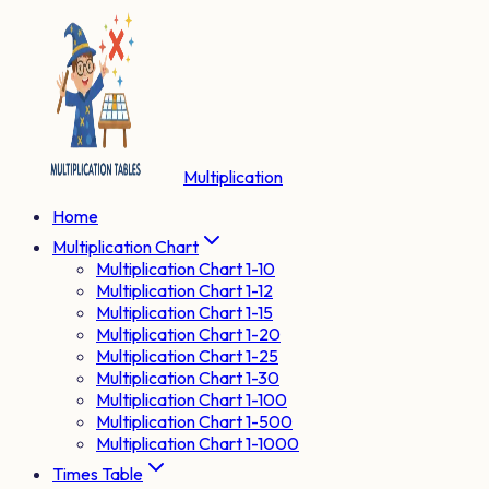
Multiplication
Home
Multiplication Chart
Multiplication Chart 1-10
Multiplication Chart 1-12
Multiplication Chart 1-15
Multiplication Chart 1-20
Multiplication Chart 1-25
Multiplication Chart 1-30
Multiplication Chart 1-100
Multiplication Chart 1-500
Multiplication Chart 1-1000
Times Table