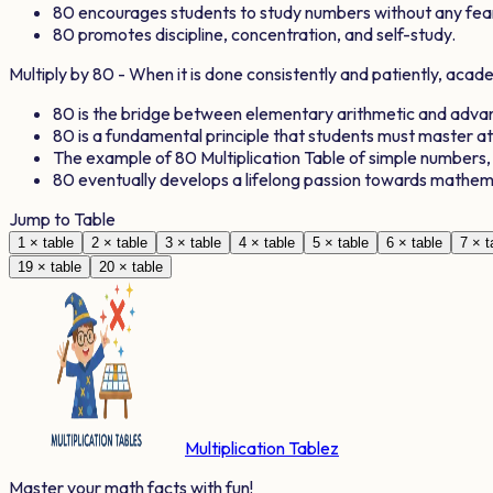
80
encourages students to study numbers without any fea
80
promotes discipline, concentration, and self-study.
Multiply by
80
- When it is done consistently and patiently, aca
80
is the bridge between elementary arithmetic and adv
80
is a fundamental principle that students must master a
The example of
80
Multiplication Table of simple numbers
80
eventually develops a lifelong passion towards mathem
Jump to Table
1
× table
2
× table
3
× table
4
× table
5
× table
6
× table
7
× t
19
× table
20
× table
Multiplication Tablez
Master your math facts with fun!