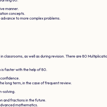
tive manner.
cation concepts.
ts advance to more complex problems.
 classrooms, as well as during revision. There are
80
Multiplicati
is faster with the help of
80
.
 confidence.
he long term, in the case of frequent review.
m-solving.
n and fractions in the future.
e advanced mathematics.