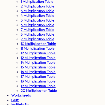
1 Multiplication Table
2 Multiplication Table
3 Multiplication Table
4 Multiplication Table
5 Multiplication Table
6 Multiplication Table
7 Multiplication Table
8 Multiplication Table
9 Multiplication Table
10 Multiplication Table
11 Multiplication Table
12 Multiplication Table
12 Multiplication Table
14 Multiplication Table
15 Multiplication Table
16 Multiplication Table
17 Multiplication Table
18 Multiplication Table
19 Multiplication Table
20 Multiplication Table
Worksheets
Quiz
Multiply By