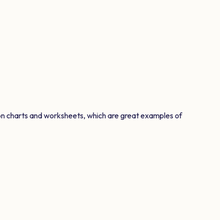
on charts and worksheets, which are great examples of