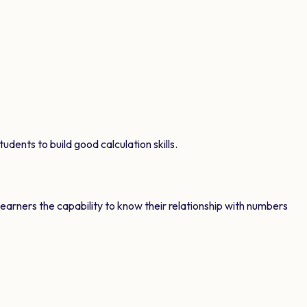
udents to build good calculation skills.
learners the capability to know their relationship with numbers