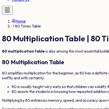
Home
80 Times Table
80
Multiplication Table |
80
Ti
80
multiplication table
is also among the most essential build
80
Multiplication Table
80
simplifies multiplication for the beginner, as
80
has a definite
swiftly and with certainty.
80
is usually taught very early so that children can solidify
80
assists the students in knowing how repeated addition is
Multiplying by
80
enhances memory, speed, and accuracy upon r
Formal writing, speaking, and visual repetition are easy ways of 