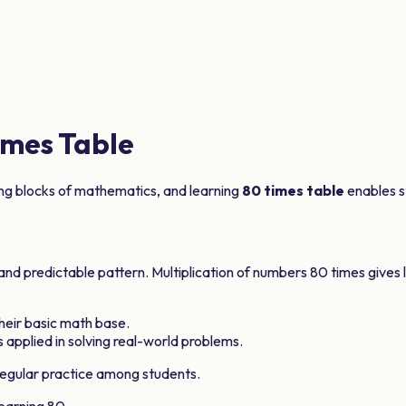
mes Table
ing blocks of mathematics, and learning
80
times table
enables st
 and predictable pattern. Multiplication of numbers
80
times gives 
 their basic math base.
 applied in solving real-world problems.
egular practice among students.
learning
80
.