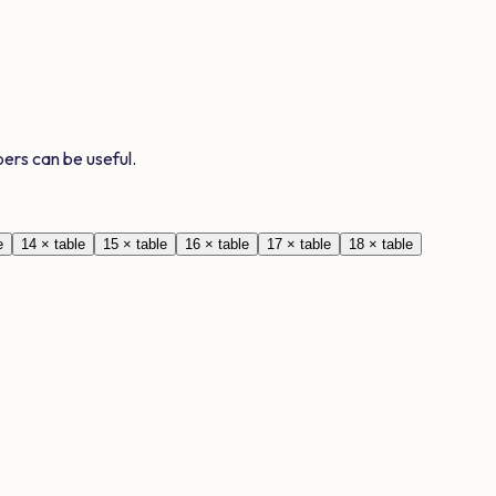
ers can be useful.
e
14
× table
15
× table
16
× table
17
× table
18
× table