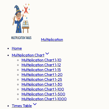
Multiplication
Home
Multiplication Chart
Multiplication Chart 1-10
Multiplication Chart 1-12
Multiplication Chart 1-15
Multiplication Chart 1-20
Multiplication Chart 1-25
Multiplication Chart 1-30
Multiplication Chart 1-100
Multiplication Chart 1-500
Multiplication Chart 1-1000
Times Table