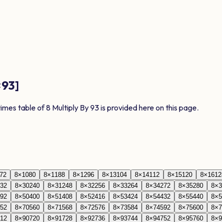
×
93
]
times table of
8
Multiply By
93
is provided here on this page.
72
8
×
10
80
8
×
11
88
8
×
12
96
8
×
13
104
8
×
14
112
8
×
15
120
8
×
16
12
32
8
×
30
240
8
×
31
248
8
×
32
256
8
×
33
264
8
×
34
272
8
×
35
280
8
×
3
92
8
×
50
400
8
×
51
408
8
×
52
416
8
×
53
424
8
×
54
432
8
×
55
440
8
×
5
52
8
×
70
560
8
×
71
568
8
×
72
576
8
×
73
584
8
×
74
592
8
×
75
600
8
×
7
12
8
×
90
720
8
×
91
728
8
×
92
736
8
×
93
744
8
×
94
752
8
×
95
760
8
×
9