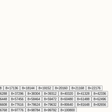
8
8
×
17
136
8
×
18
144
8
×
19
152
8
×
20
160
8
×
21
168
8
×
22
176
6
288
8
×
37
296
8
×
38
304
8
×
39
312
8
×
40
320
8
×
41
328
8
×
42
336
6
448
8
×
57
456
8
×
58
464
8
×
59
472
8
×
60
480
8
×
61
488
8
×
62
496
6
608
8
×
77
616
8
×
78
624
8
×
79
632
8
×
80
640
8
×
81
648
8
×
82
656
6
768
8
×
97
776
8
×
98
784
8
×
99
792
8
×
100
800