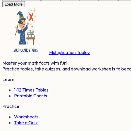
Load More
Multiplication Tablez
Master your math facts with fun!
Practice tables, take quizzes, and download worksheets to bec
Learn
1-12 Times Tables
Printable Charts
Practice
Worksheets
Take a Quiz