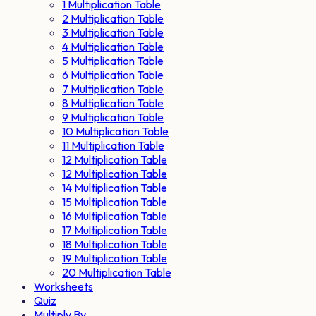
1 Multiplication Table
2 Multiplication Table
3 Multiplication Table
4 Multiplication Table
5 Multiplication Table
6 Multiplication Table
7 Multiplication Table
8 Multiplication Table
9 Multiplication Table
10 Multiplication Table
11 Multiplication Table
12 Multiplication Table
12 Multiplication Table
14 Multiplication Table
15 Multiplication Table
16 Multiplication Table
17 Multiplication Table
18 Multiplication Table
19 Multiplication Table
20 Multiplication Table
Worksheets
Quiz
Multiply By