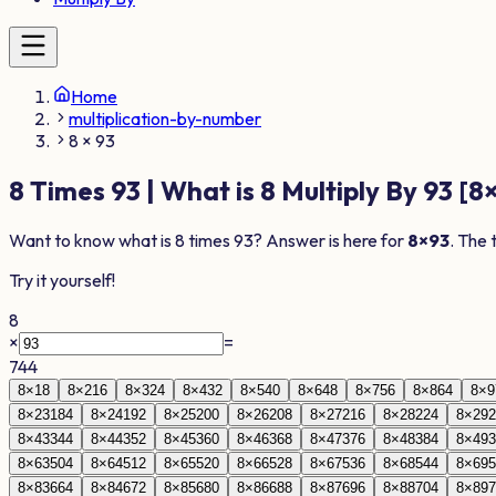
Home
multiplication-by-number
8 × 93
8
Times
93
| What is
8
Multiply By
93
[
8
Want to know what is
8
times
93
? Answer is here for
8
×
93
. The 
Try it yourself!
8
×
=
744
8
×
1
8
8
×
2
16
8
×
3
24
8
×
4
32
8
×
5
40
8
×
6
48
8
×
7
56
8
×
8
64
8
×
9
8
×
23
184
8
×
24
192
8
×
25
200
8
×
26
208
8
×
27
216
8
×
28
224
8
×
29
2
8
×
43
344
8
×
44
352
8
×
45
360
8
×
46
368
8
×
47
376
8
×
48
384
8
×
49
3
8
×
63
504
8
×
64
512
8
×
65
520
8
×
66
528
8
×
67
536
8
×
68
544
8
×
69
5
8
×
83
664
8
×
84
672
8
×
85
680
8
×
86
688
8
×
87
696
8
×
88
704
8
×
89
7