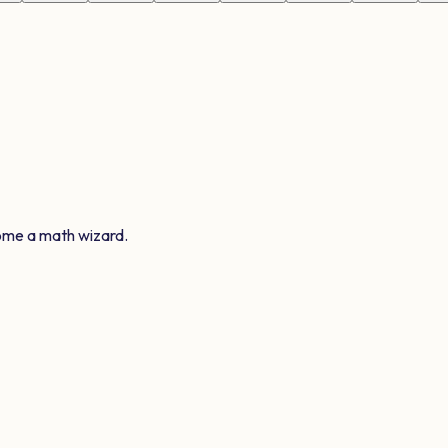
ome a math wizard.