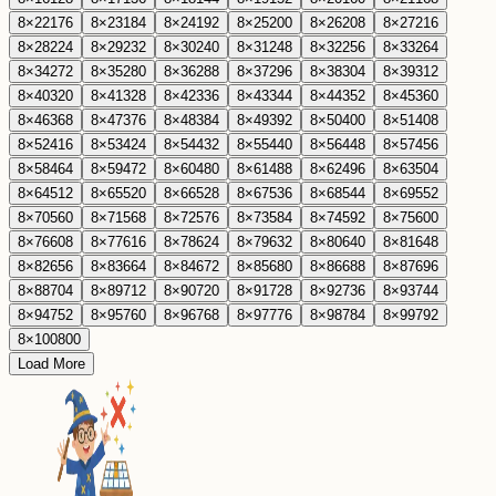
8
×
22
176
8
×
23
184
8
×
24
192
8
×
25
200
8
×
26
208
8
×
27
216
8
×
28
224
8
×
29
232
8
×
30
240
8
×
31
248
8
×
32
256
8
×
33
264
8
×
34
272
8
×
35
280
8
×
36
288
8
×
37
296
8
×
38
304
8
×
39
312
8
×
40
320
8
×
41
328
8
×
42
336
8
×
43
344
8
×
44
352
8
×
45
360
8
×
46
368
8
×
47
376
8
×
48
384
8
×
49
392
8
×
50
400
8
×
51
408
8
×
52
416
8
×
53
424
8
×
54
432
8
×
55
440
8
×
56
448
8
×
57
456
8
×
58
464
8
×
59
472
8
×
60
480
8
×
61
488
8
×
62
496
8
×
63
504
8
×
64
512
8
×
65
520
8
×
66
528
8
×
67
536
8
×
68
544
8
×
69
552
8
×
70
560
8
×
71
568
8
×
72
576
8
×
73
584
8
×
74
592
8
×
75
600
8
×
76
608
8
×
77
616
8
×
78
624
8
×
79
632
8
×
80
640
8
×
81
648
8
×
82
656
8
×
83
664
8
×
84
672
8
×
85
680
8
×
86
688
8
×
87
696
8
×
88
704
8
×
89
712
8
×
90
720
8
×
91
728
8
×
92
736
8
×
93
744
8
×
94
752
8
×
95
760
8
×
96
768
8
×
97
776
8
×
98
784
8
×
99
792
8
×
100
800
Load More