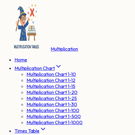
Multiplication
Home
Multiplication Chart
Multiplication Chart 1-10
Multiplication Chart 1-12
Multiplication Chart 1-15
Multiplication Chart 1-20
Multiplication Chart 1-25
Multiplication Chart 1-30
Multiplication Chart 1-100
Multiplication Chart 1-500
Multiplication Chart 1-1000
Times Table