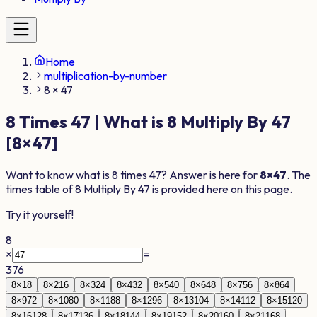
Home
multiplication-by-number
8 × 47
8
Times
47
| What is
8
Multiply By
47
[
8
×
47
]
Want to know what is
8
times
47
? Answer is here for
8
×
47
. The
times table of
8
Multiply By
47
is provided here on this page.
Try it yourself!
8
×
=
376
8
×
1
8
8
×
2
16
8
×
3
24
8
×
4
32
8
×
5
40
8
×
6
48
8
×
7
56
8
×
8
64
8
×
9
72
8
×
10
80
8
×
11
88
8
×
12
96
8
×
13
104
8
×
14
112
8
×
15
120
8
×
16
128
8
×
17
136
8
×
18
144
8
×
19
152
8
×
20
160
8
×
21
168