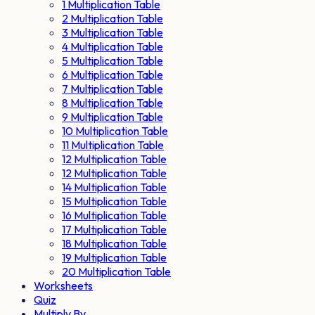
1 Multiplication Table
2 Multiplication Table
3 Multiplication Table
4 Multiplication Table
5 Multiplication Table
6 Multiplication Table
7 Multiplication Table
8 Multiplication Table
9 Multiplication Table
10 Multiplication Table
11 Multiplication Table
12 Multiplication Table
12 Multiplication Table
14 Multiplication Table
15 Multiplication Table
16 Multiplication Table
17 Multiplication Table
18 Multiplication Table
19 Multiplication Table
20 Multiplication Table
Worksheets
Quiz
Multiply By