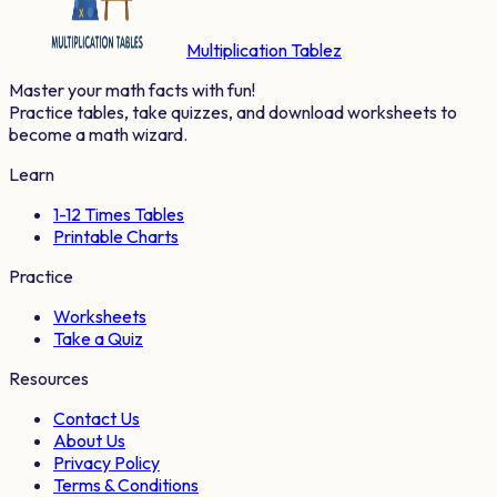
Multiplication Tablez
Master your math facts with fun!
Practice tables, take quizzes, and download worksheets to
become a math wizard.
Learn
1-12 Times Tables
Printable Charts
Practice
Worksheets
Take a Quiz
Resources
Contact Us
About Us
Privacy Policy
Terms & Conditions