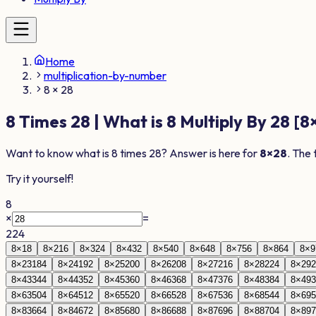
Home
multiplication-by-number
8 × 28
8
Times
28
| What is
8
Multiply By
28
[
8
Want to know what is
8
times
28
? Answer is here for
8
×
28
. The 
Try it yourself!
8
×
=
224
8
×
1
8
8
×
2
16
8
×
3
24
8
×
4
32
8
×
5
40
8
×
6
48
8
×
7
56
8
×
8
64
8
×
9
8
×
23
184
8
×
24
192
8
×
25
200
8
×
26
208
8
×
27
216
8
×
28
224
8
×
29
2
8
×
43
344
8
×
44
352
8
×
45
360
8
×
46
368
8
×
47
376
8
×
48
384
8
×
49
3
8
×
63
504
8
×
64
512
8
×
65
520
8
×
66
528
8
×
67
536
8
×
68
544
8
×
69
5
8
×
83
664
8
×
84
672
8
×
85
680
8
×
86
688
8
×
87
696
8
×
88
704
8
×
89
7