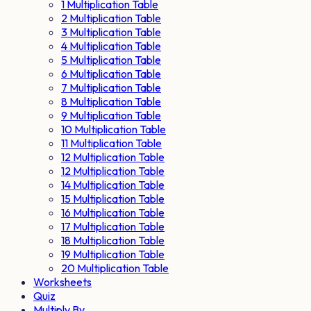
1 Multiplication Table
2 Multiplication Table
3 Multiplication Table
4 Multiplication Table
5 Multiplication Table
6 Multiplication Table
7 Multiplication Table
8 Multiplication Table
9 Multiplication Table
10 Multiplication Table
11 Multiplication Table
12 Multiplication Table
12 Multiplication Table
14 Multiplication Table
15 Multiplication Table
16 Multiplication Table
17 Multiplication Table
18 Multiplication Table
19 Multiplication Table
20 Multiplication Table
Worksheets
Quiz
Multiply By