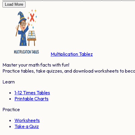
Load More
Multiplication Tablez
Master your math facts with fun!
Practice tables, take quizzes, and download worksheets to bec
Learn
1-12 Times Tables
Printable Charts
Practice
Worksheets
Take a Quiz