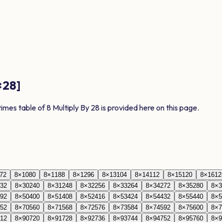
×
28
]
times table of
8
Multiply By
28
is provided here on this page.
72
8
×
10
80
8
×
11
88
8
×
12
96
8
×
13
104
8
×
14
112
8
×
15
120
8
×
16
12
32
8
×
30
240
8
×
31
248
8
×
32
256
8
×
33
264
8
×
34
272
8
×
35
280
8
×
3
92
8
×
50
400
8
×
51
408
8
×
52
416
8
×
53
424
8
×
54
432
8
×
55
440
8
×
5
52
8
×
70
560
8
×
71
568
8
×
72
576
8
×
73
584
8
×
74
592
8
×
75
600
8
×
7
12
8
×
90
720
8
×
91
728
8
×
92
736
8
×
93
744
8
×
94
752
8
×
95
760
8
×
9