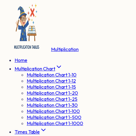
Multiplication
Home
Multiplication Chart
Multiplication Chart 1-10
Multiplication Chart 1-12
Multiplication Chart 1-15
Multiplication Chart 1-20
Multiplication Chart 1-25
Multiplication Chart 1-30
Multiplication Chart 1-100
Multiplication Chart 1-500
Multiplication Chart 1-1000
Times Table