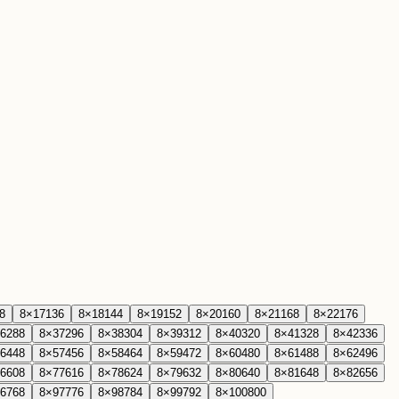
8
8
×
17
136
8
×
18
144
8
×
19
152
8
×
20
160
8
×
21
168
8
×
22
176
6
288
8
×
37
296
8
×
38
304
8
×
39
312
8
×
40
320
8
×
41
328
8
×
42
336
6
448
8
×
57
456
8
×
58
464
8
×
59
472
8
×
60
480
8
×
61
488
8
×
62
496
6
608
8
×
77
616
8
×
78
624
8
×
79
632
8
×
80
640
8
×
81
648
8
×
82
656
6
768
8
×
97
776
8
×
98
784
8
×
99
792
8
×
100
800