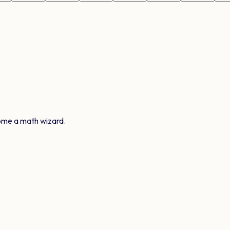
ome a math wizard.