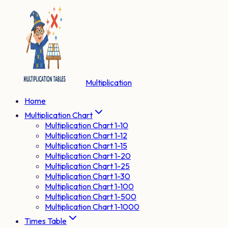
Multiplication
Home
Multiplication Chart
Multiplication Chart 1-10
Multiplication Chart 1-12
Multiplication Chart 1-15
Multiplication Chart 1-20
Multiplication Chart 1-25
Multiplication Chart 1-30
Multiplication Chart 1-100
Multiplication Chart 1-500
Multiplication Chart 1-1000
Times Table