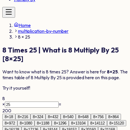
Home
multiplication-by-number
8 × 25
8
Times
25
| What is
8
Multiply By
25
[
8
×
25
]
Want to know what is
8
times
25
? Answer is here for
8
×
25
. The
times table of
8
Multiply By
25
is provided here on this page.
Try it yourself!
8
×
=
200
8
×
1
8
8
×
2
16
8
×
3
24
8
×
4
32
8
×
5
40
8
×
6
48
8
×
7
56
8
×
8
64
8
×
9
72
8
×
10
80
8
×
11
88
8
×
12
96
8
×
13
104
8
×
14
112
8
×
15
120
8
×
16
128
8
×
17
136
8
×
18
144
8
×
19
152
8
×
20
160
8
×
21
168