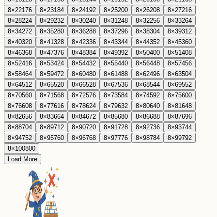
8
×
22
176
8
×
23
184
8
×
24
192
8
×
25
200
8
×
26
208
8
×
27
216
8
×
28
224
8
×
29
232
8
×
30
240
8
×
31
248
8
×
32
256
8
×
33
264
8
×
34
272
8
×
35
280
8
×
36
288
8
×
37
296
8
×
38
304
8
×
39
312
8
×
40
320
8
×
41
328
8
×
42
336
8
×
43
344
8
×
44
352
8
×
45
360
8
×
46
368
8
×
47
376
8
×
48
384
8
×
49
392
8
×
50
400
8
×
51
408
8
×
52
416
8
×
53
424
8
×
54
432
8
×
55
440
8
×
56
448
8
×
57
456
8
×
58
464
8
×
59
472
8
×
60
480
8
×
61
488
8
×
62
496
8
×
63
504
8
×
64
512
8
×
65
520
8
×
66
528
8
×
67
536
8
×
68
544
8
×
69
552
8
×
70
560
8
×
71
568
8
×
72
576
8
×
73
584
8
×
74
592
8
×
75
600
8
×
76
608
8
×
77
616
8
×
78
624
8
×
79
632
8
×
80
640
8
×
81
648
8
×
82
656
8
×
83
664
8
×
84
672
8
×
85
680
8
×
86
688
8
×
87
696
8
×
88
704
8
×
89
712
8
×
90
720
8
×
91
728
8
×
92
736
8
×
93
744
8
×
94
752
8
×
95
760
8
×
96
768
8
×
97
776
8
×
98
784
8
×
99
792
8
×
100
800
Load More