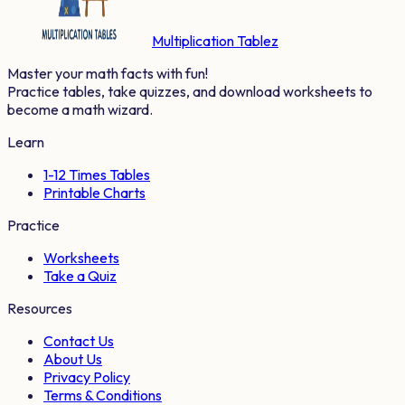
Multiplication Tablez
Master your math facts with fun!
Practice tables, take quizzes, and download worksheets to
become a math wizard.
Learn
1-12 Times Tables
Printable Charts
Practice
Worksheets
Take a Quiz
Resources
Contact Us
About Us
Privacy Policy
Terms & Conditions