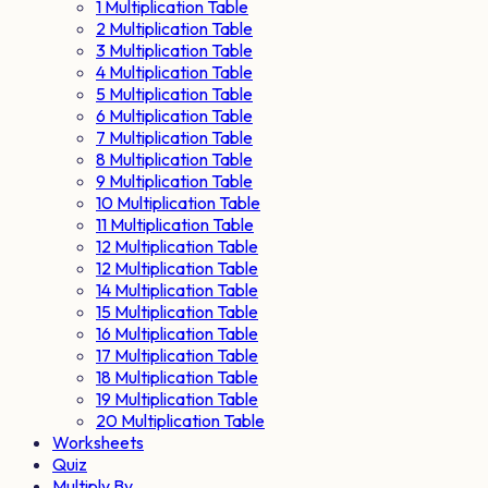
1 Multiplication Table
2 Multiplication Table
3 Multiplication Table
4 Multiplication Table
5 Multiplication Table
6 Multiplication Table
7 Multiplication Table
8 Multiplication Table
9 Multiplication Table
10 Multiplication Table
11 Multiplication Table
12 Multiplication Table
12 Multiplication Table
14 Multiplication Table
15 Multiplication Table
16 Multiplication Table
17 Multiplication Table
18 Multiplication Table
19 Multiplication Table
20 Multiplication Table
Worksheets
Quiz
Multiply By