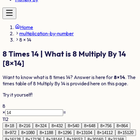
Home
multiplication-by-number
8 × 14
8
Times
14
| What is
8
Multiply By
14
[
8
×
14
]
Want to know what is
8
times
14
? Answer is here for
8
×
14
. The
times table of
8
Multiply By
14
is provided here on this page.
Try it yourself!
8
×
=
112
8
×
1
8
8
×
2
16
8
×
3
24
8
×
4
32
8
×
5
40
8
×
6
48
8
×
7
56
8
×
8
64
8
×
9
72
8
×
10
80
8
×
11
88
8
×
12
96
8
×
13
104
8
×
14
112
8
×
15
120
8
×
16
128
8
×
17
136
8
×
18
144
8
×
19
152
8
×
20
160
8
×
21
168