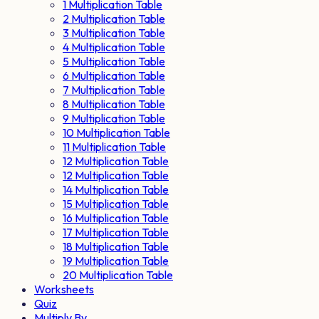
1 Multiplication Table
2 Multiplication Table
3 Multiplication Table
4 Multiplication Table
5 Multiplication Table
6 Multiplication Table
7 Multiplication Table
8 Multiplication Table
9 Multiplication Table
10 Multiplication Table
11 Multiplication Table
12 Multiplication Table
12 Multiplication Table
14 Multiplication Table
15 Multiplication Table
16 Multiplication Table
17 Multiplication Table
18 Multiplication Table
19 Multiplication Table
20 Multiplication Table
Worksheets
Quiz
Multiply By