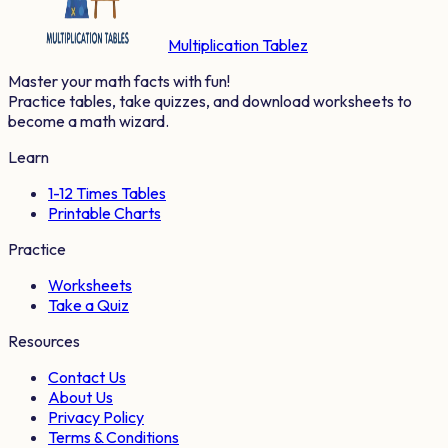
Multiplication Tablez
Master your math facts with fun!
Practice tables, take quizzes, and download worksheets to
become a math wizard.
Learn
1-12 Times Tables
Printable Charts
Practice
Worksheets
Take a Quiz
Resources
Contact Us
About Us
Privacy Policy
Terms & Conditions