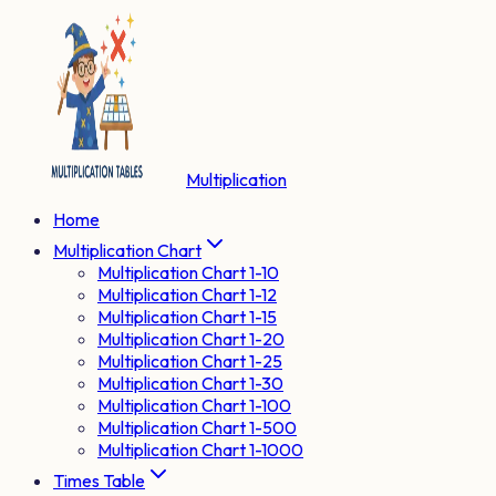
Multiplication
Home
Multiplication Chart
Multiplication Chart 1-10
Multiplication Chart 1-12
Multiplication Chart 1-15
Multiplication Chart 1-20
Multiplication Chart 1-25
Multiplication Chart 1-30
Multiplication Chart 1-100
Multiplication Chart 1-500
Multiplication Chart 1-1000
Times Table