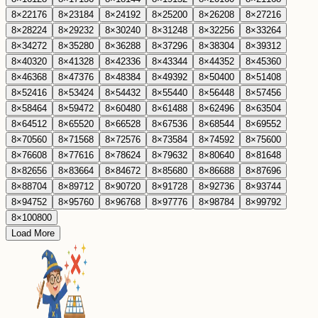
8
×
22
176
8
×
23
184
8
×
24
192
8
×
25
200
8
×
26
208
8
×
27
216
8
×
28
224
8
×
29
232
8
×
30
240
8
×
31
248
8
×
32
256
8
×
33
264
8
×
34
272
8
×
35
280
8
×
36
288
8
×
37
296
8
×
38
304
8
×
39
312
8
×
40
320
8
×
41
328
8
×
42
336
8
×
43
344
8
×
44
352
8
×
45
360
8
×
46
368
8
×
47
376
8
×
48
384
8
×
49
392
8
×
50
400
8
×
51
408
8
×
52
416
8
×
53
424
8
×
54
432
8
×
55
440
8
×
56
448
8
×
57
456
8
×
58
464
8
×
59
472
8
×
60
480
8
×
61
488
8
×
62
496
8
×
63
504
8
×
64
512
8
×
65
520
8
×
66
528
8
×
67
536
8
×
68
544
8
×
69
552
8
×
70
560
8
×
71
568
8
×
72
576
8
×
73
584
8
×
74
592
8
×
75
600
8
×
76
608
8
×
77
616
8
×
78
624
8
×
79
632
8
×
80
640
8
×
81
648
8
×
82
656
8
×
83
664
8
×
84
672
8
×
85
680
8
×
86
688
8
×
87
696
8
×
88
704
8
×
89
712
8
×
90
720
8
×
91
728
8
×
92
736
8
×
93
744
8
×
94
752
8
×
95
760
8
×
96
768
8
×
97
776
8
×
98
784
8
×
99
792
8
×
100
800
Load More