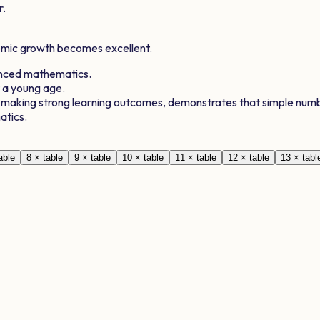
r.
demic growth becomes excellent.
anced mathematics.
t a young age.
, making strong learning outcomes, demonstrates that simple numb
atics.
able
8
× table
9
× table
10
× table
11
× table
12
× table
13
× tabl