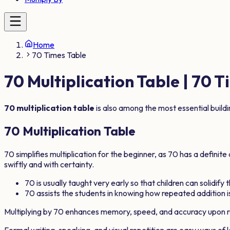
Home
70 Times Table
70
Multiplication Table |
70
Ti
70
multiplication table
is also among the most essential build
70
Multiplication Table
70
simplifies multiplication for the beginner, as
70
has a definite
swiftly and with certainty.
70
is usually taught very early so that children can solidify
70
assists the students in knowing how repeated addition is
Multiplying by
70
enhances memory, speed, and accuracy upon r
Formal writing, speaking, and visual repetition are easy ways of 