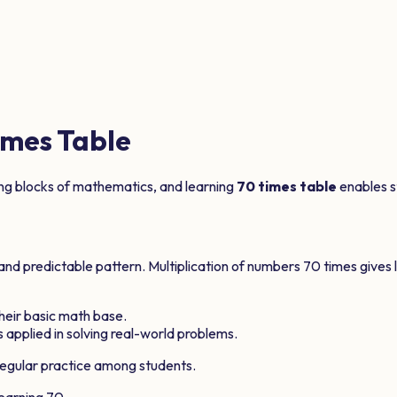
mes Table
ing blocks of mathematics, and learning
70
times table
enables st
 and predictable pattern. Multiplication of numbers
70
times gives 
 their basic math base.
 applied in solving real-world problems.
egular practice among students.
learning
70
.