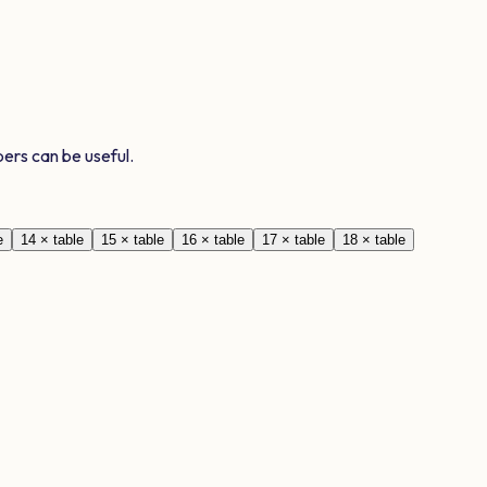
ers can be useful.
e
14
× table
15
× table
16
× table
17
× table
18
× table