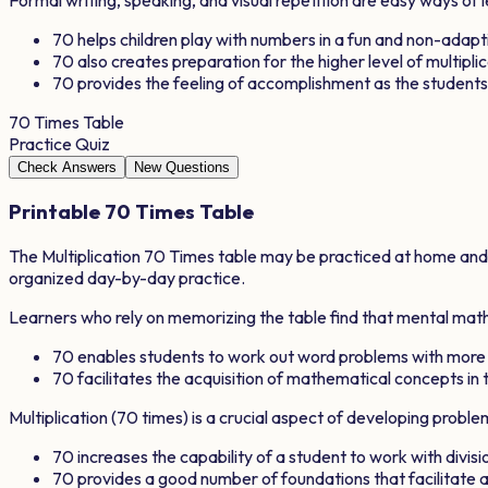
70
helps children play with numbers in a fun and non-adap
70
also creates preparation for the higher level of multipli
70
provides the feeling of accomplishment as the studen
70
Times Table
Practice Quiz
Check Answers
New Questions
Printable
70
Times Table
The Multiplication
70
Times table may be practiced at home and in
organized day-by-day practice.
Learners who rely on memorizing the table find that mental math 
70
enables students to work out word problems with more
70
facilitates the acquisition of mathematical concepts in t
Multiplication (
70
times) is a crucial aspect of developing proble
70
increases the capability of a student to work with divisio
70
provides a good number of foundations that facilitat