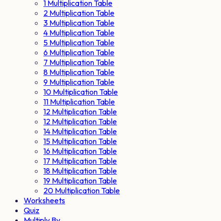
1 Multiplication Table
2 Multiplication Table
3 Multiplication Table
4 Multiplication Table
5 Multiplication Table
6 Multiplication Table
7 Multiplication Table
8 Multiplication Table
9 Multiplication Table
10 Multiplication Table
11 Multiplication Table
12 Multiplication Table
12 Multiplication Table
14 Multiplication Table
15 Multiplication Table
16 Multiplication Table
17 Multiplication Table
18 Multiplication Table
19 Multiplication Table
20 Multiplication Table
Worksheets
Quiz
Multiply By