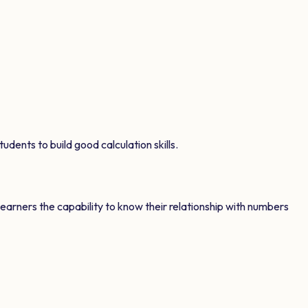
udents to build good calculation skills.
learners the capability to know their relationship with numbers