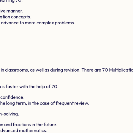
tive manner.
cation concepts.
ts advance to more complex problems.
 classrooms, as well as during revision. There are
70
Multiplicati
is faster with the help of
70
.
 confidence.
he long term, in the case of frequent review.
m-solving.
n and fractions in the future.
e advanced mathematics.