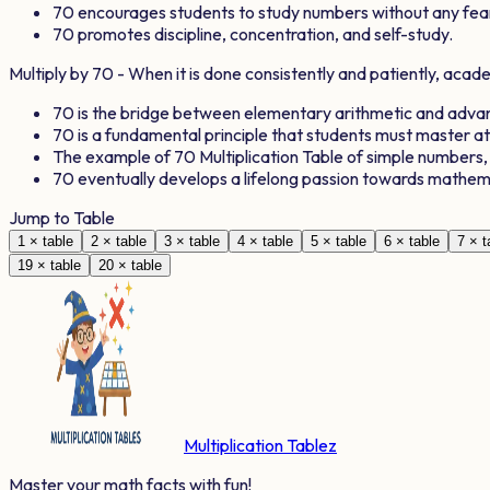
70
encourages students to study numbers without any fea
70
promotes discipline, concentration, and self-study.
Multiply by
70
- When it is done consistently and patiently, aca
70
is the bridge between elementary arithmetic and adv
70
is a fundamental principle that students must master a
The example of
70
Multiplication Table of simple numbers
70
eventually develops a lifelong passion towards mathem
Jump to Table
1
× table
2
× table
3
× table
4
× table
5
× table
6
× table
7
× t
19
× table
20
× table
Multiplication Tablez
Master your math facts with fun!