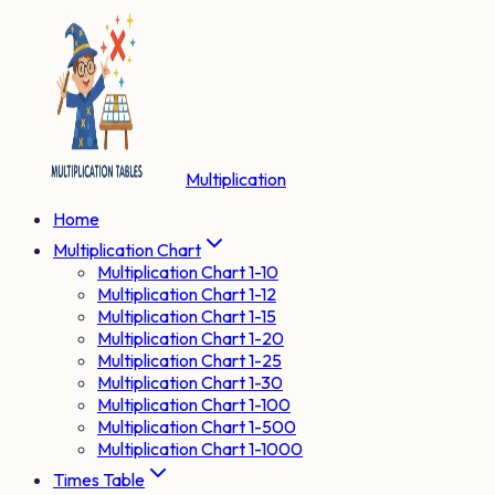
Multiplication
Home
Multiplication Chart
Multiplication Chart 1-10
Multiplication Chart 1-12
Multiplication Chart 1-15
Multiplication Chart 1-20
Multiplication Chart 1-25
Multiplication Chart 1-30
Multiplication Chart 1-100
Multiplication Chart 1-500
Multiplication Chart 1-1000
Times Table