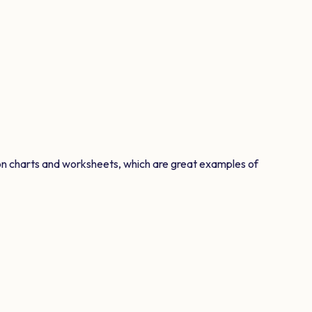
on charts and worksheets, which are great examples of