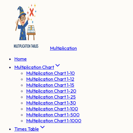
Multiplication
Home
Multiplication Chart
Multiplication Chart 1-10
Multiplication Chart 1-12
Multiplication Chart 1-15
Multiplication Chart 1-20
Multiplication Chart 1-25
Multiplication Chart 1-30
Multiplication Chart 1-100
Multiplication Chart 1-500
Multiplication Chart 1-1000
Times Table