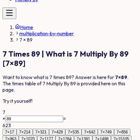
Home
multiplication-by-number
7 × 89
7
Times
89
| What is
7
Multiply By
89
[
7
×
89
]
Want to know what is
7
times
89
? Answer is here for
7
×
89
.
The times table of
7
Multiply By
89
is provided here on this
page.
Try it yourself!
7
×
=
623
7
×
1
7
7
×
2
14
7
×
3
21
7
×
4
28
7
×
5
35
7
×
6
42
7
×
7
49
7
×
8
56
7
×
9
63
7
×
10
70
7
×
11
77
7
×
12
84
7
×
13
91
7
×
14
98
7
×
15
105