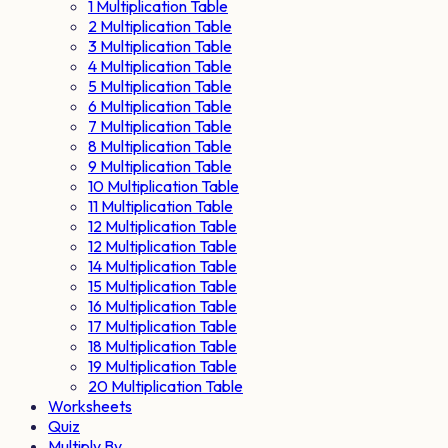
1 Multiplication Table
2 Multiplication Table
3 Multiplication Table
4 Multiplication Table
5 Multiplication Table
6 Multiplication Table
7 Multiplication Table
8 Multiplication Table
9 Multiplication Table
10 Multiplication Table
11 Multiplication Table
12 Multiplication Table
12 Multiplication Table
14 Multiplication Table
15 Multiplication Table
16 Multiplication Table
17 Multiplication Table
18 Multiplication Table
19 Multiplication Table
20 Multiplication Table
Worksheets
Quiz
Multiply By