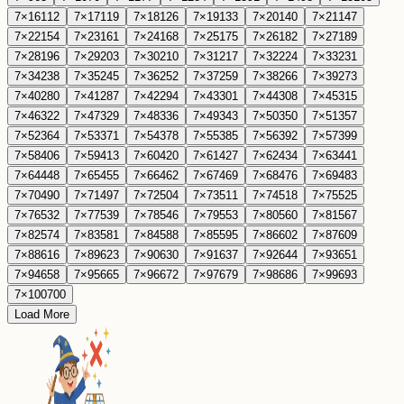
7
×
16
112
7
×
17
119
7
×
18
126
7
×
19
133
7
×
20
140
7
×
21
147
7
×
22
154
7
×
23
161
7
×
24
168
7
×
25
175
7
×
26
182
7
×
27
189
7
×
28
196
7
×
29
203
7
×
30
210
7
×
31
217
7
×
32
224
7
×
33
231
7
×
34
238
7
×
35
245
7
×
36
252
7
×
37
259
7
×
38
266
7
×
39
273
7
×
40
280
7
×
41
287
7
×
42
294
7
×
43
301
7
×
44
308
7
×
45
315
7
×
46
322
7
×
47
329
7
×
48
336
7
×
49
343
7
×
50
350
7
×
51
357
7
×
52
364
7
×
53
371
7
×
54
378
7
×
55
385
7
×
56
392
7
×
57
399
7
×
58
406
7
×
59
413
7
×
60
420
7
×
61
427
7
×
62
434
7
×
63
441
7
×
64
448
7
×
65
455
7
×
66
462
7
×
67
469
7
×
68
476
7
×
69
483
7
×
70
490
7
×
71
497
7
×
72
504
7
×
73
511
7
×
74
518
7
×
75
525
7
×
76
532
7
×
77
539
7
×
78
546
7
×
79
553
7
×
80
560
7
×
81
567
7
×
82
574
7
×
83
581
7
×
84
588
7
×
85
595
7
×
86
602
7
×
87
609
7
×
88
616
7
×
89
623
7
×
90
630
7
×
91
637
7
×
92
644
7
×
93
651
7
×
94
658
7
×
95
665
7
×
96
672
7
×
97
679
7
×
98
686
7
×
99
693
7
×
100
700
Load More