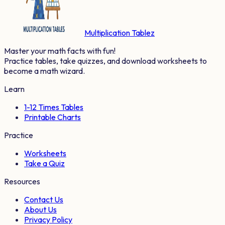
Multiplication Tablez
Master your math facts with fun!
Practice tables, take quizzes, and download worksheets to
become a math wizard.
Learn
1-12 Times Tables
Printable Charts
Practice
Worksheets
Take a Quiz
Resources
Contact Us
About Us
Privacy Policy