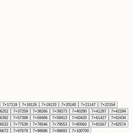
7
×
17
119
7
×
18
126
7
×
19
133
7
×
20
140
7
×
21
147
7
×
22
154
6
252
7
×
37
259
7
×
38
266
7
×
39
273
7
×
40
280
7
×
41
287
7
×
42
294
6
392
7
×
57
399
7
×
58
406
7
×
59
413
7
×
60
420
7
×
61
427
7
×
62
434
6
532
7
×
77
539
7
×
78
546
7
×
79
553
7
×
80
560
7
×
81
567
7
×
82
574
6
672
7
×
97
679
7
×
98
686
7
×
99
693
7
×
100
700