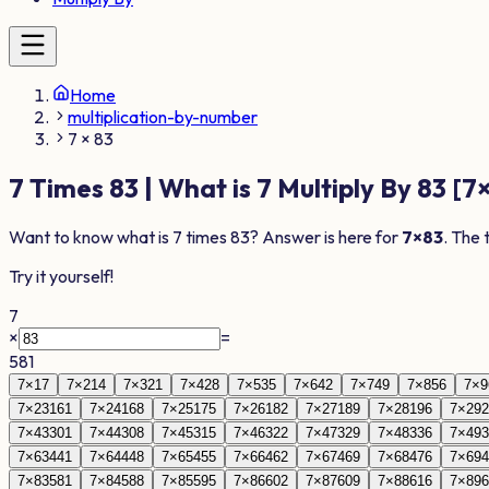
Home
multiplication-by-number
7 × 83
7
Times
83
| What is
7
Multiply By
83
[
7
Want to know what is
7
times
83
? Answer is here for
7
×
83
. The 
Try it yourself!
7
×
=
581
7
×
1
7
7
×
2
14
7
×
3
21
7
×
4
28
7
×
5
35
7
×
6
42
7
×
7
49
7
×
8
56
7
×
9
7
×
23
161
7
×
24
168
7
×
25
175
7
×
26
182
7
×
27
189
7
×
28
196
7
×
29
2
7
×
43
301
7
×
44
308
7
×
45
315
7
×
46
322
7
×
47
329
7
×
48
336
7
×
49
3
7
×
63
441
7
×
64
448
7
×
65
455
7
×
66
462
7
×
67
469
7
×
68
476
7
×
69
4
7
×
83
581
7
×
84
588
7
×
85
595
7
×
86
602
7
×
87
609
7
×
88
616
7
×
89
6