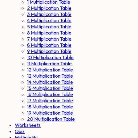
1 Multiplication Table
2 Multiplication Table
3 Multiplication Table
4 Multiplication Table
5 Multiplication Table
6 Multiplication Table
7 Multiplication Table
8 Multiplication Table
9 Multiplication Table
10 Multiplication Table
11 Multiplication Table
12 Multiplication Table
12 Multiplication Table
14 Multiplication Table
15 Multiplication Table
16 Multiplication Table
17 Multiplication Table
18 Multiplication Table
19 Multiplication Table
20 Multiplication Table
Worksheets
Quiz
Multiply By