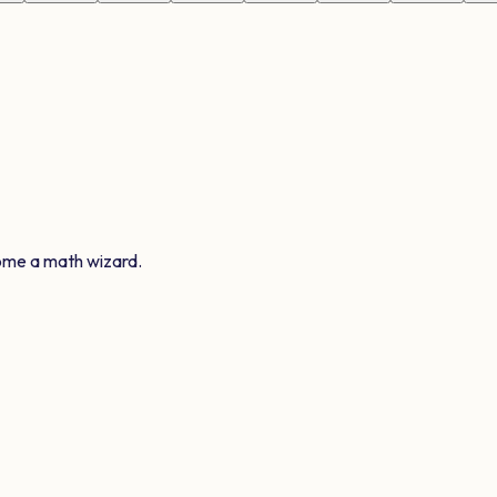
ome a math wizard.