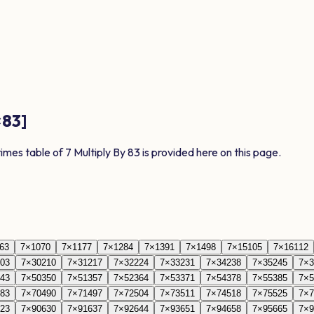
×
83
]
times table of
7
Multiply By
83
is provided here on this page.
63
7
×
10
70
7
×
11
77
7
×
12
84
7
×
13
91
7
×
14
98
7
×
15
105
7
×
16
112
03
7
×
30
210
7
×
31
217
7
×
32
224
7
×
33
231
7
×
34
238
7
×
35
245
7
×
3
43
7
×
50
350
7
×
51
357
7
×
52
364
7
×
53
371
7
×
54
378
7
×
55
385
7
×
5
83
7
×
70
490
7
×
71
497
7
×
72
504
7
×
73
511
7
×
74
518
7
×
75
525
7
×
7
23
7
×
90
630
7
×
91
637
7
×
92
644
7
×
93
651
7
×
94
658
7
×
95
665
7
×
9