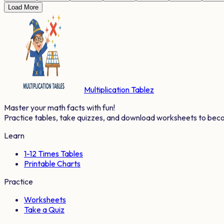
Load More
Multiplication Tablez
Master your math facts with fun!
Practice tables, take quizzes, and download worksheets to bec
Learn
1-12 Times Tables
Printable Charts
Practice
Worksheets
Take a Quiz