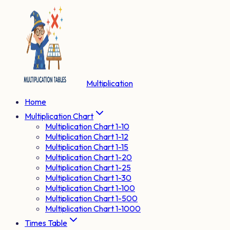
Multiplication
Home
Multiplication Chart
Multiplication Chart 1-10
Multiplication Chart 1-12
Multiplication Chart 1-15
Multiplication Chart 1-20
Multiplication Chart 1-25
Multiplication Chart 1-30
Multiplication Chart 1-100
Multiplication Chart 1-500
Multiplication Chart 1-1000
Times Table