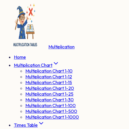
Multiplication
Home
Multiplication Chart
Multiplication Chart 1-10
Multiplication Chart 1-12
Multiplication Chart 1-15
Multiplication Chart 1-20
Multiplication Chart 1-25
Multiplication Chart 1-30
Multiplication Chart 1-100
Multiplication Chart 1-500
Multiplication Chart 1-1000
Times Table