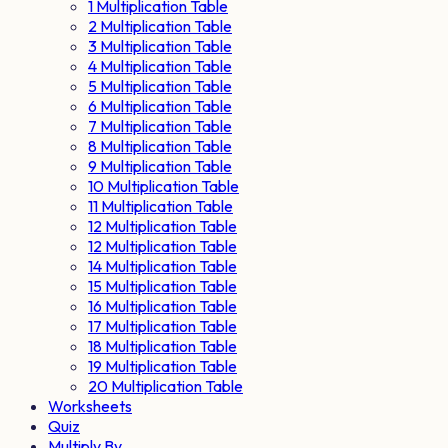
1 Multiplication Table
2 Multiplication Table
3 Multiplication Table
4 Multiplication Table
5 Multiplication Table
6 Multiplication Table
7 Multiplication Table
8 Multiplication Table
9 Multiplication Table
10 Multiplication Table
11 Multiplication Table
12 Multiplication Table
12 Multiplication Table
14 Multiplication Table
15 Multiplication Table
16 Multiplication Table
17 Multiplication Table
18 Multiplication Table
19 Multiplication Table
20 Multiplication Table
Worksheets
Quiz
Multiply By