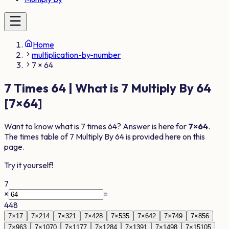
Home
multiplication-by-number
7 × 64
7
Times
64
| What is
7
Multiply By
64
[
7
×
64
]
Want to know what is
7
times
64
? Answer is here for
7
×
64
.
The times table of
7
Multiply By
64
is provided here on this
page.
Try it yourself!
7
×
=
448
7
×
1
7
7
×
2
14
7
×
3
21
7
×
4
28
7
×
5
35
7
×
6
42
7
×
7
49
7
×
8
56
7
×
9
63
7
×
10
70
7
×
11
77
7
×
12
84
7
×
13
91
7
×
14
98
7
×
15
105