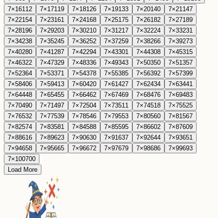
7
×
16
112
7
×
17
119
7
×
18
126
7
×
19
133
7
×
20
140
7
×
21
147
7
×
22
154
7
×
23
161
7
×
24
168
7
×
25
175
7
×
26
182
7
×
27
189
7
×
28
196
7
×
29
203
7
×
30
210
7
×
31
217
7
×
32
224
7
×
33
231
7
×
34
238
7
×
35
245
7
×
36
252
7
×
37
259
7
×
38
266
7
×
39
273
7
×
40
280
7
×
41
287
7
×
42
294
7
×
43
301
7
×
44
308
7
×
45
315
7
×
46
322
7
×
47
329
7
×
48
336
7
×
49
343
7
×
50
350
7
×
51
357
7
×
52
364
7
×
53
371
7
×
54
378
7
×
55
385
7
×
56
392
7
×
57
399
7
×
58
406
7
×
59
413
7
×
60
420
7
×
61
427
7
×
62
434
7
×
63
441
7
×
64
448
7
×
65
455
7
×
66
462
7
×
67
469
7
×
68
476
7
×
69
483
7
×
70
490
7
×
71
497
7
×
72
504
7
×
73
511
7
×
74
518
7
×
75
525
7
×
76
532
7
×
77
539
7
×
78
546
7
×
79
553
7
×
80
560
7
×
81
567
7
×
82
574
7
×
83
581
7
×
84
588
7
×
85
595
7
×
86
602
7
×
87
609
7
×
88
616
7
×
89
623
7
×
90
630
7
×
91
637
7
×
92
644
7
×
93
651
7
×
94
658
7
×
95
665
7
×
96
672
7
×
97
679
7
×
98
686
7
×
99
693
7
×
100
700
Load More