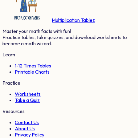
Multiplication Tablez
Master your math facts with fun!
Practice tables, take quizzes, and download worksheets to
become a math wizard.
Learn
1-12 Times Tables
Printable Charts
Practice
Worksheets
Take a Quiz
Resources
Contact Us
About Us
Privacy Policy