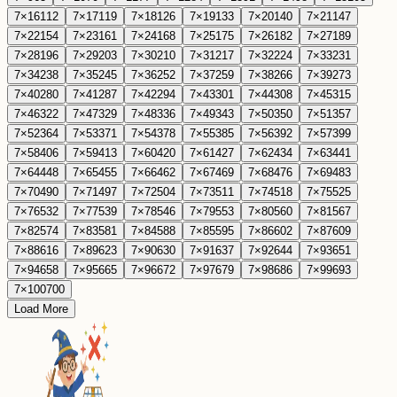
7
×
16
112
7
×
17
119
7
×
18
126
7
×
19
133
7
×
20
140
7
×
21
147
7
×
22
154
7
×
23
161
7
×
24
168
7
×
25
175
7
×
26
182
7
×
27
189
7
×
28
196
7
×
29
203
7
×
30
210
7
×
31
217
7
×
32
224
7
×
33
231
7
×
34
238
7
×
35
245
7
×
36
252
7
×
37
259
7
×
38
266
7
×
39
273
7
×
40
280
7
×
41
287
7
×
42
294
7
×
43
301
7
×
44
308
7
×
45
315
7
×
46
322
7
×
47
329
7
×
48
336
7
×
49
343
7
×
50
350
7
×
51
357
7
×
52
364
7
×
53
371
7
×
54
378
7
×
55
385
7
×
56
392
7
×
57
399
7
×
58
406
7
×
59
413
7
×
60
420
7
×
61
427
7
×
62
434
7
×
63
441
7
×
64
448
7
×
65
455
7
×
66
462
7
×
67
469
7
×
68
476
7
×
69
483
7
×
70
490
7
×
71
497
7
×
72
504
7
×
73
511
7
×
74
518
7
×
75
525
7
×
76
532
7
×
77
539
7
×
78
546
7
×
79
553
7
×
80
560
7
×
81
567
7
×
82
574
7
×
83
581
7
×
84
588
7
×
85
595
7
×
86
602
7
×
87
609
7
×
88
616
7
×
89
623
7
×
90
630
7
×
91
637
7
×
92
644
7
×
93
651
7
×
94
658
7
×
95
665
7
×
96
672
7
×
97
679
7
×
98
686
7
×
99
693
7
×
100
700
Load More