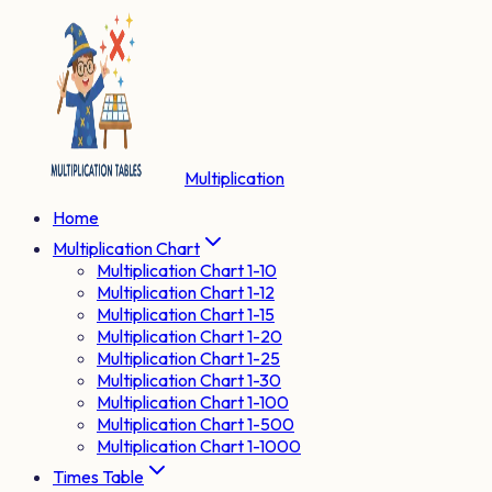
Multiplication
Home
Multiplication Chart
Multiplication Chart 1-10
Multiplication Chart 1-12
Multiplication Chart 1-15
Multiplication Chart 1-20
Multiplication Chart 1-25
Multiplication Chart 1-30
Multiplication Chart 1-100
Multiplication Chart 1-500
Multiplication Chart 1-1000
Times Table