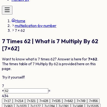
Home
multiplication-by-number
7 × 62
7
Times
62
| What is
7
Multiply By
62
[
7
×
62
]
Want to know what is
7
times
62
? Answer is here for
7
×
62
.
The times table of
7
Multiply By
62
is provided here on this
page.
Try it yourself!
7
×
=
434
7
×
1
7
7
×
2
14
7
×
3
21
7
×
4
28
7
×
5
35
7
×
6
42
7
×
7
49
7
×
8
56
7
×
9
63
7
×
10
70
7
×
11
77
7
×
12
84
7
×
13
91
7
×
14
98
7
×
15
105