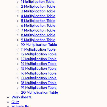
1 Multiplication Table
2 Multiplication Table
3 Multiplication Table
4 Multiplication Table
5 Multiplication Table
6 Multiplication Table
7 Multiplication Table
8 Multiplication Table
9 Multiplication Table
10 Multiplication Table
11 Multiplication Table
12 Multiplication Table
12 Multiplication Table
14 Multiplication Table
15 Multiplication Table
16 Multiplication Table
17 Multiplication Table
18 Multiplication Table
19 Multiplication Table
20 Multiplication Table
Worksheets
Quiz
Multiply By