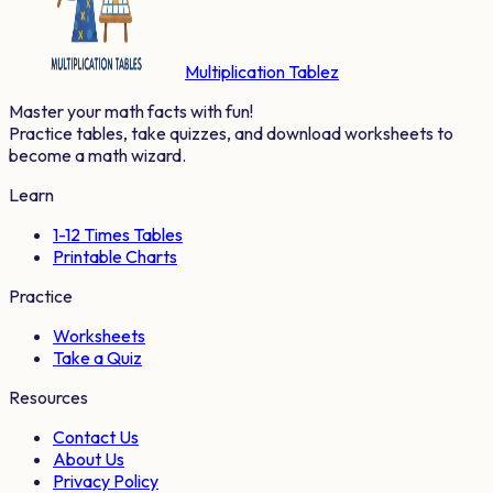
Multiplication Tablez
Master your math facts with fun!
Practice tables, take quizzes, and download worksheets to
become a math wizard.
Learn
1-12 Times Tables
Printable Charts
Practice
Worksheets
Take a Quiz
Resources
Contact Us
About Us
Privacy Policy