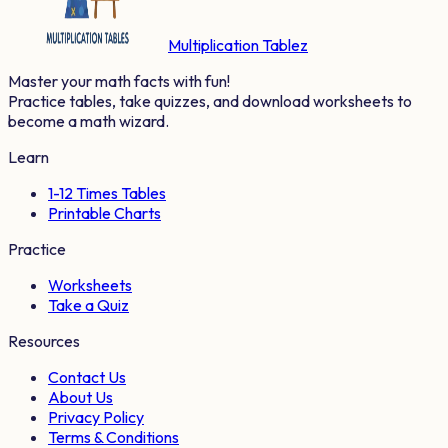
Multiplication Tablez
Master your math facts with fun!
Practice tables, take quizzes, and download worksheets to
become a math wizard.
Learn
1-12 Times Tables
Printable Charts
Practice
Worksheets
Take a Quiz
Resources
Contact Us
About Us
Privacy Policy
Terms & Conditions