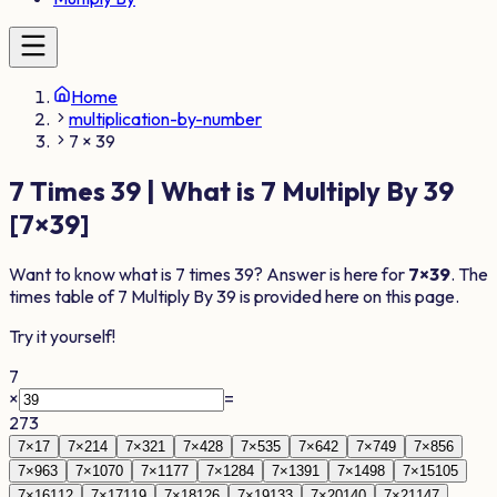
Home
multiplication-by-number
7 × 39
7
Times
39
| What is
7
Multiply By
39
[
7
×
39
]
Want to know what is
7
times
39
? Answer is here for
7
×
39
. The
times table of
7
Multiply By
39
is provided here on this page.
Try it yourself!
7
×
=
273
7
×
1
7
7
×
2
14
7
×
3
21
7
×
4
28
7
×
5
35
7
×
6
42
7
×
7
49
7
×
8
56
7
×
9
63
7
×
10
70
7
×
11
77
7
×
12
84
7
×
13
91
7
×
14
98
7
×
15
105
7
×
16
112
7
×
17
119
7
×
18
126
7
×
19
133
7
×
20
140
7
×
21
147