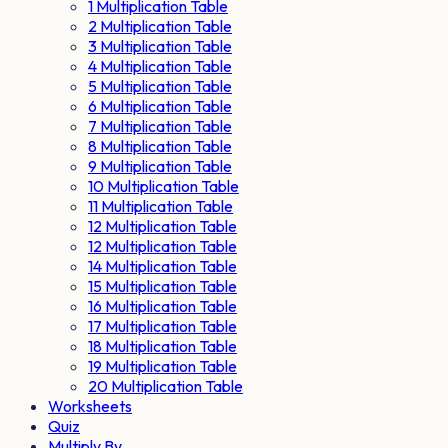
1 Multiplication Table
2 Multiplication Table
3 Multiplication Table
4 Multiplication Table
5 Multiplication Table
6 Multiplication Table
7 Multiplication Table
8 Multiplication Table
9 Multiplication Table
10 Multiplication Table
11 Multiplication Table
12 Multiplication Table
12 Multiplication Table
14 Multiplication Table
15 Multiplication Table
16 Multiplication Table
17 Multiplication Table
18 Multiplication Table
19 Multiplication Table
20 Multiplication Table
Worksheets
Quiz
Multiply By