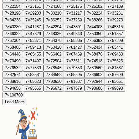
7
×
22
154
7
×
23
161
7
×
24
168
7
×
25
175
7
×
26
182
7
×
27
189
7
×
28
196
7
×
29
203
7
×
30
210
7
×
31
217
7
×
32
224
7
×
33
231
7
×
34
238
7
×
35
245
7
×
36
252
7
×
37
259
7
×
38
266
7
×
39
273
7
×
40
280
7
×
41
287
7
×
42
294
7
×
43
301
7
×
44
308
7
×
45
315
7
×
46
322
7
×
47
329
7
×
48
336
7
×
49
343
7
×
50
350
7
×
51
357
7
×
52
364
7
×
53
371
7
×
54
378
7
×
55
385
7
×
56
392
7
×
57
399
7
×
58
406
7
×
59
413
7
×
60
420
7
×
61
427
7
×
62
434
7
×
63
441
7
×
64
448
7
×
65
455
7
×
66
462
7
×
67
469
7
×
68
476
7
×
69
483
7
×
70
490
7
×
71
497
7
×
72
504
7
×
73
511
7
×
74
518
7
×
75
525
7
×
76
532
7
×
77
539
7
×
78
546
7
×
79
553
7
×
80
560
7
×
81
567
7
×
82
574
7
×
83
581
7
×
84
588
7
×
85
595
7
×
86
602
7
×
87
609
7
×
88
616
7
×
89
623
7
×
90
630
7
×
91
637
7
×
92
644
7
×
93
651
7
×
94
658
7
×
95
665
7
×
96
672
7
×
97
679
7
×
98
686
7
×
99
693
7
×
100
700
Load More