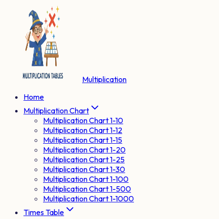
Multiplication
Home
Multiplication Chart
Multiplication Chart 1-10
Multiplication Chart 1-12
Multiplication Chart 1-15
Multiplication Chart 1-20
Multiplication Chart 1-25
Multiplication Chart 1-30
Multiplication Chart 1-100
Multiplication Chart 1-500
Multiplication Chart 1-1000
Times Table