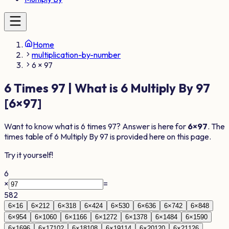
Home
multiplication-by-number
6 × 97
6
Times
97
| What is
6
Multiply By
97
[
6
×
97
]
Want to know what is
6
times
97
? Answer is here for
6
×
97
. The
times table of
6
Multiply By
97
is provided here on this page.
Try it yourself!
6
×
=
582
6
×
1
6
6
×
2
12
6
×
3
18
6
×
4
24
6
×
5
30
6
×
6
36
6
×
7
42
6
×
8
48
6
×
9
54
6
×
10
60
6
×
11
66
6
×
12
72
6
×
13
78
6
×
14
84
6
×
15
90
6
×
16
96
6
×
17
102
6
×
18
108
6
×
19
114
6
×
20
120
6
×
21
126