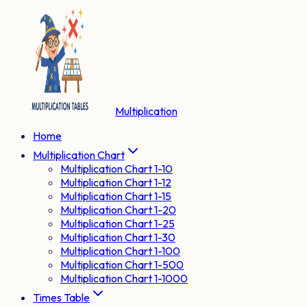
Multiplication
Home
Multiplication Chart
Multiplication Chart 1-10
Multiplication Chart 1-12
Multiplication Chart 1-15
Multiplication Chart 1-20
Multiplication Chart 1-25
Multiplication Chart 1-30
Multiplication Chart 1-100
Multiplication Chart 1-500
Multiplication Chart 1-1000
Times Table