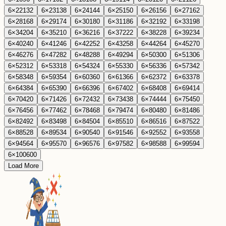
6
×
22
132
6
×
23
138
6
×
24
144
6
×
25
150
6
×
26
156
6
×
27
162
6
×
28
168
6
×
29
174
6
×
30
180
6
×
31
186
6
×
32
192
6
×
33
198
6
×
34
204
6
×
35
210
6
×
36
216
6
×
37
222
6
×
38
228
6
×
39
234
6
×
40
240
6
×
41
246
6
×
42
252
6
×
43
258
6
×
44
264
6
×
45
270
6
×
46
276
6
×
47
282
6
×
48
288
6
×
49
294
6
×
50
300
6
×
51
306
6
×
52
312
6
×
53
318
6
×
54
324
6
×
55
330
6
×
56
336
6
×
57
342
6
×
58
348
6
×
59
354
6
×
60
360
6
×
61
366
6
×
62
372
6
×
63
378
6
×
64
384
6
×
65
390
6
×
66
396
6
×
67
402
6
×
68
408
6
×
69
414
6
×
70
420
6
×
71
426
6
×
72
432
6
×
73
438
6
×
74
444
6
×
75
450
6
×
76
456
6
×
77
462
6
×
78
468
6
×
79
474
6
×
80
480
6
×
81
486
6
×
82
492
6
×
83
498
6
×
84
504
6
×
85
510
6
×
86
516
6
×
87
522
6
×
88
528
6
×
89
534
6
×
90
540
6
×
91
546
6
×
92
552
6
×
93
558
6
×
94
564
6
×
95
570
6
×
96
576
6
×
97
582
6
×
98
588
6
×
99
594
6
×
100
600
Load More