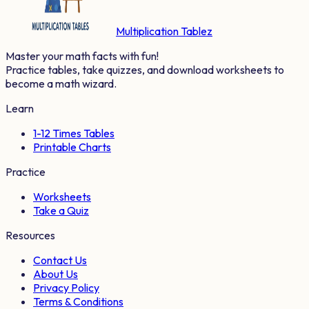
Multiplication Tablez
Master your math facts with fun!
Practice tables, take quizzes, and download worksheets to
become a math wizard.
Learn
1-12 Times Tables
Printable Charts
Practice
Worksheets
Take a Quiz
Resources
Contact Us
About Us
Privacy Policy
Terms & Conditions