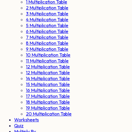
1 Multiplication Table
2 Multiplication Table
3 Multiplication Table
4 Multiplication Table
5 Multiplication Table
6 Multiplication Table
7 Multiplication Table
8 Multiplication Table
9 Multiplication Table
10 Multiplication Table
11 Multiplication Table
12 Multiplication Table
12 Multiplication Table
14 Multiplication Table
15 Multiplication Table
16 Multiplication Table
17 Multiplication Table
18 Multiplication Table
19 Multiplication Table
20 Multiplication Table
Worksheets
Quiz
Multiply By