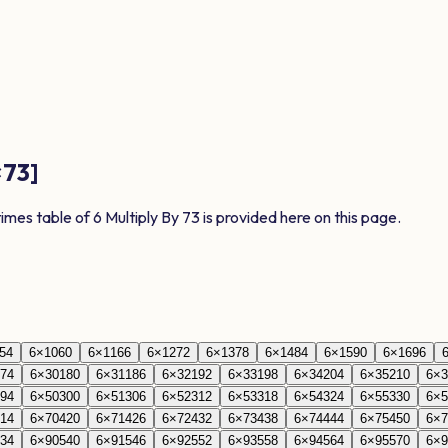
×
73
]
times table of
6
Multiply By
73
is provided here on this page.
54
6
×
10
60
6
×
11
66
6
×
12
72
6
×
13
78
6
×
14
84
6
×
15
90
6
×
16
96
74
6
×
30
180
6
×
31
186
6
×
32
192
6
×
33
198
6
×
34
204
6
×
35
210
6
×
3
94
6
×
50
300
6
×
51
306
6
×
52
312
6
×
53
318
6
×
54
324
6
×
55
330
6
×
5
14
6
×
70
420
6
×
71
426
6
×
72
432
6
×
73
438
6
×
74
444
6
×
75
450
6
×
7
34
6
×
90
540
6
×
91
546
6
×
92
552
6
×
93
558
6
×
94
564
6
×
95
570
6
×
9