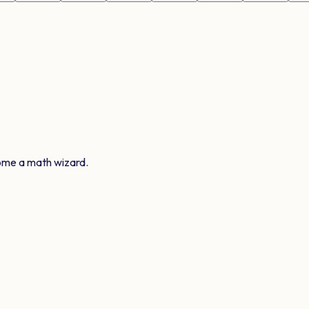
ome a math wizard.