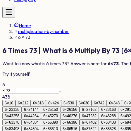
Home
multiplication-by-number
6 × 73
6
Times
73
| What is
6
Multiply By
73
[
6
Want to know what is
6
times
73
? Answer is here for
6
×
73
. The 
Try it yourself!
6
×
=
438
6
×
1
6
6
×
2
12
6
×
3
18
6
×
4
24
6
×
5
30
6
×
6
36
6
×
7
42
6
×
8
48
6
×
9
6
×
23
138
6
×
24
144
6
×
25
150
6
×
26
156
6
×
27
162
6
×
28
168
6
×
29
1
6
×
43
258
6
×
44
264
6
×
45
270
6
×
46
276
6
×
47
282
6
×
48
288
6
×
49
2
6
×
63
378
6
×
64
384
6
×
65
390
6
×
66
396
6
×
67
402
6
×
68
408
6
×
69
4
6
×
83
498
6
×
84
504
6
×
85
510
6
×
86
516
6
×
87
522
6
×
88
528
6
×
89
5