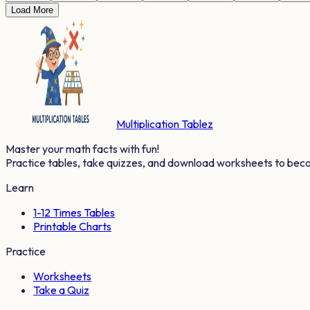
Load More
Multiplication Tablez
Master your math facts with fun!
Practice tables, take quizzes, and download worksheets to bec
Learn
1-12 Times Tables
Printable Charts
Practice
Worksheets
Take a Quiz