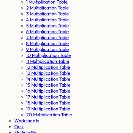
1 Multiplication Table
2 Multiplication Table
3 Multiplication Table
4 Multiplication Table
5 Multiplication Table
6 Multiplication Table
7 Multiplication Table
8 Multiplication Table
9 Multiplication Table
10 Multiplication Table
11 Multiplication Table
12 Multiplication Table
12 Multiplication Table
14 Multiplication Table
15 Multiplication Table
16 Multiplication Table
17 Multiplication Table
18 Multiplication Table
19 Multiplication Table
20 Multiplication Table
Worksheets
Quiz
Multiply By