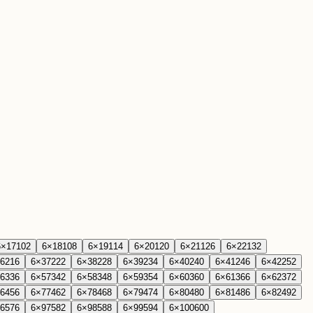
6
×
17
102
6
×
18
108
6
×
19
114
6
×
20
120
6
×
21
126
6
×
22
132
6
216
6
×
37
222
6
×
38
228
6
×
39
234
6
×
40
240
6
×
41
246
6
×
42
252
6
336
6
×
57
342
6
×
58
348
6
×
59
354
6
×
60
360
6
×
61
366
6
×
62
372
6
456
6
×
77
462
6
×
78
468
6
×
79
474
6
×
80
480
6
×
81
486
6
×
82
492
6
576
6
×
97
582
6
×
98
588
6
×
99
594
6
×
100
600