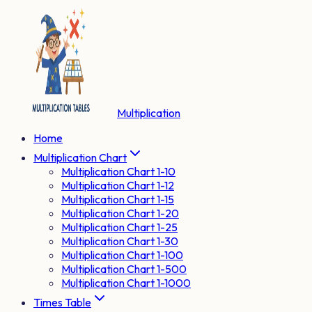
Multiplication
Home
Multiplication Chart
Multiplication Chart 1-10
Multiplication Chart 1-12
Multiplication Chart 1-15
Multiplication Chart 1-20
Multiplication Chart 1-25
Multiplication Chart 1-30
Multiplication Chart 1-100
Multiplication Chart 1-500
Multiplication Chart 1-1000
Times Table