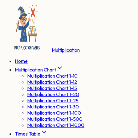
Multiplication
Home
Multiplication Chart
Multiplication Chart 1-10
Multiplication Chart 1-12
Multiplication Chart 1-15
Multiplication Chart 1-20
Multiplication Chart 1-25
Multiplication Chart 1-30
Multiplication Chart 1-100
Multiplication Chart 1-500
Multiplication Chart 1-1000
Times Table