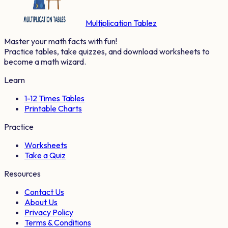
Multiplication Tablez
Master your math facts with fun!
Practice tables, take quizzes, and download worksheets to
become a math wizard.
Learn
1-12 Times Tables
Printable Charts
Practice
Worksheets
Take a Quiz
Resources
Contact Us
About Us
Privacy Policy
Terms & Conditions