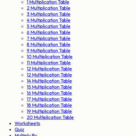
1 Multiplication Table
2 Multiplication Table
3 Multiplication Table
4 Multiplication Table
5 Multiplication Table
6 Multiplication Table
7 Multiplication Table
8 Multiplication Table
9 Multiplication Table
10 Multiplication Table
11 Multiplication Table
12 Multiplication Table
12 Multiplication Table
14 Multiplication Table
15 Multiplication Table
16 Multiplication Table
17 Multiplication Table
18 Multiplication Table
19 Multiplication Table
20 Multiplication Table
Worksheets
Quiz
Multiply By