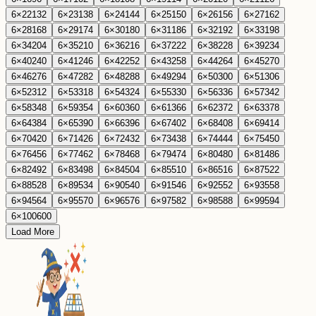
6
×
22
132
6
×
23
138
6
×
24
144
6
×
25
150
6
×
26
156
6
×
27
162
6
×
28
168
6
×
29
174
6
×
30
180
6
×
31
186
6
×
32
192
6
×
33
198
6
×
34
204
6
×
35
210
6
×
36
216
6
×
37
222
6
×
38
228
6
×
39
234
6
×
40
240
6
×
41
246
6
×
42
252
6
×
43
258
6
×
44
264
6
×
45
270
6
×
46
276
6
×
47
282
6
×
48
288
6
×
49
294
6
×
50
300
6
×
51
306
6
×
52
312
6
×
53
318
6
×
54
324
6
×
55
330
6
×
56
336
6
×
57
342
6
×
58
348
6
×
59
354
6
×
60
360
6
×
61
366
6
×
62
372
6
×
63
378
6
×
64
384
6
×
65
390
6
×
66
396
6
×
67
402
6
×
68
408
6
×
69
414
6
×
70
420
6
×
71
426
6
×
72
432
6
×
73
438
6
×
74
444
6
×
75
450
6
×
76
456
6
×
77
462
6
×
78
468
6
×
79
474
6
×
80
480
6
×
81
486
6
×
82
492
6
×
83
498
6
×
84
504
6
×
85
510
6
×
86
516
6
×
87
522
6
×
88
528
6
×
89
534
6
×
90
540
6
×
91
546
6
×
92
552
6
×
93
558
6
×
94
564
6
×
95
570
6
×
96
576
6
×
97
582
6
×
98
588
6
×
99
594
6
×
100
600
Load More