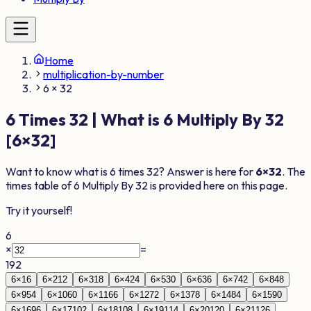
Home
multiplication-by-number
6 × 32
6
Times
32
| What is
6
Multiply By
32
[
6
×
32
]
Want to know what is
6
times
32
? Answer is here for
6
×
32
. The
times table of
6
Multiply By
32
is provided here on this page.
Try it yourself!
6
×
=
192
6
×
1
6
6
×
2
12
6
×
3
18
6
×
4
24
6
×
5
30
6
×
6
36
6
×
7
42
6
×
8
48
6
×
9
54
6
×
10
60
6
×
11
66
6
×
12
72
6
×
13
78
6
×
14
84
6
×
15
90
6
×
16
96
6
×
17
102
6
×
18
108
6
×
19
114
6
×
20
120
6
×
21
126