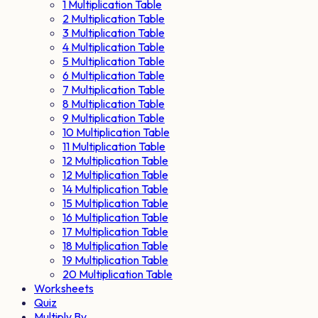
1 Multiplication Table
2 Multiplication Table
3 Multiplication Table
4 Multiplication Table
5 Multiplication Table
6 Multiplication Table
7 Multiplication Table
8 Multiplication Table
9 Multiplication Table
10 Multiplication Table
11 Multiplication Table
12 Multiplication Table
12 Multiplication Table
14 Multiplication Table
15 Multiplication Table
16 Multiplication Table
17 Multiplication Table
18 Multiplication Table
19 Multiplication Table
20 Multiplication Table
Worksheets
Quiz
Multiply By