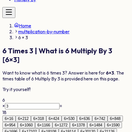
Home
multiplication-by-number
6 × 3
6
Times
3
| What is
6
Multiply By
3
[
6
×
3
]
Want to know what is
6
times
3
? Answer is here for
6
×
3
. The
times table of
6
Multiply By
3
is provided here on this page.
Try it yourself!
6
×
=
18
6
×
1
6
6
×
2
12
6
×
3
18
6
×
4
24
6
×
5
30
6
×
6
36
6
×
7
42
6
×
8
48
6
×
9
54
6
×
10
60
6
×
11
66
6
×
12
72
6
×
13
78
6
×
14
84
6
×
15
90
6
×
16
96
6
×
17
102
6
×
18
108
6
×
19
114
6
×
20
120
6
×
21
126