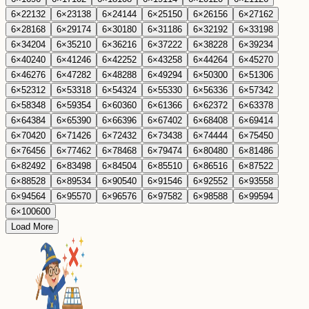
6
×
22
132
6
×
23
138
6
×
24
144
6
×
25
150
6
×
26
156
6
×
27
162
6
×
28
168
6
×
29
174
6
×
30
180
6
×
31
186
6
×
32
192
6
×
33
198
6
×
34
204
6
×
35
210
6
×
36
216
6
×
37
222
6
×
38
228
6
×
39
234
6
×
40
240
6
×
41
246
6
×
42
252
6
×
43
258
6
×
44
264
6
×
45
270
6
×
46
276
6
×
47
282
6
×
48
288
6
×
49
294
6
×
50
300
6
×
51
306
6
×
52
312
6
×
53
318
6
×
54
324
6
×
55
330
6
×
56
336
6
×
57
342
6
×
58
348
6
×
59
354
6
×
60
360
6
×
61
366
6
×
62
372
6
×
63
378
6
×
64
384
6
×
65
390
6
×
66
396
6
×
67
402
6
×
68
408
6
×
69
414
6
×
70
420
6
×
71
426
6
×
72
432
6
×
73
438
6
×
74
444
6
×
75
450
6
×
76
456
6
×
77
462
6
×
78
468
6
×
79
474
6
×
80
480
6
×
81
486
6
×
82
492
6
×
83
498
6
×
84
504
6
×
85
510
6
×
86
516
6
×
87
522
6
×
88
528
6
×
89
534
6
×
90
540
6
×
91
546
6
×
92
552
6
×
93
558
6
×
94
564
6
×
95
570
6
×
96
576
6
×
97
582
6
×
98
588
6
×
99
594
6
×
100
600
Load More