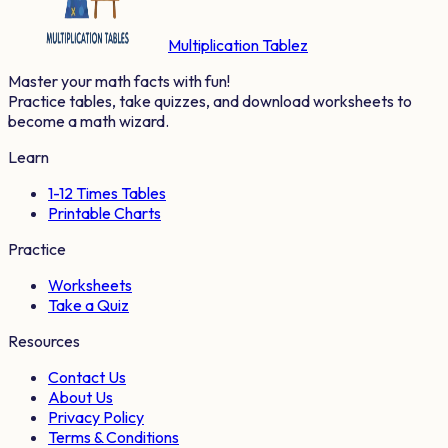
Multiplication Tablez
Master your math facts with fun!
Practice tables, take quizzes, and download worksheets to
become a math wizard.
Learn
1-12 Times Tables
Printable Charts
Practice
Worksheets
Take a Quiz
Resources
Contact Us
About Us
Privacy Policy
Terms & Conditions