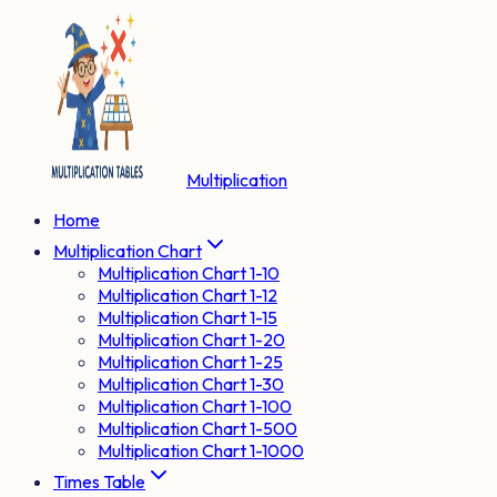
Multiplication
Home
Multiplication Chart
Multiplication Chart 1-10
Multiplication Chart 1-12
Multiplication Chart 1-15
Multiplication Chart 1-20
Multiplication Chart 1-25
Multiplication Chart 1-30
Multiplication Chart 1-100
Multiplication Chart 1-500
Multiplication Chart 1-1000
Times Table