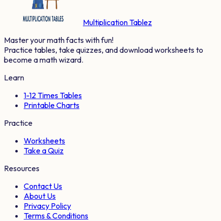
Multiplication Tablez
Master your math facts with fun!
Practice tables, take quizzes, and download worksheets to
become a math wizard.
Learn
1-12 Times Tables
Printable Charts
Practice
Worksheets
Take a Quiz
Resources
Contact Us
About Us
Privacy Policy
Terms & Conditions