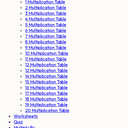
1 Multiplication Table
2 Multiplication Table
3 Multiplication Table
4 Multiplication Table
5 Multiplication Table
6 Multiplication Table
7 Multiplication Table
8 Multiplication Table
9 Multiplication Table
10 Multiplication Table
11 Multiplication Table
12 Multiplication Table
12 Multiplication Table
14 Multiplication Table
15 Multiplication Table
16 Multiplication Table
17 Multiplication Table
18 Multiplication Table
19 Multiplication Table
20 Multiplication Table
Worksheets
Quiz
Multiply By