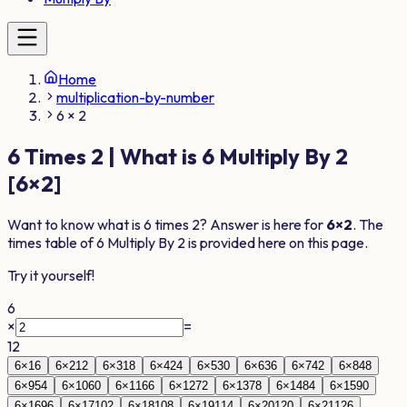
Home
multiplication-by-number
6 × 2
6
Times
2
| What is
6
Multiply By
2
[
6
×
2
]
Want to know what is
6
times
2
? Answer is here for
6
×
2
. The
times table of
6
Multiply By
2
is provided here on this page.
Try it yourself!
6
×
=
12
6
×
1
6
6
×
2
12
6
×
3
18
6
×
4
24
6
×
5
30
6
×
6
36
6
×
7
42
6
×
8
48
6
×
9
54
6
×
10
60
6
×
11
66
6
×
12
72
6
×
13
78
6
×
14
84
6
×
15
90
6
×
16
96
6
×
17
102
6
×
18
108
6
×
19
114
6
×
20
120
6
×
21
126