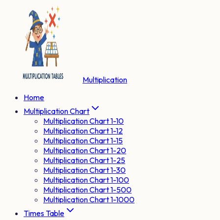
Multiplication
Home
Multiplication Chart
Multiplication Chart 1-10
Multiplication Chart 1-12
Multiplication Chart 1-15
Multiplication Chart 1-20
Multiplication Chart 1-25
Multiplication Chart 1-30
Multiplication Chart 1-100
Multiplication Chart 1-500
Multiplication Chart 1-1000
Times Table