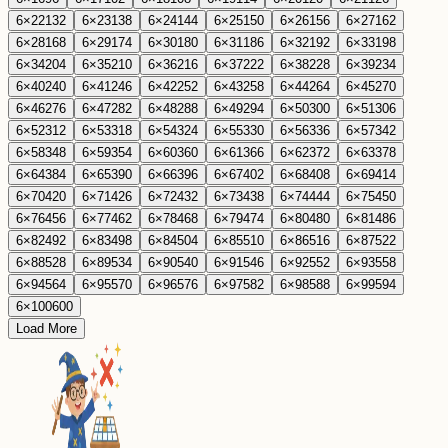
6
×
22
132
6
×
23
138
6
×
24
144
6
×
25
150
6
×
26
156
6
×
27
162
6
×
28
168
6
×
29
174
6
×
30
180
6
×
31
186
6
×
32
192
6
×
33
198
6
×
34
204
6
×
35
210
6
×
36
216
6
×
37
222
6
×
38
228
6
×
39
234
6
×
40
240
6
×
41
246
6
×
42
252
6
×
43
258
6
×
44
264
6
×
45
270
6
×
46
276
6
×
47
282
6
×
48
288
6
×
49
294
6
×
50
300
6
×
51
306
6
×
52
312
6
×
53
318
6
×
54
324
6
×
55
330
6
×
56
336
6
×
57
342
6
×
58
348
6
×
59
354
6
×
60
360
6
×
61
366
6
×
62
372
6
×
63
378
6
×
64
384
6
×
65
390
6
×
66
396
6
×
67
402
6
×
68
408
6
×
69
414
6
×
70
420
6
×
71
426
6
×
72
432
6
×
73
438
6
×
74
444
6
×
75
450
6
×
76
456
6
×
77
462
6
×
78
468
6
×
79
474
6
×
80
480
6
×
81
486
6
×
82
492
6
×
83
498
6
×
84
504
6
×
85
510
6
×
86
516
6
×
87
522
6
×
88
528
6
×
89
534
6
×
90
540
6
×
91
546
6
×
92
552
6
×
93
558
6
×
94
564
6
×
95
570
6
×
96
576
6
×
97
582
6
×
98
588
6
×
99
594
6
×
100
600
Load More