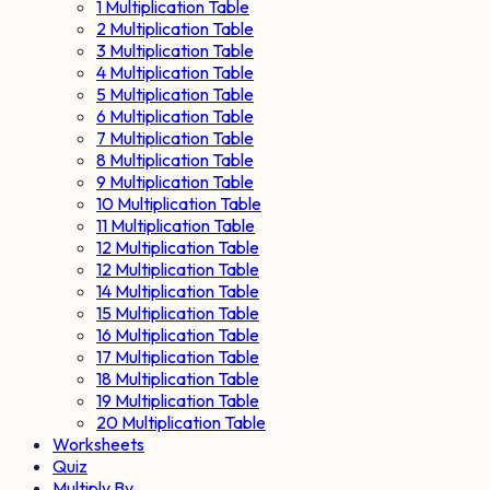
1 Multiplication Table
2 Multiplication Table
3 Multiplication Table
4 Multiplication Table
5 Multiplication Table
6 Multiplication Table
7 Multiplication Table
8 Multiplication Table
9 Multiplication Table
10 Multiplication Table
11 Multiplication Table
12 Multiplication Table
12 Multiplication Table
14 Multiplication Table
15 Multiplication Table
16 Multiplication Table
17 Multiplication Table
18 Multiplication Table
19 Multiplication Table
20 Multiplication Table
Worksheets
Quiz
Multiply By