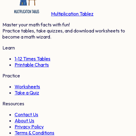
Multiplication Tablez
Master your math facts with fun!
Practice tables, take quizzes, and download worksheets to
become a math wizard.
Learn
1-12 Times Tables
Printable Charts
Practice
Worksheets
Take a Quiz
Resources
Contact Us
About Us
Privacy Policy
Terms & Conditions