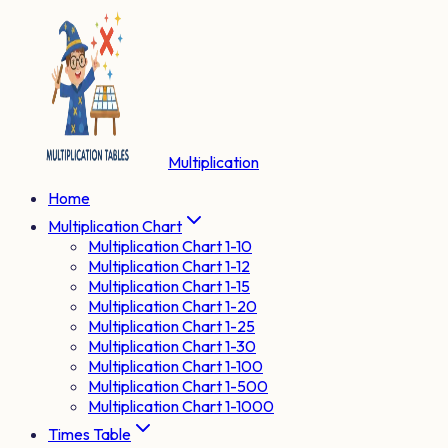
Multiplication
Home
Multiplication Chart
Multiplication Chart 1-10
Multiplication Chart 1-12
Multiplication Chart 1-15
Multiplication Chart 1-20
Multiplication Chart 1-25
Multiplication Chart 1-30
Multiplication Chart 1-100
Multiplication Chart 1-500
Multiplication Chart 1-1000
Times Table