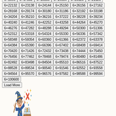
6
×
22
132
6
×
23
138
6
×
24
144
6
×
25
150
6
×
26
156
6
×
27
162
6
×
28
168
6
×
29
174
6
×
30
180
6
×
31
186
6
×
32
192
6
×
33
198
6
×
34
204
6
×
35
210
6
×
36
216
6
×
37
222
6
×
38
228
6
×
39
234
6
×
40
240
6
×
41
246
6
×
42
252
6
×
43
258
6
×
44
264
6
×
45
270
6
×
46
276
6
×
47
282
6
×
48
288
6
×
49
294
6
×
50
300
6
×
51
306
6
×
52
312
6
×
53
318
6
×
54
324
6
×
55
330
6
×
56
336
6
×
57
342
6
×
58
348
6
×
59
354
6
×
60
360
6
×
61
366
6
×
62
372
6
×
63
378
6
×
64
384
6
×
65
390
6
×
66
396
6
×
67
402
6
×
68
408
6
×
69
414
6
×
70
420
6
×
71
426
6
×
72
432
6
×
73
438
6
×
74
444
6
×
75
450
6
×
76
456
6
×
77
462
6
×
78
468
6
×
79
474
6
×
80
480
6
×
81
486
6
×
82
492
6
×
83
498
6
×
84
504
6
×
85
510
6
×
86
516
6
×
87
522
6
×
88
528
6
×
89
534
6
×
90
540
6
×
91
546
6
×
92
552
6
×
93
558
6
×
94
564
6
×
95
570
6
×
96
576
6
×
97
582
6
×
98
588
6
×
99
594
6
×
100
600
Load More