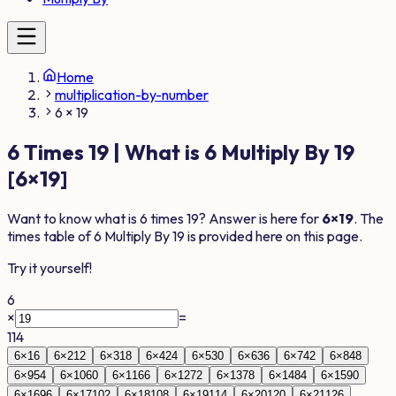
Home
multiplication-by-number
6 × 19
6
Times
19
| What is
6
Multiply By
19
[
6
×
19
]
Want to know what is
6
times
19
? Answer is here for
6
×
19
. The
times table of
6
Multiply By
19
is provided here on this page.
Try it yourself!
6
×
=
114
6
×
1
6
6
×
2
12
6
×
3
18
6
×
4
24
6
×
5
30
6
×
6
36
6
×
7
42
6
×
8
48
6
×
9
54
6
×
10
60
6
×
11
66
6
×
12
72
6
×
13
78
6
×
14
84
6
×
15
90
6
×
16
96
6
×
17
102
6
×
18
108
6
×
19
114
6
×
20
120
6
×
21
126