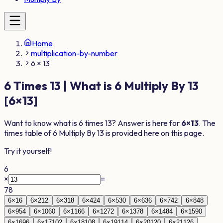
Home
multiplication-by-number
6 × 13
6
Times
13
| What is
6
Multiply By
13
[
6
×
13
]
Want to know what is
6
times
13
? Answer is here for
6
×
13
. The
times table of
6
Multiply By
13
is provided here on this page.
Try it yourself!
6
×
=
78
6
×
1
6
6
×
2
12
6
×
3
18
6
×
4
24
6
×
5
30
6
×
6
36
6
×
7
42
6
×
8
48
6
×
9
54
6
×
10
60
6
×
11
66
6
×
12
72
6
×
13
78
6
×
14
84
6
×
15
90
6
×
16
96
6
×
17
102
6
×
18
108
6
×
19
114
6
×
20
120
6
×
21
126