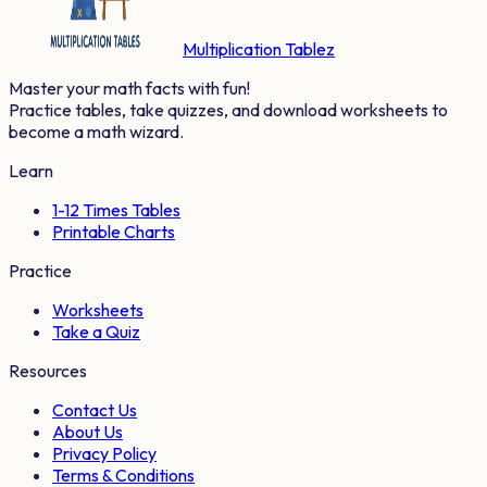
Multiplication Tablez
Master your math facts with fun!
Practice tables, take quizzes, and download worksheets to
become a math wizard.
Learn
1-12 Times Tables
Printable Charts
Practice
Worksheets
Take a Quiz
Resources
Contact Us
About Us
Privacy Policy
Terms & Conditions