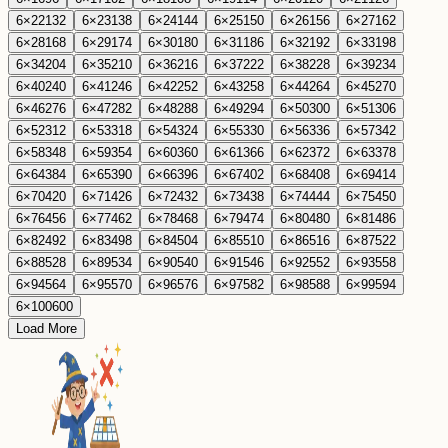
6
×
22
132
6
×
23
138
6
×
24
144
6
×
25
150
6
×
26
156
6
×
27
162
6
×
28
168
6
×
29
174
6
×
30
180
6
×
31
186
6
×
32
192
6
×
33
198
6
×
34
204
6
×
35
210
6
×
36
216
6
×
37
222
6
×
38
228
6
×
39
234
6
×
40
240
6
×
41
246
6
×
42
252
6
×
43
258
6
×
44
264
6
×
45
270
6
×
46
276
6
×
47
282
6
×
48
288
6
×
49
294
6
×
50
300
6
×
51
306
6
×
52
312
6
×
53
318
6
×
54
324
6
×
55
330
6
×
56
336
6
×
57
342
6
×
58
348
6
×
59
354
6
×
60
360
6
×
61
366
6
×
62
372
6
×
63
378
6
×
64
384
6
×
65
390
6
×
66
396
6
×
67
402
6
×
68
408
6
×
69
414
6
×
70
420
6
×
71
426
6
×
72
432
6
×
73
438
6
×
74
444
6
×
75
450
6
×
76
456
6
×
77
462
6
×
78
468
6
×
79
474
6
×
80
480
6
×
81
486
6
×
82
492
6
×
83
498
6
×
84
504
6
×
85
510
6
×
86
516
6
×
87
522
6
×
88
528
6
×
89
534
6
×
90
540
6
×
91
546
6
×
92
552
6
×
93
558
6
×
94
564
6
×
95
570
6
×
96
576
6
×
97
582
6
×
98
588
6
×
99
594
6
×
100
600
Load More