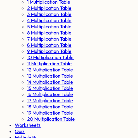
1 Multiplication Table
2 Multiplication Table
3 Multiplication Table
4 Multiplication Table
5 Multiplication Table
6 Multiplication Table
7 Multiplication Table
8 Multiplication Table
9 Multiplication Table
10 Multiplication Table
11 Multiplication Table
12 Multiplication Table
12 Multiplication Table
14 Multiplication Table
15 Multiplication Table
16 Multiplication Table
17 Multiplication Table
18 Multiplication Table
19 Multiplication Table
20 Multiplication Table
Worksheets
Quiz
Multiply By