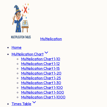
Multiplication
Home
Multiplication Chart
Multiplication Chart 1-10
Multiplication Chart 1-12
Multiplication Chart 1-15
Multiplication Chart 1-20
Multiplication Chart 1-25
Multiplication Chart 1-30
Multiplication Chart 1-100
Multiplication Chart 1-500
Multiplication Chart 1-1000
Times Table