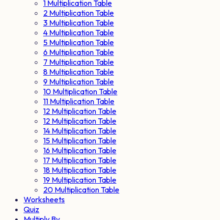
1 Multiplication Table
2 Multiplication Table
3 Multiplication Table
4 Multiplication Table
5 Multiplication Table
6 Multiplication Table
7 Multiplication Table
8 Multiplication Table
9 Multiplication Table
10 Multiplication Table
11 Multiplication Table
12 Multiplication Table
12 Multiplication Table
14 Multiplication Table
15 Multiplication Table
16 Multiplication Table
17 Multiplication Table
18 Multiplication Table
19 Multiplication Table
20 Multiplication Table
Worksheets
Quiz
Multiply By