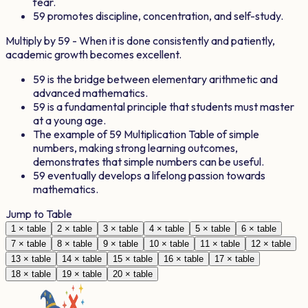
fear.
59
promotes discipline, concentration, and self-study.
Multiply by
59
- When it is done consistently and patiently,
academic growth becomes excellent.
59
is the bridge between elementary arithmetic and
advanced mathematics.
59
is a fundamental principle that students must master
at a young age.
The example of
59
Multiplication Table of simple
numbers, making strong learning outcomes,
demonstrates that simple numbers can be useful.
59
eventually develops a lifelong passion towards
mathematics.
Jump to Table
1
× table
2
× table
3
× table
4
× table
5
× table
6
× table
7
× table
8
× table
9
× table
10
× table
11
× table
12
× table
13
× table
14
× table
15
× table
16
× table
17
× table
18
× table
19
× table
20
× table