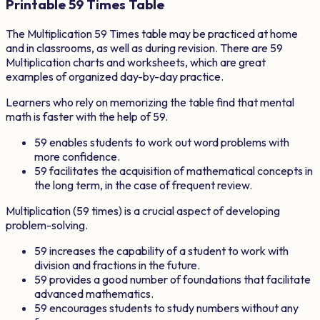
Printable
59
Times Table
The Multiplication
59
Times table may be practiced at home
and in classrooms, as well as during revision. There are
59
Multiplication charts and worksheets, which are great
examples of organized day-by-day practice.
Learners who rely on memorizing the table find that mental
math is faster with the help of
59
.
59
enables students to work out word problems with
more confidence.
59
facilitates the acquisition of mathematical concepts in
the long term, in the case of frequent review.
Multiplication (
59
times) is a crucial aspect of developing
problem-solving.
59
increases the capability of a student to work with
division and fractions in the future.
59
provides a good number of foundations that facilitate
advanced mathematics.
59
encourages students to study numbers without any