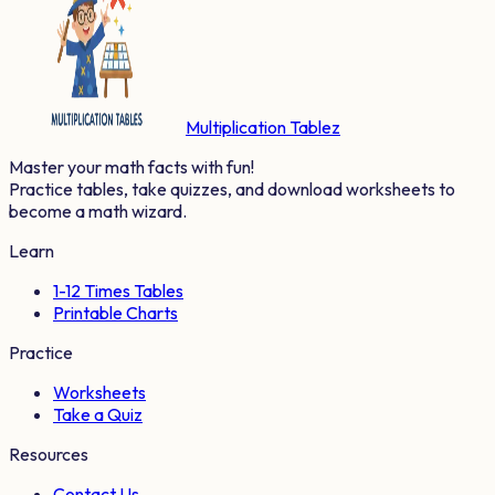
Multiplication Tablez
Master your math facts with fun!
Practice tables, take quizzes, and download worksheets to
become a math wizard.
Learn
1-12 Times Tables
Printable Charts
Practice
Worksheets
Take a Quiz
Resources
Contact Us