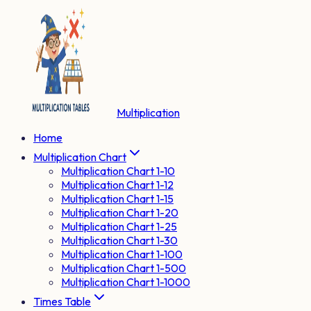
Multiplication
Home
Multiplication Chart
Multiplication Chart 1-10
Multiplication Chart 1-12
Multiplication Chart 1-15
Multiplication Chart 1-20
Multiplication Chart 1-25
Multiplication Chart 1-30
Multiplication Chart 1-100
Multiplication Chart 1-500
Multiplication Chart 1-1000
Times Table