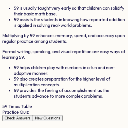
59
is usually taught very early so that children can solidify
their basic math base.
59
assists the students in knowing how repeated addition
is applied in solving real-world problems.
Multiplying by
59
enhances memory, speed, and accuracy upon
regular practice among students.
Formal writing, speaking, and visual repetition are easy ways of
learning
59
.
59
helps children play with numbers in a fun and non-
adaptive manner.
59
also creates preparation for the higher level of
multiplication concepts.
59
provides the feeling of accomplishment as the
students advance to more complex problems.
59
Times Table
Practice Quiz
Check Answers
New Questions