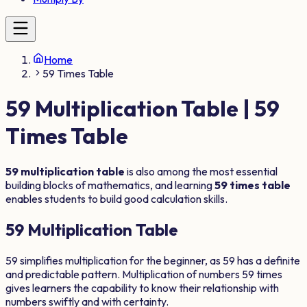
Home
59 Times Table
59
Multiplication Table |
59
Times Table
59
multiplication table
is also among the most essential
building blocks of mathematics, and learning
59
times table
enables students to build good calculation skills.
59
Multiplication Table
59
simplifies multiplication for the beginner, as
59
has a definite
and predictable pattern. Multiplication of numbers
59
times
gives learners the capability to know their relationship with
numbers swiftly and with certainty.