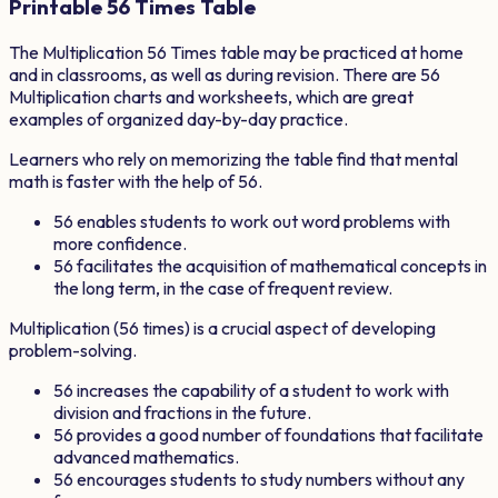
Printable
56
Times Table
The Multiplication
56
Times table may be practiced at home
and in classrooms, as well as during revision. There are
56
Multiplication charts and worksheets, which are great
examples of organized day-by-day practice.
Learners who rely on memorizing the table find that mental
math is faster with the help of
56
.
56
enables students to work out word problems with
more confidence.
56
facilitates the acquisition of mathematical concepts in
the long term, in the case of frequent review.
Multiplication (
56
times) is a crucial aspect of developing
problem-solving.
56
increases the capability of a student to work with
division and fractions in the future.
56
provides a good number of foundations that facilitate
advanced mathematics.
56
encourages students to study numbers without any