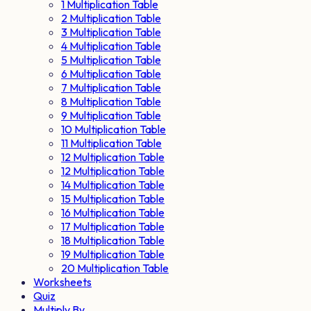
1 Multiplication Table
2 Multiplication Table
3 Multiplication Table
4 Multiplication Table
5 Multiplication Table
6 Multiplication Table
7 Multiplication Table
8 Multiplication Table
9 Multiplication Table
10 Multiplication Table
11 Multiplication Table
12 Multiplication Table
12 Multiplication Table
14 Multiplication Table
15 Multiplication Table
16 Multiplication Table
17 Multiplication Table
18 Multiplication Table
19 Multiplication Table
20 Multiplication Table
Worksheets
Quiz
Multiply By