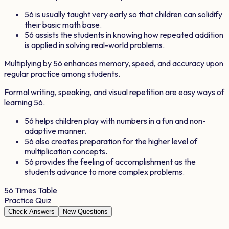
56
is usually taught very early so that children can solidify
their basic math base.
56
assists the students in knowing how repeated addition
is applied in solving real-world problems.
Multiplying by
56
enhances memory, speed, and accuracy upon
regular practice among students.
Formal writing, speaking, and visual repetition are easy ways of
learning
56
.
56
helps children play with numbers in a fun and non-
adaptive manner.
56
also creates preparation for the higher level of
multiplication concepts.
56
provides the feeling of accomplishment as the
students advance to more complex problems.
56
Times Table
Practice Quiz
Check Answers
New Questions