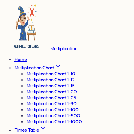
Multiplication
Home
Multiplication Chart
Multiplication Chart 1-10
Multiplication Chart 1-12
Multiplication Chart 1-15
Multiplication Chart 1-20
Multiplication Chart 1-25
Multiplication Chart 1-30
Multiplication Chart 1-100
Multiplication Chart 1-500
Multiplication Chart 1-1000
Times Table