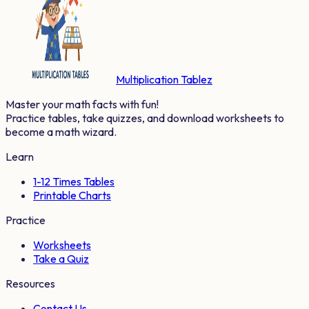
Multiplication Tablez
Master your math facts with fun!
Practice tables, take quizzes, and download worksheets to
become a math wizard.
Learn
1-12 Times Tables
Printable Charts
Practice
Worksheets
Take a Quiz
Resources
Contact Us