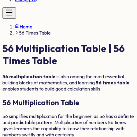
Home
56 Times Table
56
Multiplication Table |
56
Times Table
56
multiplication table
is also among the most essential
building blocks of mathematics, and learning
56
times table
enables students to build good calculation skills.
56
Multiplication Table
56
simplifies multiplication for the beginner, as
56
has a definite
and predictable pattern. Multiplication of numbers
56
times
gives learners the capability to know their relationship with
numbers swiftly and with certainty.