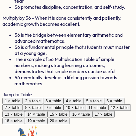
fear.
56
promotes discipline, concentration, and self-study.
Multiply by
56
- When it is done consistently and patiently,
academic growth becomes excellent.
56
is the bridge between elementary arithmetic and
advanced mathematics.
56
is a fundamental principle that students must master
at a young age.
The example of
56
Multiplication Table of simple
numbers, making strong learning outcomes,
demonstrates that simple numbers can be useful.
56
eventually develops a lifelong passion towards
mathematics.
Jump to Table
1
× table
2
× table
3
× table
4
× table
5
× table
6
× table
7
× table
8
× table
9
× table
10
× table
11
× table
12
× table
13
× table
14
× table
15
× table
16
× table
17
× table
18
× table
19
× table
20
× table