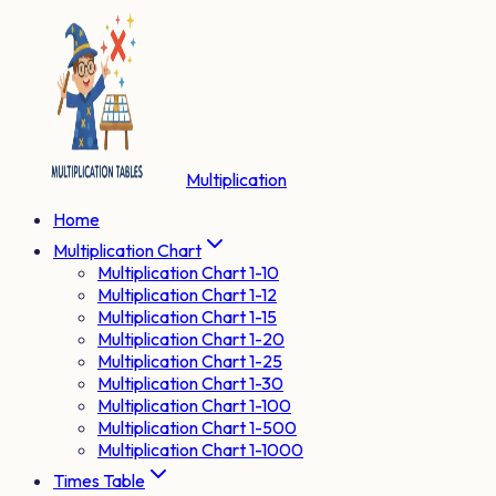
Multiplication
Home
Multiplication Chart
Multiplication Chart 1-10
Multiplication Chart 1-12
Multiplication Chart 1-15
Multiplication Chart 1-20
Multiplication Chart 1-25
Multiplication Chart 1-30
Multiplication Chart 1-100
Multiplication Chart 1-500
Multiplication Chart 1-1000
Times Table