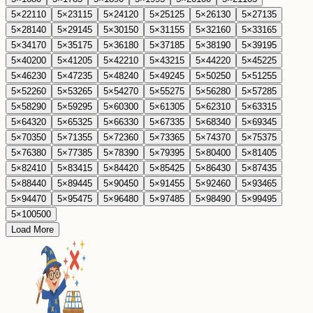
5
×
22
110
5
×
23
115
5
×
24
120
5
×
25
125
5
×
26
130
5
×
27
135
5
×
28
140
5
×
29
145
5
×
30
150
5
×
31
155
5
×
32
160
5
×
33
165
5
×
34
170
5
×
35
175
5
×
36
180
5
×
37
185
5
×
38
190
5
×
39
195
5
×
40
200
5
×
41
205
5
×
42
210
5
×
43
215
5
×
44
220
5
×
45
225
5
×
46
230
5
×
47
235
5
×
48
240
5
×
49
245
5
×
50
250
5
×
51
255
5
×
52
260
5
×
53
265
5
×
54
270
5
×
55
275
5
×
56
280
5
×
57
285
5
×
58
290
5
×
59
295
5
×
60
300
5
×
61
305
5
×
62
310
5
×
63
315
5
×
64
320
5
×
65
325
5
×
66
330
5
×
67
335
5
×
68
340
5
×
69
345
5
×
70
350
5
×
71
355
5
×
72
360
5
×
73
365
5
×
74
370
5
×
75
375
5
×
76
380
5
×
77
385
5
×
78
390
5
×
79
395
5
×
80
400
5
×
81
405
5
×
82
410
5
×
83
415
5
×
84
420
5
×
85
425
5
×
86
430
5
×
87
435
5
×
88
440
5
×
89
445
5
×
90
450
5
×
91
455
5
×
92
460
5
×
93
465
5
×
94
470
5
×
95
475
5
×
96
480
5
×
97
485
5
×
98
490
5
×
99
495
5
×
100
500
Load More