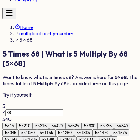
Home
multiplication-by-number
5 × 68
5
Times
68
| What is
5
Multiply By
68
[
5
×
68
]
Want to know what is
5
times
68
? Answer is here for
5
×
68
. The
times table of
5
Multiply By
68
is provided here on this page.
Try it yourself!
5
×
=
340
5
×
1
5
5
×
2
10
5
×
3
15
5
×
4
20
5
×
5
25
5
×
6
30
5
×
7
35
5
×
8
40
5
×
9
45
5
×
10
50
5
×
11
55
5
×
12
60
5
×
13
65
5
×
14
70
5
×
15
75
5
×
16
80
5
×
17
85
5
×
18
90
5
×
19
95
5
×
20
100
5
×
21
105