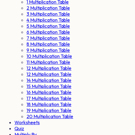
1 Multiplication Table
2 Multiplication Table
3 Multiplication Table
4 Multiplication Table
5 Multiplication Table
6 Multiplication Table
7 Multiplication Table
8 Multiplication Table
9 Multiplication Table
10 Multiplication Table
11 Multiplication Table
12 Multiplication Table
12 Multiplication Table
14 Multiplication Table
15 Multiplication Table
16 Multiplication Table
17 Multiplication Table
18 Multiplication Table
19 Multiplication Table
20 Multiplication Table
Worksheets
Quiz
Multiply By