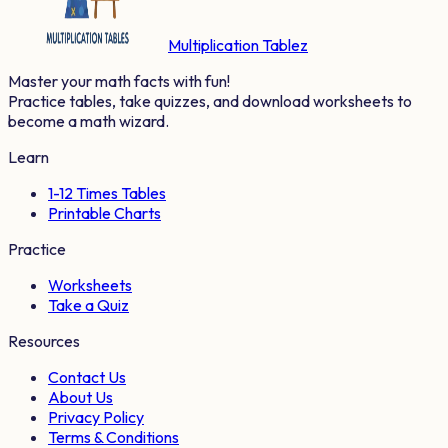
Multiplication Tablez
Master your math facts with fun!
Practice tables, take quizzes, and download worksheets to
become a math wizard.
Learn
1-12 Times Tables
Printable Charts
Practice
Worksheets
Take a Quiz
Resources
Contact Us
About Us
Privacy Policy
Terms & Conditions