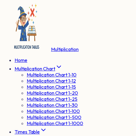
Multiplication
Home
Multiplication Chart
Multiplication Chart 1-10
Multiplication Chart 1-12
Multiplication Chart 1-15
Multiplication Chart 1-20
Multiplication Chart 1-25
Multiplication Chart 1-30
Multiplication Chart 1-100
Multiplication Chart 1-500
Multiplication Chart 1-1000
Times Table