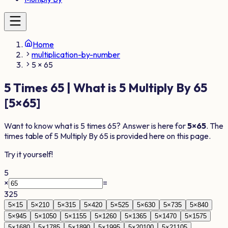
Home
multiplication-by-number
5 × 65
5
Times
65
| What is
5
Multiply By
65
[
5
×
65
]
Want to know what is
5
times
65
? Answer is here for
5
×
65
. The
times table of
5
Multiply By
65
is provided here on this page.
Try it yourself!
5
×
=
325
5
×
1
5
5
×
2
10
5
×
3
15
5
×
4
20
5
×
5
25
5
×
6
30
5
×
7
35
5
×
8
40
5
×
9
45
5
×
10
50
5
×
11
55
5
×
12
60
5
×
13
65
5
×
14
70
5
×
15
75
5
×
16
80
5
×
17
85
5
×
18
90
5
×
19
95
5
×
20
100
5
×
21
105