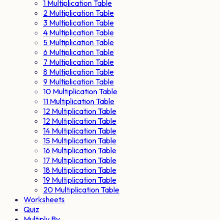
1 Multiplication Table
2 Multiplication Table
3 Multiplication Table
4 Multiplication Table
5 Multiplication Table
6 Multiplication Table
7 Multiplication Table
8 Multiplication Table
9 Multiplication Table
10 Multiplication Table
11 Multiplication Table
12 Multiplication Table
12 Multiplication Table
14 Multiplication Table
15 Multiplication Table
16 Multiplication Table
17 Multiplication Table
18 Multiplication Table
19 Multiplication Table
20 Multiplication Table
Worksheets
Quiz
Multiply By