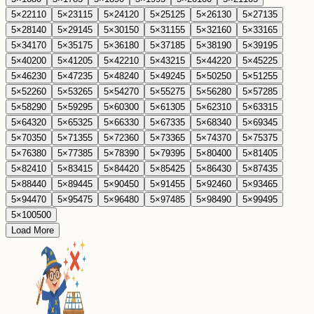
5
×
22
110
5
×
23
115
5
×
24
120
5
×
25
125
5
×
26
130
5
×
27
135
5
×
28
140
5
×
29
145
5
×
30
150
5
×
31
155
5
×
32
160
5
×
33
165
5
×
34
170
5
×
35
175
5
×
36
180
5
×
37
185
5
×
38
190
5
×
39
195
5
×
40
200
5
×
41
205
5
×
42
210
5
×
43
215
5
×
44
220
5
×
45
225
5
×
46
230
5
×
47
235
5
×
48
240
5
×
49
245
5
×
50
250
5
×
51
255
5
×
52
260
5
×
53
265
5
×
54
270
5
×
55
275
5
×
56
280
5
×
57
285
5
×
58
290
5
×
59
295
5
×
60
300
5
×
61
305
5
×
62
310
5
×
63
315
5
×
64
320
5
×
65
325
5
×
66
330
5
×
67
335
5
×
68
340
5
×
69
345
5
×
70
350
5
×
71
355
5
×
72
360
5
×
73
365
5
×
74
370
5
×
75
375
5
×
76
380
5
×
77
385
5
×
78
390
5
×
79
395
5
×
80
400
5
×
81
405
5
×
82
410
5
×
83
415
5
×
84
420
5
×
85
425
5
×
86
430
5
×
87
435
5
×
88
440
5
×
89
445
5
×
90
450
5
×
91
455
5
×
92
460
5
×
93
465
5
×
94
470
5
×
95
475
5
×
96
480
5
×
97
485
5
×
98
490
5
×
99
495
5
×
100
500
Load More