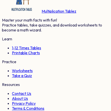
Multiplication Tablez
Master your math facts with fun!
Practice tables, take quizzes, and download worksheets to
become a math wizard.
Learn
1-12 Times Tables
Printable Charts
Practice
Worksheets
Take a Quiz
Resources
Contact Us
About Us
Privacy Policy
Terms & Conditions