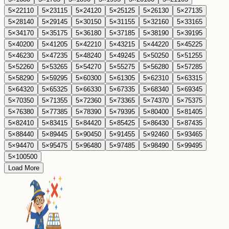
5
×
22
110
5
×
23
115
5
×
24
120
5
×
25
125
5
×
26
130
5
×
27
135
5
×
28
140
5
×
29
145
5
×
30
150
5
×
31
155
5
×
32
160
5
×
33
165
5
×
34
170
5
×
35
175
5
×
36
180
5
×
37
185
5
×
38
190
5
×
39
195
5
×
40
200
5
×
41
205
5
×
42
210
5
×
43
215
5
×
44
220
5
×
45
225
5
×
46
230
5
×
47
235
5
×
48
240
5
×
49
245
5
×
50
250
5
×
51
255
5
×
52
260
5
×
53
265
5
×
54
270
5
×
55
275
5
×
56
280
5
×
57
285
5
×
58
290
5
×
59
295
5
×
60
300
5
×
61
305
5
×
62
310
5
×
63
315
5
×
64
320
5
×
65
325
5
×
66
330
5
×
67
335
5
×
68
340
5
×
69
345
5
×
70
350
5
×
71
355
5
×
72
360
5
×
73
365
5
×
74
370
5
×
75
375
5
×
76
380
5
×
77
385
5
×
78
390
5
×
79
395
5
×
80
400
5
×
81
405
5
×
82
410
5
×
83
415
5
×
84
420
5
×
85
425
5
×
86
430
5
×
87
435
5
×
88
440
5
×
89
445
5
×
90
450
5
×
91
455
5
×
92
460
5
×
93
465
5
×
94
470
5
×
95
475
5
×
96
480
5
×
97
485
5
×
98
490
5
×
99
495
5
×
100
500
Load More