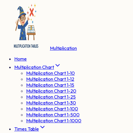
Multiplication
Home
Multiplication Chart
Multiplication Chart 1-10
Multiplication Chart 1-12
Multiplication Chart 1-15
Multiplication Chart 1-20
Multiplication Chart 1-25
Multiplication Chart 1-30
Multiplication Chart 1-100
Multiplication Chart 1-500
Multiplication Chart 1-1000
Times Table