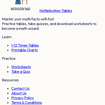
Multiplication Tablez
Master your math facts with fun!
Practice tables, take quizzes, and download worksheets to
become a math wizard.
Learn
1-12 Times Tables
Printable Charts
Practice
Worksheets
Take a Quiz
Resources
Contact Us
About Us
Privacy Policy
Terms & Conditions