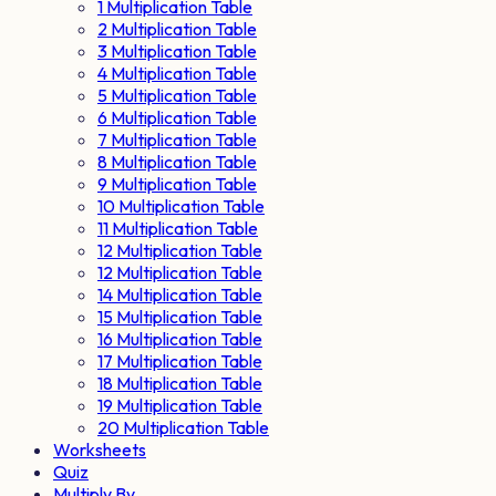
1 Multiplication Table
2 Multiplication Table
3 Multiplication Table
4 Multiplication Table
5 Multiplication Table
6 Multiplication Table
7 Multiplication Table
8 Multiplication Table
9 Multiplication Table
10 Multiplication Table
11 Multiplication Table
12 Multiplication Table
12 Multiplication Table
14 Multiplication Table
15 Multiplication Table
16 Multiplication Table
17 Multiplication Table
18 Multiplication Table
19 Multiplication Table
20 Multiplication Table
Worksheets
Quiz
Multiply By