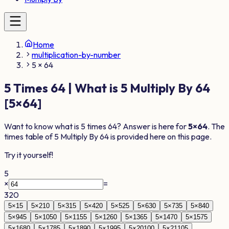
Home
multiplication-by-number
5 × 64
5
Times
64
| What is
5
Multiply By
64
[
5
×
64
]
Want to know what is
5
times
64
? Answer is here for
5
×
64
. The
times table of
5
Multiply By
64
is provided here on this page.
Try it yourself!
5
×
=
320
5
×
1
5
5
×
2
10
5
×
3
15
5
×
4
20
5
×
5
25
5
×
6
30
5
×
7
35
5
×
8
40
5
×
9
45
5
×
10
50
5
×
11
55
5
×
12
60
5
×
13
65
5
×
14
70
5
×
15
75
5
×
16
80
5
×
17
85
5
×
18
90
5
×
19
95
5
×
20
100
5
×
21
105