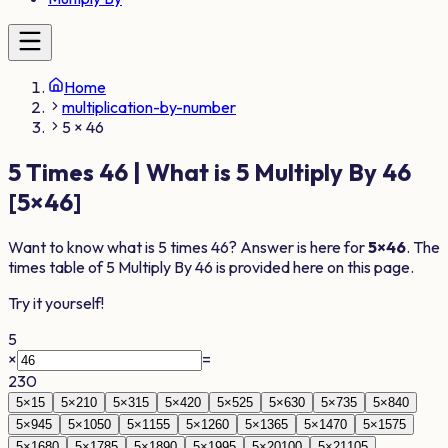
Home
multiplication-by-number
5 × 46
5
Times
46
| What is
5
Multiply By
46
[
5
×
46
]
Want to know what is
5
times
46
? Answer is here for
5
×
46
. The
times table of
5
Multiply By
46
is provided here on this page.
Try it yourself!
5
×
=
230
5
×
1
5
5
×
2
10
5
×
3
15
5
×
4
20
5
×
5
25
5
×
6
30
5
×
7
35
5
×
8
40
5
×
9
45
5
×
10
50
5
×
11
55
5
×
12
60
5
×
13
65
5
×
14
70
5
×
15
75
5
×
16
80
5
×
17
85
5
×
18
90
5
×
19
95
5
×
20
100
5
×
21
105