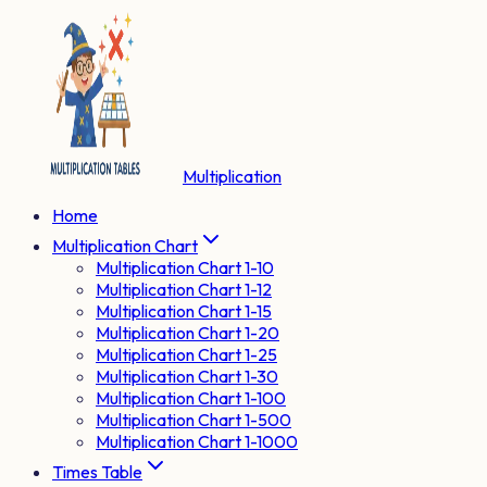
Multiplication
Home
Multiplication Chart
Multiplication Chart 1-10
Multiplication Chart 1-12
Multiplication Chart 1-15
Multiplication Chart 1-20
Multiplication Chart 1-25
Multiplication Chart 1-30
Multiplication Chart 1-100
Multiplication Chart 1-500
Multiplication Chart 1-1000
Times Table