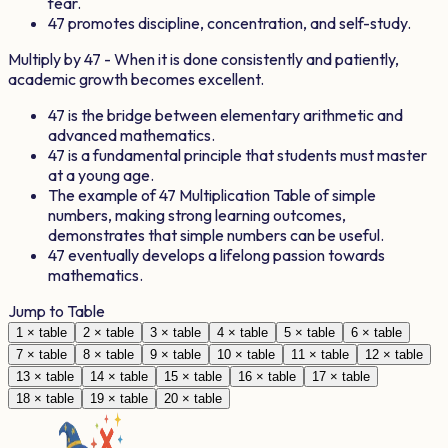
fear.
47
promotes discipline, concentration, and self-study.
Multiply by
47
- When it is done consistently and patiently,
academic growth becomes excellent.
47
is the bridge between elementary arithmetic and
advanced mathematics.
47
is a fundamental principle that students must master
at a young age.
The example of
47
Multiplication Table of simple
numbers, making strong learning outcomes,
demonstrates that simple numbers can be useful.
47
eventually develops a lifelong passion towards
mathematics.
Jump to Table
1
× table
2
× table
3
× table
4
× table
5
× table
6
× table
7
× table
8
× table
9
× table
10
× table
11
× table
12
× table
13
× table
14
× table
15
× table
16
× table
17
× table
18
× table
19
× table
20
× table