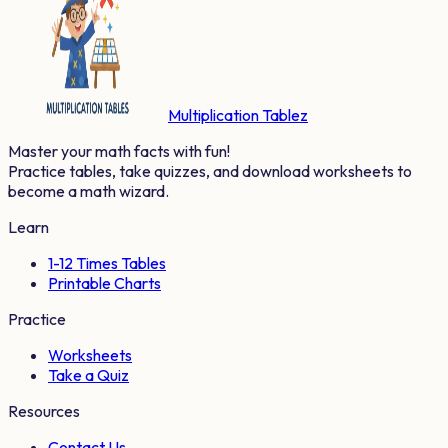
Multiplication Tablez
Master your math facts with fun!
Practice tables, take quizzes, and download worksheets to
become a math wizard.
Learn
1-12 Times Tables
Printable Charts
Practice
Worksheets
Take a Quiz
Resources
Contact Us