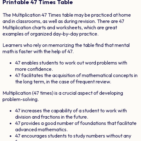
Printable
47
Times Table
The Multiplication
47
Times table may be practiced at home
and in classrooms, as well as during revision. There are
47
Multiplication charts and worksheets, which are great
examples of organized day-by-day practice.
Learners who rely on memorizing the table find that mental
math is faster with the help of
47
.
47
enables students to work out word problems with
more confidence.
47
facilitates the acquisition of mathematical concepts in
the long term, in the case of frequent review.
Multiplication (
47
times) is a crucial aspect of developing
problem-solving.
47
increases the capability of a student to work with
division and fractions in the future.
47
provides a good number of foundations that facilitate
advanced mathematics.
47
encourages students to study numbers without any