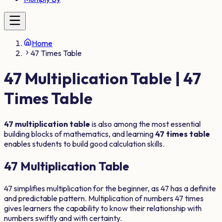
Home
47 Times Table
47
Multiplication Table |
47
Times Table
47
multiplication table
is also among the most essential
building blocks of mathematics, and learning
47
times table
enables students to build good calculation skills.
47
Multiplication Table
47
simplifies multiplication for the beginner, as
47
has a definite
and predictable pattern. Multiplication of numbers
47
times
gives learners the capability to know their relationship with
numbers swiftly and with certainty.