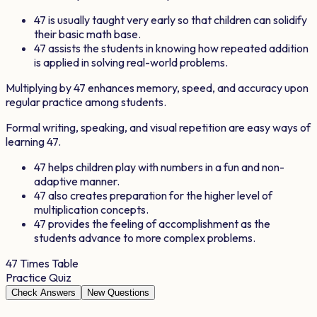
47
is usually taught very early so that children can solidify
their basic math base.
47
assists the students in knowing how repeated addition
is applied in solving real-world problems.
Multiplying by
47
enhances memory, speed, and accuracy upon
regular practice among students.
Formal writing, speaking, and visual repetition are easy ways of
learning
47
.
47
helps children play with numbers in a fun and non-
adaptive manner.
47
also creates preparation for the higher level of
multiplication concepts.
47
provides the feeling of accomplishment as the
students advance to more complex problems.
47
Times Table
Practice Quiz
Check Answers
New Questions