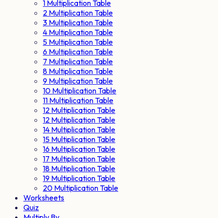
1 Multiplication Table
2 Multiplication Table
3 Multiplication Table
4 Multiplication Table
5 Multiplication Table
6 Multiplication Table
7 Multiplication Table
8 Multiplication Table
9 Multiplication Table
10 Multiplication Table
11 Multiplication Table
12 Multiplication Table
12 Multiplication Table
14 Multiplication Table
15 Multiplication Table
16 Multiplication Table
17 Multiplication Table
18 Multiplication Table
19 Multiplication Table
20 Multiplication Table
Worksheets
Quiz
Multiply By