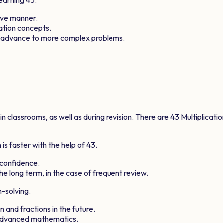
ive manner.
cation concepts.
s advance to more complex problems.
 classrooms, as well as during revision. There are
43
Multiplicati
is faster with the help of
43
.
 confidence.
he long term, in the case of frequent review.
m-solving.
n and fractions in the future.
 advanced mathematics.