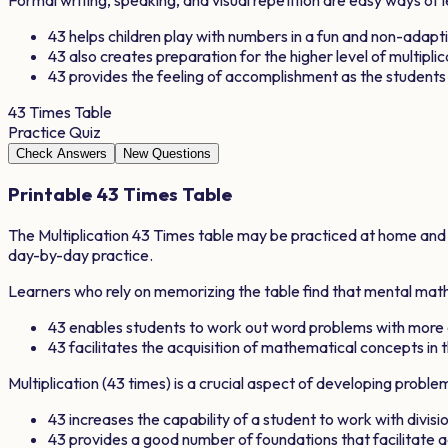
43
helps children play with numbers in a fun and non-adapt
43
also creates preparation for the higher level of multipli
43
provides the feeling of accomplishment as the student
43
Times Table
Practice Quiz
Check Answers
New Questions
Printable
43
Times Table
The Multiplication
43
Times table may be practiced at home and in
day-by-day practice.
Learners who rely on memorizing the table find that mental math 
43
enables students to work out word problems with more
43
facilitates the acquisition of mathematical concepts in t
Multiplication (
43
times) is a crucial aspect of developing proble
43
increases the capability of a student to work with divisio
43
provides a good number of foundations that facilitate