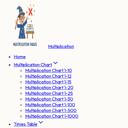
Multiplication
Home
Multiplication Chart
Multiplication Chart 1-10
Multiplication Chart 1-12
Multiplication Chart 1-15
Multiplication Chart 1-20
Multiplication Chart 1-25
Multiplication Chart 1-30
Multiplication Chart 1-100
Multiplication Chart 1-500
Multiplication Chart 1-1000
Times Table