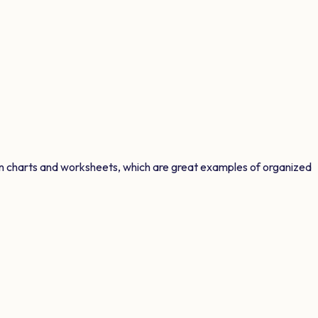
on charts and worksheets, which are great examples of organized