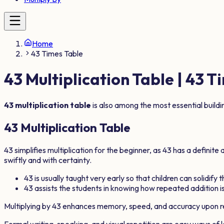
Home
43 Times Table
43
Multiplication Table |
43
Ti
43
multiplication table
is also among the most essential build
43
Multiplication Table
43
simplifies multiplication for the beginner, as
43
has a definite 
swiftly and with certainty.
43
is usually taught very early so that children can solidify 
43
assists the students in knowing how repeated addition is
Multiplying by
43
enhances memory, speed, and accuracy upon re
Formal writing, speaking, and visual repetition are easy ways of 