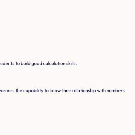
dents to build good calculation skills.
earners the capability to know their relationship with numbers