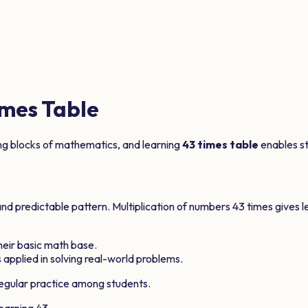
mes Table
ing blocks of mathematics, and learning
43
times table
enables stu
and predictable pattern. Multiplication of numbers
43
times gives l
their basic math base.
 applied in solving real-world problems.
gular practice among students.
learning
43
.