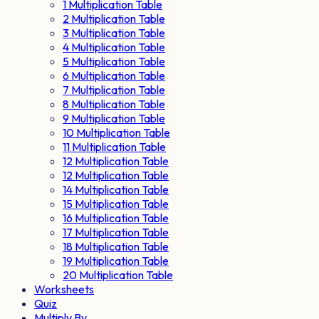
1 Multiplication Table
2 Multiplication Table
3 Multiplication Table
4 Multiplication Table
5 Multiplication Table
6 Multiplication Table
7 Multiplication Table
8 Multiplication Table
9 Multiplication Table
10 Multiplication Table
11 Multiplication Table
12 Multiplication Table
12 Multiplication Table
14 Multiplication Table
15 Multiplication Table
16 Multiplication Table
17 Multiplication Table
18 Multiplication Table
19 Multiplication Table
20 Multiplication Table
Worksheets
Quiz
Multiply By