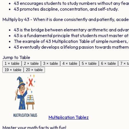
43
encourages students to study numbers without any fear
43
promotes discipline, concentration, and self-study.
Multiply by
43
- When it is done consistently and patiently, aca
43
is the bridge between elementary arithmetic and adv
43
is a fundamental principle that students must master at
The example of
43
Multiplication Table of simple numbers
43
eventually develops a lifelong passion towards mathem
Jump to Table
1
× table
2
× table
3
× table
4
× table
5
× table
6
× table
7
× t
19
× table
20
× table
Multiplication Tablez
Master your math facts with fun!