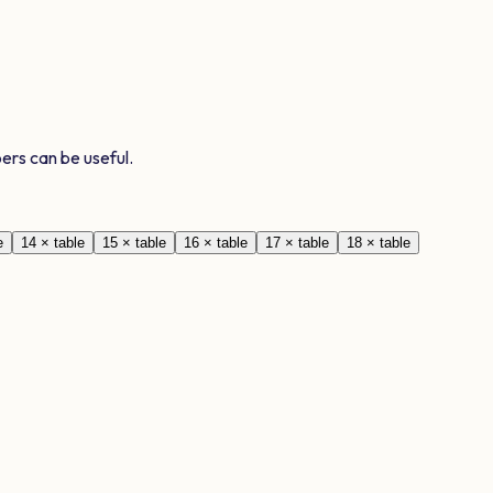
ers can be useful.
e
14
× table
15
× table
16
× table
17
× table
18
× table