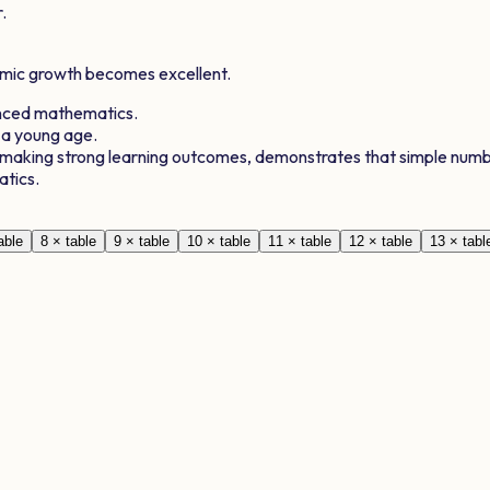
.
demic growth becomes excellent.
anced mathematics.
 a young age.
, making strong learning outcomes, demonstrates that simple numb
atics.
able
8
× table
9
× table
10
× table
11
× table
12
× table
13
× tabl