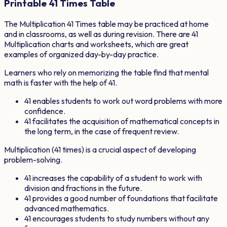
Printable
41
Times Table
The Multiplication
41
Times table may be practiced at home
and in classrooms, as well as during revision. There are
41
Multiplication charts and worksheets, which are great
examples of organized day-by-day practice.
Learners who rely on memorizing the table find that mental
math is faster with the help of
41
.
41
enables students to work out word problems with more
confidence.
41
facilitates the acquisition of mathematical concepts in
the long term, in the case of frequent review.
Multiplication (
41
times) is a crucial aspect of developing
problem-solving.
41
increases the capability of a student to work with
division and fractions in the future.
41
provides a good number of foundations that facilitate
advanced mathematics.
41
encourages students to study numbers without any