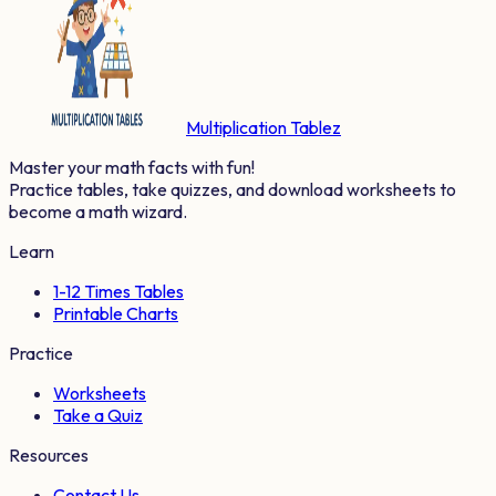
Multiplication Tablez
Master your math facts with fun!
Practice tables, take quizzes, and download worksheets to
become a math wizard.
Learn
1-12 Times Tables
Printable Charts
Practice
Worksheets
Take a Quiz
Resources
Contact Us