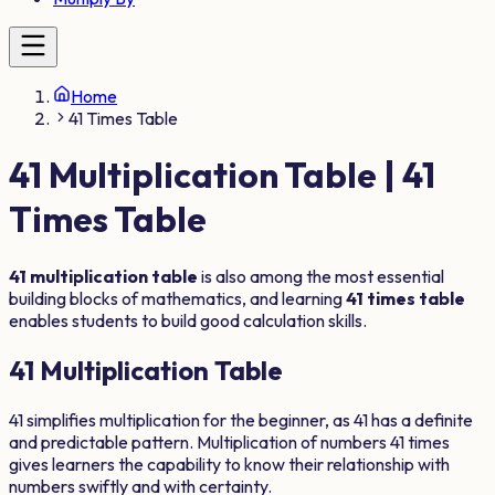
Home
41 Times Table
41
Multiplication Table |
41
Times Table
41
multiplication table
is also among the most essential
building blocks of mathematics, and learning
41
times table
enables students to build good calculation skills.
41
Multiplication Table
41
simplifies multiplication for the beginner, as
41
has a definite
and predictable pattern. Multiplication of numbers
41
times
gives learners the capability to know their relationship with
numbers swiftly and with certainty.