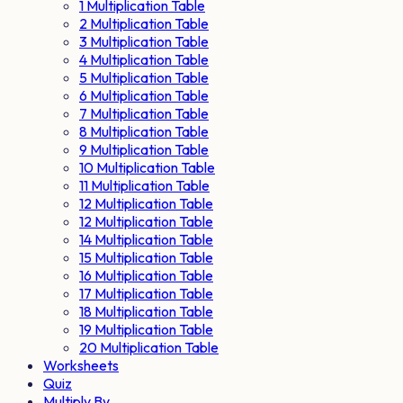
1 Multiplication Table
2 Multiplication Table
3 Multiplication Table
4 Multiplication Table
5 Multiplication Table
6 Multiplication Table
7 Multiplication Table
8 Multiplication Table
9 Multiplication Table
10 Multiplication Table
11 Multiplication Table
12 Multiplication Table
12 Multiplication Table
14 Multiplication Table
15 Multiplication Table
16 Multiplication Table
17 Multiplication Table
18 Multiplication Table
19 Multiplication Table
20 Multiplication Table
Worksheets
Quiz
Multiply By