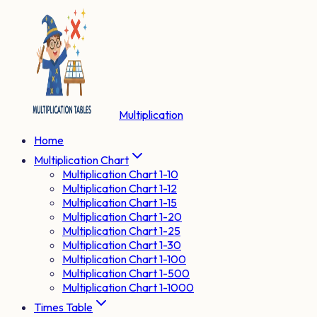
Multiplication
Home
Multiplication Chart
Multiplication Chart 1-10
Multiplication Chart 1-12
Multiplication Chart 1-15
Multiplication Chart 1-20
Multiplication Chart 1-25
Multiplication Chart 1-30
Multiplication Chart 1-100
Multiplication Chart 1-500
Multiplication Chart 1-1000
Times Table