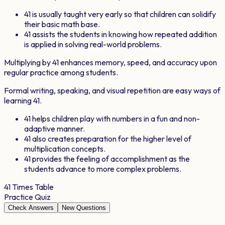
41
is usually taught very early so that children can solidify
their basic math base.
41
assists the students in knowing how repeated addition
is applied in solving real-world problems.
Multiplying by
41
enhances memory, speed, and accuracy upon
regular practice among students.
Formal writing, speaking, and visual repetition are easy ways of
learning
41
.
41
helps children play with numbers in a fun and non-
adaptive manner.
41
also creates preparation for the higher level of
multiplication concepts.
41
provides the feeling of accomplishment as the
students advance to more complex problems.
41
Times Table
Practice Quiz
Check Answers
New Questions