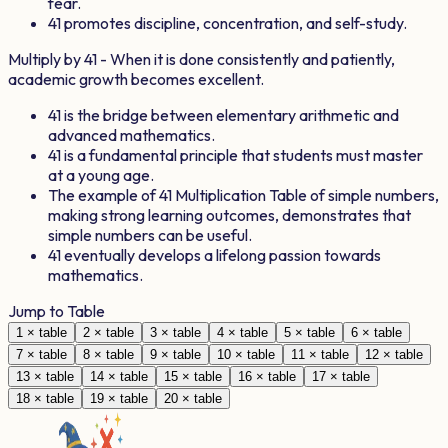
fear.
41
promotes discipline, concentration, and self-study.
Multiply by
41
- When it is done consistently and patiently,
academic growth becomes excellent.
41
is the bridge between elementary arithmetic and
advanced mathematics.
41
is a fundamental principle that students must master
at a young age.
The example of
41
Multiplication Table of simple numbers,
making strong learning outcomes, demonstrates that
simple numbers can be useful.
41
eventually develops a lifelong passion towards
mathematics.
Jump to Table
1
× table
2
× table
3
× table
4
× table
5
× table
6
× table
7
× table
8
× table
9
× table
10
× table
11
× table
12
× table
13
× table
14
× table
15
× table
16
× table
17
× table
18
× table
19
× table
20
× table