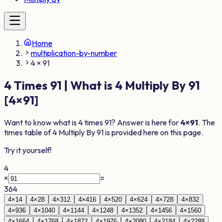
Home
multiplication-by-number
4 × 91
4
Times
91
| What is
4
Multiply By
91
[
4
×
91
]
Want to know what is
4
times
91
? Answer is here for
4
×
91
. The
times table of
4
Multiply By
91
is provided here on this page.
Try it yourself!
4
×
=
364
4
×
1
4
4
×
2
8
4
×
3
12
4
×
4
16
4
×
5
20
4
×
6
24
4
×
7
28
4
×
8
32
4
×
9
36
4
×
10
40
4
×
11
44
4
×
12
48
4
×
13
52
4
×
14
56
4
×
15
60
4
×
16
64
4
×
17
68
4
×
18
72
4
×
19
76
4
×
20
80
4
×
21
84
4
×
22
88