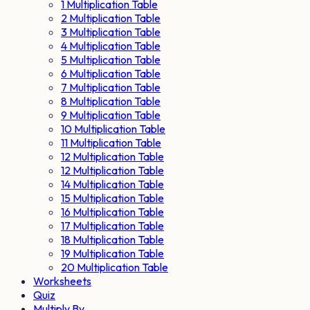
1 Multiplication Table
2 Multiplication Table
3 Multiplication Table
4 Multiplication Table
5 Multiplication Table
6 Multiplication Table
7 Multiplication Table
8 Multiplication Table
9 Multiplication Table
10 Multiplication Table
11 Multiplication Table
12 Multiplication Table
12 Multiplication Table
14 Multiplication Table
15 Multiplication Table
16 Multiplication Table
17 Multiplication Table
18 Multiplication Table
19 Multiplication Table
20 Multiplication Table
Worksheets
Quiz
Multiply By