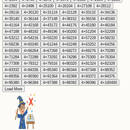
4
×
23
92
4
×
24
96
4
×
25
100
4
×
26
104
4
×
27
108
4
×
28
112
4
×
29
116
4
×
30
120
4
×
31
124
4
×
32
128
4
×
33
132
4
×
34
136
4
×
35
140
4
×
36
144
4
×
37
148
4
×
38
152
4
×
39
156
4
×
40
160
4
×
41
164
4
×
42
168
4
×
43
172
4
×
44
176
4
×
45
180
4
×
46
184
4
×
47
188
4
×
48
192
4
×
49
196
4
×
50
200
4
×
51
204
4
×
52
208
4
×
53
212
4
×
54
216
4
×
55
220
4
×
56
224
4
×
57
228
4
×
58
232
4
×
59
236
4
×
60
240
4
×
61
244
4
×
62
248
4
×
63
252
4
×
64
256
4
×
65
260
4
×
66
264
4
×
67
268
4
×
68
272
4
×
69
276
4
×
70
280
4
×
71
284
4
×
72
288
4
×
73
292
4
×
74
296
4
×
75
300
4
×
76
304
4
×
77
308
4
×
78
312
4
×
79
316
4
×
80
320
4
×
81
324
4
×
82
328
4
×
83
332
4
×
84
336
4
×
85
340
4
×
86
344
4
×
87
348
4
×
88
352
4
×
89
356
4
×
90
360
4
×
91
364
4
×
92
368
4
×
93
372
4
×
94
376
4
×
95
380
4
×
96
384
4
×
97
388
4
×
98
392
4
×
99
396
4
×
100
400
Load More