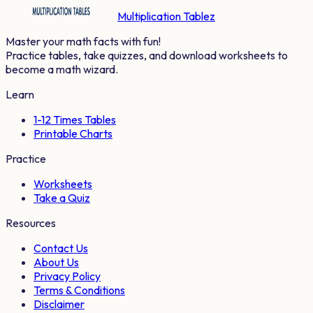
Multiplication Tablez
Master your math facts with fun!
Practice tables, take quizzes, and download worksheets to
become a math wizard.
Learn
1-12 Times Tables
Printable Charts
Practice
Worksheets
Take a Quiz
Resources
Contact Us
About Us
Privacy Policy
Terms & Conditions
Disclaimer