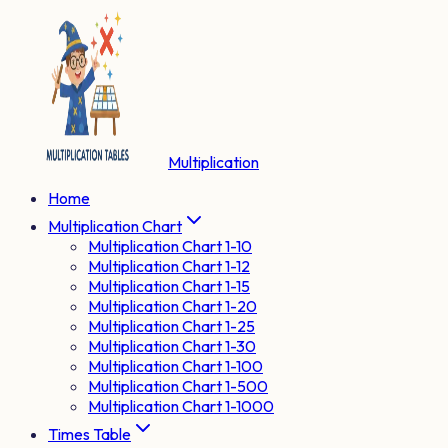
Multiplication
Home
Multiplication Chart
Multiplication Chart 1-10
Multiplication Chart 1-12
Multiplication Chart 1-15
Multiplication Chart 1-20
Multiplication Chart 1-25
Multiplication Chart 1-30
Multiplication Chart 1-100
Multiplication Chart 1-500
Multiplication Chart 1-1000
Times Table