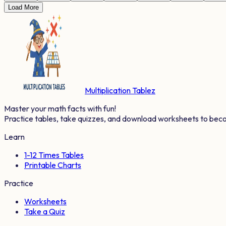
Load More
Multiplication Tablez
Master your math facts with fun!
Practice tables, take quizzes, and download worksheets to bec
Learn
1-12 Times Tables
Printable Charts
Practice
Worksheets
Take a Quiz