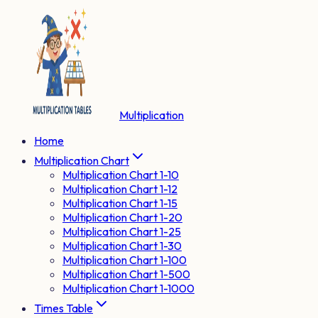
Multiplication
Home
Multiplication Chart
Multiplication Chart 1-10
Multiplication Chart 1-12
Multiplication Chart 1-15
Multiplication Chart 1-20
Multiplication Chart 1-25
Multiplication Chart 1-30
Multiplication Chart 1-100
Multiplication Chart 1-500
Multiplication Chart 1-1000
Times Table