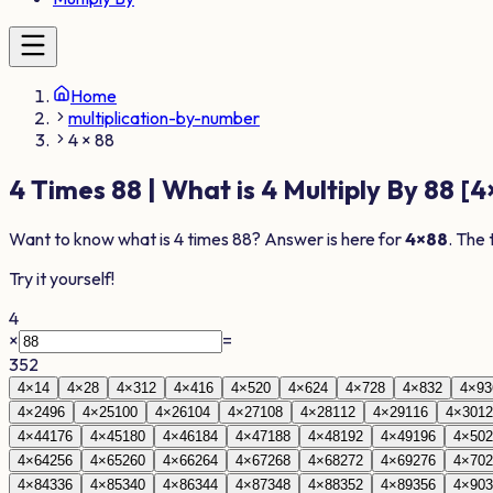
Home
multiplication-by-number
4 × 88
4
Times
88
| What is
4
Multiply By
88
[
4
Want to know what is
4
times
88
? Answer is here for
4
×
88
. The 
Try it yourself!
4
×
=
352
4
×
1
4
4
×
2
8
4
×
3
12
4
×
4
16
4
×
5
20
4
×
6
24
4
×
7
28
4
×
8
32
4
×
9
3
4
×
24
96
4
×
25
100
4
×
26
104
4
×
27
108
4
×
28
112
4
×
29
116
4
×
30
12
4
×
44
176
4
×
45
180
4
×
46
184
4
×
47
188
4
×
48
192
4
×
49
196
4
×
50
2
4
×
64
256
4
×
65
260
4
×
66
264
4
×
67
268
4
×
68
272
4
×
69
276
4
×
70
2
4
×
84
336
4
×
85
340
4
×
86
344
4
×
87
348
4
×
88
352
4
×
89
356
4
×
90
3