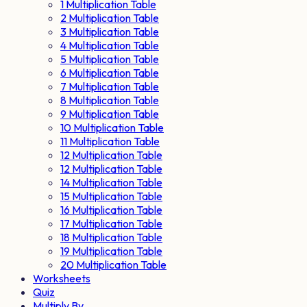
1 Multiplication Table
2 Multiplication Table
3 Multiplication Table
4 Multiplication Table
5 Multiplication Table
6 Multiplication Table
7 Multiplication Table
8 Multiplication Table
9 Multiplication Table
10 Multiplication Table
11 Multiplication Table
12 Multiplication Table
12 Multiplication Table
14 Multiplication Table
15 Multiplication Table
16 Multiplication Table
17 Multiplication Table
18 Multiplication Table
19 Multiplication Table
20 Multiplication Table
Worksheets
Quiz
Multiply By