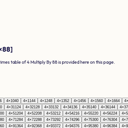
×
88
]
times table of
4
Multiply By
88
is provided here on this page.
6
4
×
10
40
4
×
11
44
4
×
12
48
4
×
13
52
4
×
14
56
4
×
15
60
4
×
16
64
4
0
4
×
31
124
4
×
32
128
4
×
33
132
4
×
34
136
4
×
35
140
4
×
36
144
4
×
37
00
4
×
51
204
4
×
52
208
4
×
53
212
4
×
54
216
4
×
55
220
4
×
56
224
4
×
5
80
4
×
71
284
4
×
72
288
4
×
73
292
4
×
74
296
4
×
75
300
4
×
76
304
4
×
7
60
4
×
91
364
4
×
92
368
4
×
93
372
4
×
94
376
4
×
95
380
4
×
96
384
4
×
9