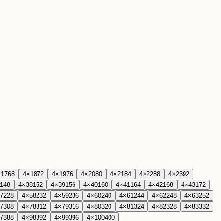
×
17
68
4
×
18
72
4
×
19
76
4
×
20
80
4
×
21
84
4
×
22
88
4
×
23
92
148
4
×
38
152
4
×
39
156
4
×
40
160
4
×
41
164
4
×
42
168
4
×
43
172
7
228
4
×
58
232
4
×
59
236
4
×
60
240
4
×
61
244
4
×
62
248
4
×
63
252
7
308
4
×
78
312
4
×
79
316
4
×
80
320
4
×
81
324
4
×
82
328
4
×
83
332
7
388
4
×
98
392
4
×
99
396
4
×
100
400