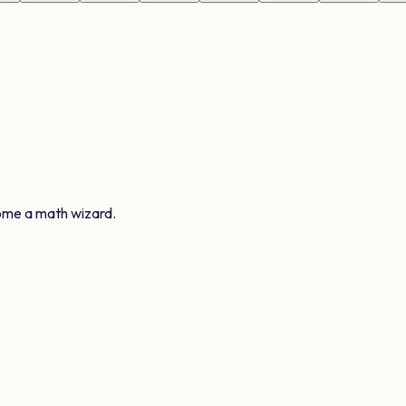
ome a math wizard.