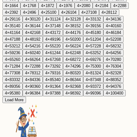
4
×
16
64
4
×
17
68
4
×
18
72
4
×
19
76
4
×
20
80
4
×
21
84
4
×
22
88
4
×
23
92
4
×
24
96
4
×
25
100
4
×
26
104
4
×
27
108
4
×
28
112
4
×
29
116
4
×
30
120
4
×
31
124
4
×
32
128
4
×
33
132
4
×
34
136
4
×
35
140
4
×
36
144
4
×
37
148
4
×
38
152
4
×
39
156
4
×
40
160
4
×
41
164
4
×
42
168
4
×
43
172
4
×
44
176
4
×
45
180
4
×
46
184
4
×
47
188
4
×
48
192
4
×
49
196
4
×
50
200
4
×
51
204
4
×
52
208
4
×
53
212
4
×
54
216
4
×
55
220
4
×
56
224
4
×
57
228
4
×
58
232
4
×
59
236
4
×
60
240
4
×
61
244
4
×
62
248
4
×
63
252
4
×
64
256
4
×
65
260
4
×
66
264
4
×
67
268
4
×
68
272
4
×
69
276
4
×
70
280
4
×
71
284
4
×
72
288
4
×
73
292
4
×
74
296
4
×
75
300
4
×
76
304
4
×
77
308
4
×
78
312
4
×
79
316
4
×
80
320
4
×
81
324
4
×
82
328
4
×
83
332
4
×
84
336
4
×
85
340
4
×
86
344
4
×
87
348
4
×
88
352
4
×
89
356
4
×
90
360
4
×
91
364
4
×
92
368
4
×
93
372
4
×
94
376
4
×
95
380
4
×
96
384
4
×
97
388
4
×
98
392
4
×
99
396
4
×
100
400
Load More