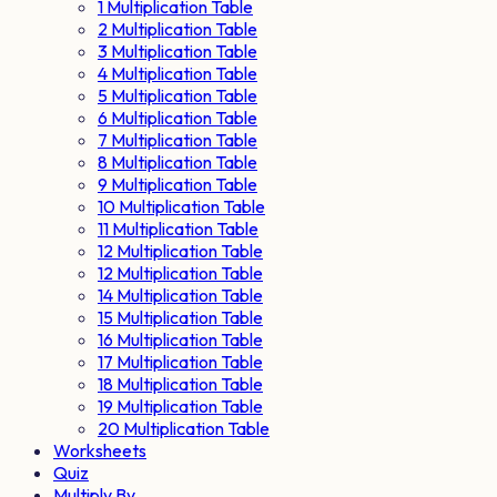
1 Multiplication Table
2 Multiplication Table
3 Multiplication Table
4 Multiplication Table
5 Multiplication Table
6 Multiplication Table
7 Multiplication Table
8 Multiplication Table
9 Multiplication Table
10 Multiplication Table
11 Multiplication Table
12 Multiplication Table
12 Multiplication Table
14 Multiplication Table
15 Multiplication Table
16 Multiplication Table
17 Multiplication Table
18 Multiplication Table
19 Multiplication Table
20 Multiplication Table
Worksheets
Quiz
Multiply By