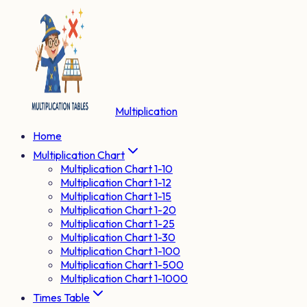
Multiplication
Home
Multiplication Chart
Multiplication Chart 1-10
Multiplication Chart 1-12
Multiplication Chart 1-15
Multiplication Chart 1-20
Multiplication Chart 1-25
Multiplication Chart 1-30
Multiplication Chart 1-100
Multiplication Chart 1-500
Multiplication Chart 1-1000
Times Table