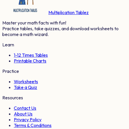
Multiplication Tablez
Master your math facts with fun!
Practice tables, take quizzes, and download worksheets to
become a math wizard.
Learn
1-12 Times Tables
Printable Charts
Practice
Worksheets
Take a Quiz
Resources
Contact Us
About Us
Privacy Policy
Terms & Conditions