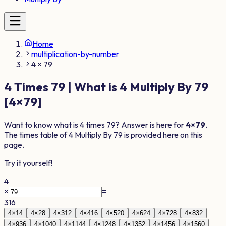
Home
multiplication-by-number
4 × 79
4
Times
79
| What is
4
Multiply By
79
[
4
×
79
]
Want to know what is
4
times
79
? Answer is here for
4
×
79
.
The times table of
4
Multiply By
79
is provided here on this
page.
Try it yourself!
4
×
=
316
4
×
1
4
4
×
2
8
4
×
3
12
4
×
4
16
4
×
5
20
4
×
6
24
4
×
7
28
4
×
8
32
4
×
9
36
4
×
10
40
4
×
11
44
4
×
12
48
4
×
13
52
4
×
14
56
4
×
15
60