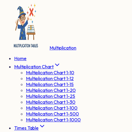
Multiplication
Home
Multiplication Chart
Multiplication Chart 1-10
Multiplication Chart 1-12
Multiplication Chart 1-15
Multiplication Chart 1-20
Multiplication Chart 1-25
Multiplication Chart 1-30
Multiplication Chart 1-100
Multiplication Chart 1-500
Multiplication Chart 1-1000
Times Table