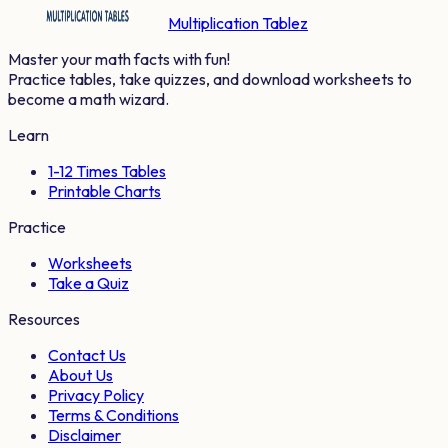
Multiplication Tablez
Master your math facts with fun!
Practice tables, take quizzes, and download worksheets to
become a math wizard.
Learn
1-12 Times Tables
Printable Charts
Practice
Worksheets
Take a Quiz
Resources
Contact Us
About Us
Privacy Policy
Terms & Conditions
Disclaimer