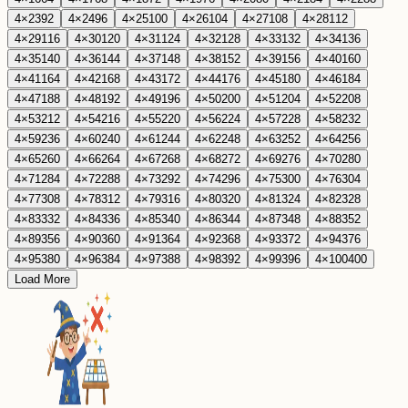
4
×
23
92
4
×
24
96
4
×
25
100
4
×
26
104
4
×
27
108
4
×
28
112
4
×
29
116
4
×
30
120
4
×
31
124
4
×
32
128
4
×
33
132
4
×
34
136
4
×
35
140
4
×
36
144
4
×
37
148
4
×
38
152
4
×
39
156
4
×
40
160
4
×
41
164
4
×
42
168
4
×
43
172
4
×
44
176
4
×
45
180
4
×
46
184
4
×
47
188
4
×
48
192
4
×
49
196
4
×
50
200
4
×
51
204
4
×
52
208
4
×
53
212
4
×
54
216
4
×
55
220
4
×
56
224
4
×
57
228
4
×
58
232
4
×
59
236
4
×
60
240
4
×
61
244
4
×
62
248
4
×
63
252
4
×
64
256
4
×
65
260
4
×
66
264
4
×
67
268
4
×
68
272
4
×
69
276
4
×
70
280
4
×
71
284
4
×
72
288
4
×
73
292
4
×
74
296
4
×
75
300
4
×
76
304
4
×
77
308
4
×
78
312
4
×
79
316
4
×
80
320
4
×
81
324
4
×
82
328
4
×
83
332
4
×
84
336
4
×
85
340
4
×
86
344
4
×
87
348
4
×
88
352
4
×
89
356
4
×
90
360
4
×
91
364
4
×
92
368
4
×
93
372
4
×
94
376
4
×
95
380
4
×
96
384
4
×
97
388
4
×
98
392
4
×
99
396
4
×
100
400
Load More