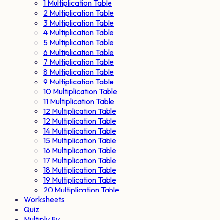
1 Multiplication Table
2 Multiplication Table
3 Multiplication Table
4 Multiplication Table
5 Multiplication Table
6 Multiplication Table
7 Multiplication Table
8 Multiplication Table
9 Multiplication Table
10 Multiplication Table
11 Multiplication Table
12 Multiplication Table
12 Multiplication Table
14 Multiplication Table
15 Multiplication Table
16 Multiplication Table
17 Multiplication Table
18 Multiplication Table
19 Multiplication Table
20 Multiplication Table
Worksheets
Quiz
Multiply By