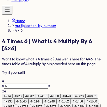
Home
multiplication-by-number
4 × 6
4
Times
6
| What is
4
Multiply By
6
[
4
×
6
]
Want to know what is
4
times
6
? Answer is here for
4
×
6
. The
times table of
4
Multiply By
6
is provided here on this page.
Try it yourself!
4
×
=
24
4
×
1
4
4
×
2
8
4
×
3
12
4
×
4
16
4
×
5
20
4
×
6
24
4
×
7
28
4
×
8
32
4
×
9
36
4
×
10
40
4
×
11
44
4
×
12
48
4
×
13
52
4
×
14
56
4
×
15
60
4
×
16
64
4
×
17
68
4
×
18
72
4
×
19
76
4
×
20
80
4
×
21
84
4
×
22
88