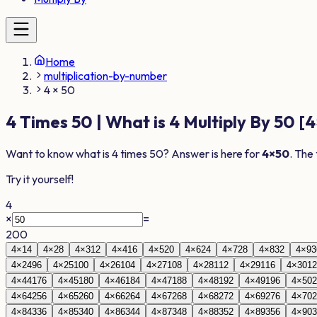
Home
multiplication-by-number
4 × 50
4
Times
50
| What is
4
Multiply By
50
[
4
Want to know what is
4
times
50
? Answer is here for
4
×
50
. The
Try it yourself!
4
×
=
200
4
×
1
4
4
×
2
8
4
×
3
12
4
×
4
16
4
×
5
20
4
×
6
24
4
×
7
28
4
×
8
32
4
×
9
3
4
×
24
96
4
×
25
100
4
×
26
104
4
×
27
108
4
×
28
112
4
×
29
116
4
×
30
12
4
×
44
176
4
×
45
180
4
×
46
184
4
×
47
188
4
×
48
192
4
×
49
196
4
×
50
2
4
×
64
256
4
×
65
260
4
×
66
264
4
×
67
268
4
×
68
272
4
×
69
276
4
×
70
2
4
×
84
336
4
×
85
340
4
×
86
344
4
×
87
348
4
×
88
352
4
×
89
356
4
×
90
3