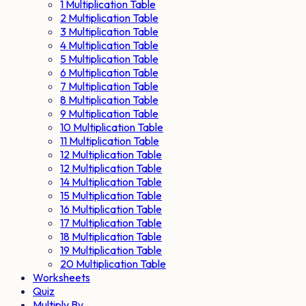
1 Multiplication Table
2 Multiplication Table
3 Multiplication Table
4 Multiplication Table
5 Multiplication Table
6 Multiplication Table
7 Multiplication Table
8 Multiplication Table
9 Multiplication Table
10 Multiplication Table
11 Multiplication Table
12 Multiplication Table
12 Multiplication Table
14 Multiplication Table
15 Multiplication Table
16 Multiplication Table
17 Multiplication Table
18 Multiplication Table
19 Multiplication Table
20 Multiplication Table
Worksheets
Quiz
Multiply By