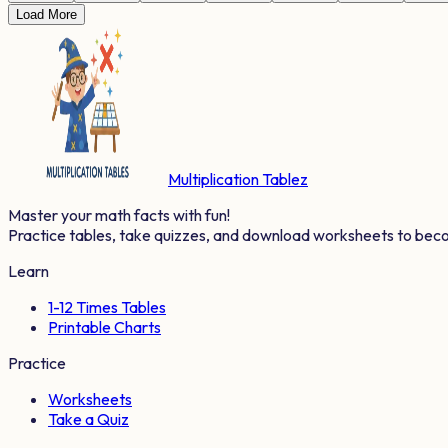
Load More
Multiplication Tablez
Master your math facts with fun!
Practice tables, take quizzes, and download worksheets to bec
Learn
1-12 Times Tables
Printable Charts
Practice
Worksheets
Take a Quiz