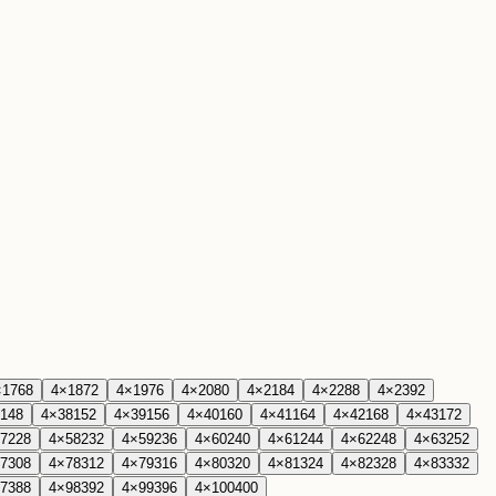
×
17
68
4
×
18
72
4
×
19
76
4
×
20
80
4
×
21
84
4
×
22
88
4
×
23
92
148
4
×
38
152
4
×
39
156
4
×
40
160
4
×
41
164
4
×
42
168
4
×
43
172
7
228
4
×
58
232
4
×
59
236
4
×
60
240
4
×
61
244
4
×
62
248
4
×
63
252
7
308
4
×
78
312
4
×
79
316
4
×
80
320
4
×
81
324
4
×
82
328
4
×
83
332
7
388
4
×
98
392
4
×
99
396
4
×
100
400