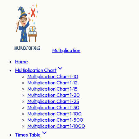
Multiplication
Home
Multiplication Chart
Multiplication Chart 1-10
Multiplication Chart 1-12
Multiplication Chart 1-15
Multiplication Chart 1-20
Multiplication Chart 1-25
Multiplication Chart 1-30
Multiplication Chart 1-100
Multiplication Chart 1-500
Multiplication Chart 1-1000
Times Table