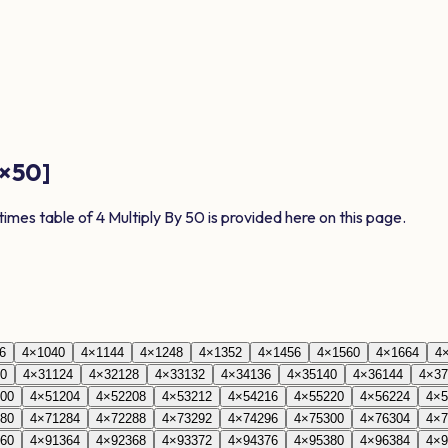
×
50
]
 times table of
4
Multiply By
50
is provided here on this page.
6
4
×
10
40
4
×
11
44
4
×
12
48
4
×
13
52
4
×
14
56
4
×
15
60
4
×
16
64
4
0
4
×
31
124
4
×
32
128
4
×
33
132
4
×
34
136
4
×
35
140
4
×
36
144
4
×
37
00
4
×
51
204
4
×
52
208
4
×
53
212
4
×
54
216
4
×
55
220
4
×
56
224
4
×
5
80
4
×
71
284
4
×
72
288
4
×
73
292
4
×
74
296
4
×
75
300
4
×
76
304
4
×
7
60
4
×
91
364
4
×
92
368
4
×
93
372
4
×
94
376
4
×
95
380
4
×
96
384
4
×
9