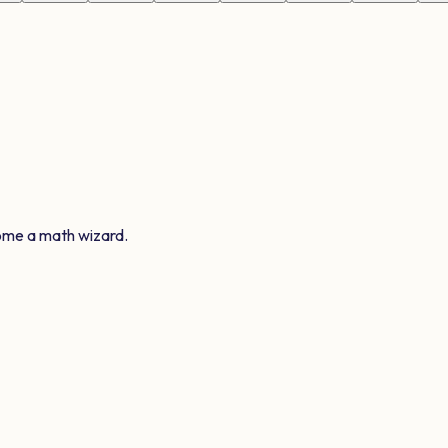
ome a math wizard.