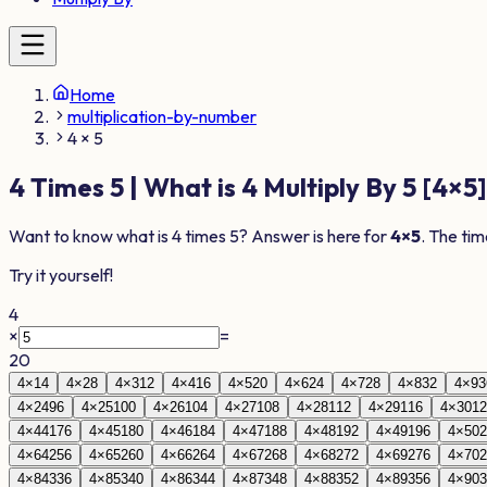
Home
multiplication-by-number
4 × 5
4
Times
5
| What is
4
Multiply By
5
[
4
×
5
]
Want to know what is
4
times
5
? Answer is here for
4
×
5
. The tim
Try it yourself!
4
×
=
20
4
×
1
4
4
×
2
8
4
×
3
12
4
×
4
16
4
×
5
20
4
×
6
24
4
×
7
28
4
×
8
32
4
×
9
3
4
×
24
96
4
×
25
100
4
×
26
104
4
×
27
108
4
×
28
112
4
×
29
116
4
×
30
12
4
×
44
176
4
×
45
180
4
×
46
184
4
×
47
188
4
×
48
192
4
×
49
196
4
×
50
2
4
×
64
256
4
×
65
260
4
×
66
264
4
×
67
268
4
×
68
272
4
×
69
276
4
×
70
2
4
×
84
336
4
×
85
340
4
×
86
344
4
×
87
348
4
×
88
352
4
×
89
356
4
×
90
3