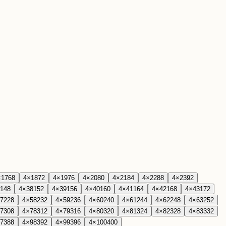
×
17
68
4
×
18
72
4
×
19
76
4
×
20
80
4
×
21
84
4
×
22
88
4
×
23
92
148
4
×
38
152
4
×
39
156
4
×
40
160
4
×
41
164
4
×
42
168
4
×
43
172
7
228
4
×
58
232
4
×
59
236
4
×
60
240
4
×
61
244
4
×
62
248
4
×
63
252
7
308
4
×
78
312
4
×
79
316
4
×
80
320
4
×
81
324
4
×
82
328
4
×
83
332
7
388
4
×
98
392
4
×
99
396
4
×
100
400