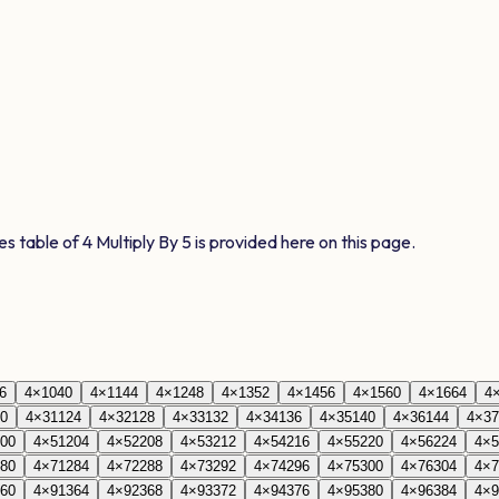
es table of
4
Multiply By
5
is provided here on this page.
6
4
×
10
40
4
×
11
44
4
×
12
48
4
×
13
52
4
×
14
56
4
×
15
60
4
×
16
64
4
0
4
×
31
124
4
×
32
128
4
×
33
132
4
×
34
136
4
×
35
140
4
×
36
144
4
×
37
00
4
×
51
204
4
×
52
208
4
×
53
212
4
×
54
216
4
×
55
220
4
×
56
224
4
×
5
80
4
×
71
284
4
×
72
288
4
×
73
292
4
×
74
296
4
×
75
300
4
×
76
304
4
×
7
60
4
×
91
364
4
×
92
368
4
×
93
372
4
×
94
376
4
×
95
380
4
×
96
384
4
×
9