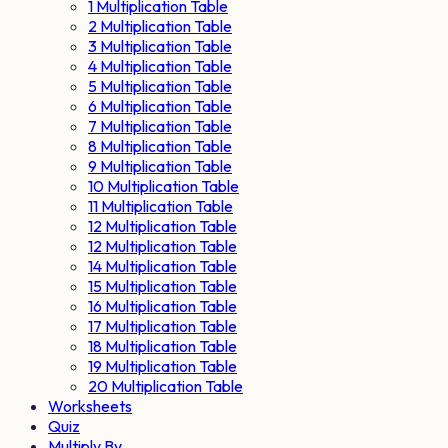
1 Multiplication Table
2 Multiplication Table
3 Multiplication Table
4 Multiplication Table
5 Multiplication Table
6 Multiplication Table
7 Multiplication Table
8 Multiplication Table
9 Multiplication Table
10 Multiplication Table
11 Multiplication Table
12 Multiplication Table
12 Multiplication Table
14 Multiplication Table
15 Multiplication Table
16 Multiplication Table
17 Multiplication Table
18 Multiplication Table
19 Multiplication Table
20 Multiplication Table
Worksheets
Quiz
Multiply By