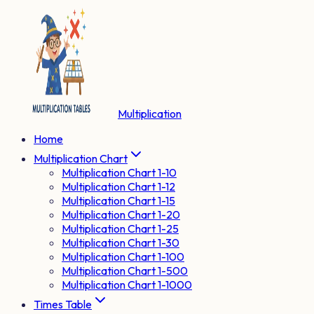
Multiplication
Home
Multiplication Chart
Multiplication Chart 1-10
Multiplication Chart 1-12
Multiplication Chart 1-15
Multiplication Chart 1-20
Multiplication Chart 1-25
Multiplication Chart 1-30
Multiplication Chart 1-100
Multiplication Chart 1-500
Multiplication Chart 1-1000
Times Table