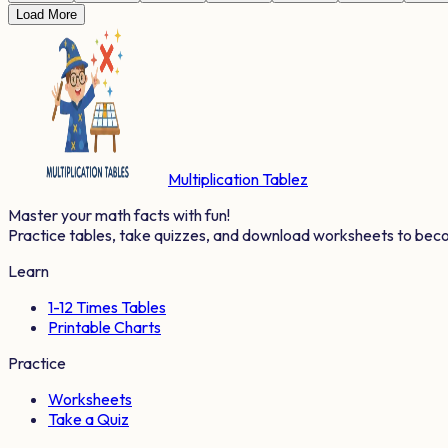
Load More
Multiplication Tablez
Master your math facts with fun!
Practice tables, take quizzes, and download worksheets to bec
Learn
1-12 Times Tables
Printable Charts
Practice
Worksheets
Take a Quiz