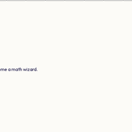
ome a math wizard.