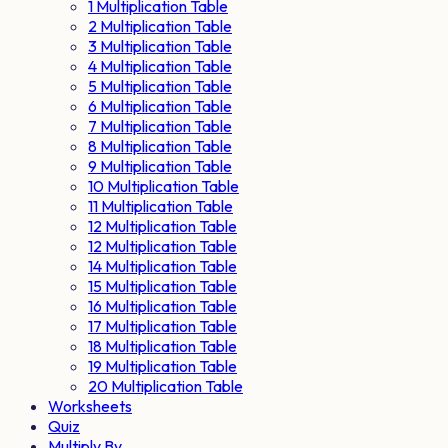
1 Multiplication Table
2 Multiplication Table
3 Multiplication Table
4 Multiplication Table
5 Multiplication Table
6 Multiplication Table
7 Multiplication Table
8 Multiplication Table
9 Multiplication Table
10 Multiplication Table
11 Multiplication Table
12 Multiplication Table
12 Multiplication Table
14 Multiplication Table
15 Multiplication Table
16 Multiplication Table
17 Multiplication Table
18 Multiplication Table
19 Multiplication Table
20 Multiplication Table
Worksheets
Quiz
Multiply By