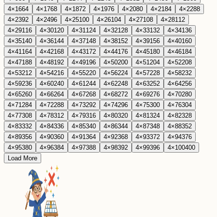
4
×
16
64
4
×
17
68
4
×
18
72
4
×
19
76
4
×
20
80
4
×
21
84
4
×
22
88
4
×
23
92
4
×
24
96
4
×
25
100
4
×
26
104
4
×
27
108
4
×
28
112
4
×
29
116
4
×
30
120
4
×
31
124
4
×
32
128
4
×
33
132
4
×
34
136
4
×
35
140
4
×
36
144
4
×
37
148
4
×
38
152
4
×
39
156
4
×
40
160
4
×
41
164
4
×
42
168
4
×
43
172
4
×
44
176
4
×
45
180
4
×
46
184
4
×
47
188
4
×
48
192
4
×
49
196
4
×
50
200
4
×
51
204
4
×
52
208
4
×
53
212
4
×
54
216
4
×
55
220
4
×
56
224
4
×
57
228
4
×
58
232
4
×
59
236
4
×
60
240
4
×
61
244
4
×
62
248
4
×
63
252
4
×
64
256
4
×
65
260
4
×
66
264
4
×
67
268
4
×
68
272
4
×
69
276
4
×
70
280
4
×
71
284
4
×
72
288
4
×
73
292
4
×
74
296
4
×
75
300
4
×
76
304
4
×
77
308
4
×
78
312
4
×
79
316
4
×
80
320
4
×
81
324
4
×
82
328
4
×
83
332
4
×
84
336
4
×
85
340
4
×
86
344
4
×
87
348
4
×
88
352
4
×
89
356
4
×
90
360
4
×
91
364
4
×
92
368
4
×
93
372
4
×
94
376
4
×
95
380
4
×
96
384
4
×
97
388
4
×
98
392
4
×
99
396
4
×
100
400
Load More