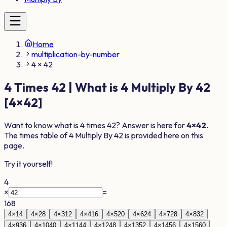
Home
multiplication-by-number
4 × 42
4
Times
42
| What is
4
Multiply By
42
[
4
×
42
]
Want to know what is
4
times
42
? Answer is here for
4
×
42
.
The times table of
4
Multiply By
42
is provided here on this
page.
Try it yourself!
4
×
=
168
4
×
1
4
4
×
2
8
4
×
3
12
4
×
4
16
4
×
5
20
4
×
6
24
4
×
7
28
4
×
8
32
4
×
9
36
4
×
10
40
4
×
11
44
4
×
12
48
4
×
13
52
4
×
14
56
4
×
15
60