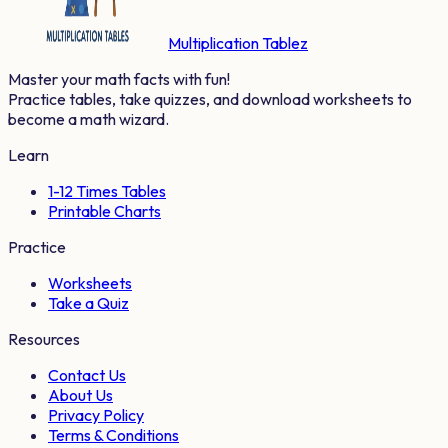
Multiplication Tablez
Master your math facts with fun!
Practice tables, take quizzes, and download worksheets to
become a math wizard.
Learn
1-12 Times Tables
Printable Charts
Practice
Worksheets
Take a Quiz
Resources
Contact Us
About Us
Privacy Policy
Terms & Conditions