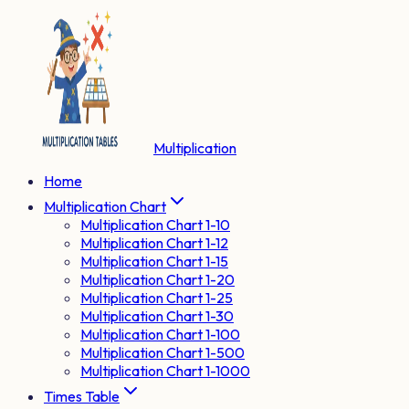
Multiplication
Home
Multiplication Chart
Multiplication Chart 1-10
Multiplication Chart 1-12
Multiplication Chart 1-15
Multiplication Chart 1-20
Multiplication Chart 1-25
Multiplication Chart 1-30
Multiplication Chart 1-100
Multiplication Chart 1-500
Multiplication Chart 1-1000
Times Table