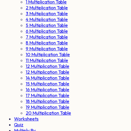
1 Multiplication Table
2 Multiplication Table
3 Multiplication Table
4 Multiplication Table
5 Multiplication Table
6 Multiplication Table
7 Multiplication Table
8 Multiplication Table
9 Multiplication Table
10 Multiplication Table
11 Multiplication Table
12 Multiplication Table
12 Multiplication Table
14 Multiplication Table
15 Multiplication Table
16 Multiplication Table
17 Multiplication Table
18 Multiplication Table
19 Multiplication Table
20 Multiplication Table
Worksheets
Quiz
Multiply By