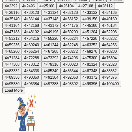
4
×
23
92
4
×
24
96
4
×
25
100
4
×
26
104
4
×
27
108
4
×
28
112
4
×
29
116
4
×
30
120
4
×
31
124
4
×
32
128
4
×
33
132
4
×
34
136
4
×
35
140
4
×
36
144
4
×
37
148
4
×
38
152
4
×
39
156
4
×
40
160
4
×
41
164
4
×
42
168
4
×
43
172
4
×
44
176
4
×
45
180
4
×
46
184
4
×
47
188
4
×
48
192
4
×
49
196
4
×
50
200
4
×
51
204
4
×
52
208
4
×
53
212
4
×
54
216
4
×
55
220
4
×
56
224
4
×
57
228
4
×
58
232
4
×
59
236
4
×
60
240
4
×
61
244
4
×
62
248
4
×
63
252
4
×
64
256
4
×
65
260
4
×
66
264
4
×
67
268
4
×
68
272
4
×
69
276
4
×
70
280
4
×
71
284
4
×
72
288
4
×
73
292
4
×
74
296
4
×
75
300
4
×
76
304
4
×
77
308
4
×
78
312
4
×
79
316
4
×
80
320
4
×
81
324
4
×
82
328
4
×
83
332
4
×
84
336
4
×
85
340
4
×
86
344
4
×
87
348
4
×
88
352
4
×
89
356
4
×
90
360
4
×
91
364
4
×
92
368
4
×
93
372
4
×
94
376
4
×
95
380
4
×
96
384
4
×
97
388
4
×
98
392
4
×
99
396
4
×
100
400
Load More