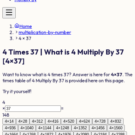
Home
multiplication-by-number
4 × 37
4
Times
37
| What is
4
Multiply By
37
[
4
×
37
]
Want to know what is
4
times
37
? Answer is here for
4
×
37
. The
times table of
4
Multiply By
37
is provided here on this page.
Try it yourself!
4
×
=
148
4
×
1
4
4
×
2
8
4
×
3
12
4
×
4
16
4
×
5
20
4
×
6
24
4
×
7
28
4
×
8
32
4
×
9
36
4
×
10
40
4
×
11
44
4
×
12
48
4
×
13
52
4
×
14
56
4
×
15
60
4
×
16
64
4
×
17
68
4
×
18
72
4
×
19
76
4
×
20
80
4
×
21
84
4
×
22
88