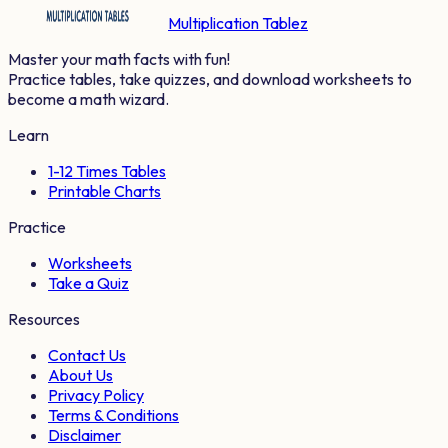
Multiplication Tablez
Master your math facts with fun!
Practice tables, take quizzes, and download worksheets to
become a math wizard.
Learn
1-12 Times Tables
Printable Charts
Practice
Worksheets
Take a Quiz
Resources
Contact Us
About Us
Privacy Policy
Terms & Conditions
Disclaimer