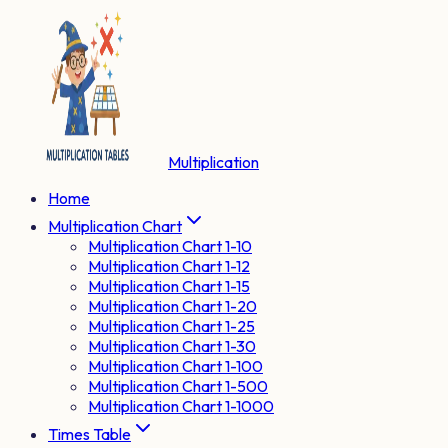
Multiplication
Home
Multiplication Chart
Multiplication Chart 1-10
Multiplication Chart 1-12
Multiplication Chart 1-15
Multiplication Chart 1-20
Multiplication Chart 1-25
Multiplication Chart 1-30
Multiplication Chart 1-100
Multiplication Chart 1-500
Multiplication Chart 1-1000
Times Table