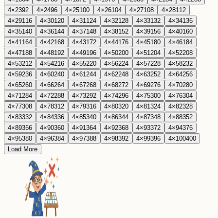
4
×
23
92
4
×
24
96
4
×
25
100
4
×
26
104
4
×
27
108
4
×
28
112
4
×
29
116
4
×
30
120
4
×
31
124
4
×
32
128
4
×
33
132
4
×
34
136
4
×
35
140
4
×
36
144
4
×
37
148
4
×
38
152
4
×
39
156
4
×
40
160
4
×
41
164
4
×
42
168
4
×
43
172
4
×
44
176
4
×
45
180
4
×
46
184
4
×
47
188
4
×
48
192
4
×
49
196
4
×
50
200
4
×
51
204
4
×
52
208
4
×
53
212
4
×
54
216
4
×
55
220
4
×
56
224
4
×
57
228
4
×
58
232
4
×
59
236
4
×
60
240
4
×
61
244
4
×
62
248
4
×
63
252
4
×
64
256
4
×
65
260
4
×
66
264
4
×
67
268
4
×
68
272
4
×
69
276
4
×
70
280
4
×
71
284
4
×
72
288
4
×
73
292
4
×
74
296
4
×
75
300
4
×
76
304
4
×
77
308
4
×
78
312
4
×
79
316
4
×
80
320
4
×
81
324
4
×
82
328
4
×
83
332
4
×
84
336
4
×
85
340
4
×
86
344
4
×
87
348
4
×
88
352
4
×
89
356
4
×
90
360
4
×
91
364
4
×
92
368
4
×
93
372
4
×
94
376
4
×
95
380
4
×
96
384
4
×
97
388
4
×
98
392
4
×
99
396
4
×
100
400
Load More