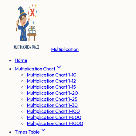
Multiplication
Home
Multiplication Chart
Multiplication Chart 1-10
Multiplication Chart 1-12
Multiplication Chart 1-15
Multiplication Chart 1-20
Multiplication Chart 1-25
Multiplication Chart 1-30
Multiplication Chart 1-100
Multiplication Chart 1-500
Multiplication Chart 1-1000
Times Table