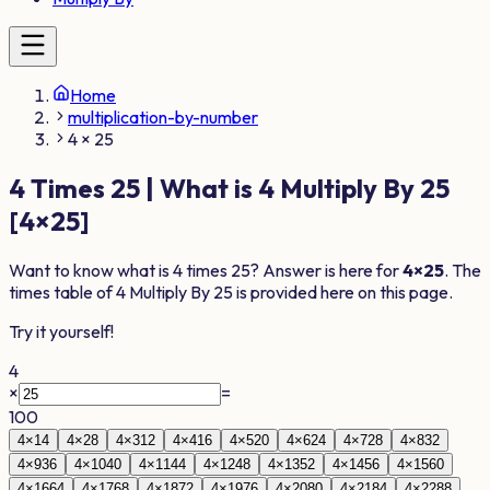
Home
multiplication-by-number
4 × 25
4
Times
25
| What is
4
Multiply By
25
[
4
×
25
]
Want to know what is
4
times
25
? Answer is here for
4
×
25
. The
times table of
4
Multiply By
25
is provided here on this page.
Try it yourself!
4
×
=
100
4
×
1
4
4
×
2
8
4
×
3
12
4
×
4
16
4
×
5
20
4
×
6
24
4
×
7
28
4
×
8
32
4
×
9
36
4
×
10
40
4
×
11
44
4
×
12
48
4
×
13
52
4
×
14
56
4
×
15
60
4
×
16
64
4
×
17
68
4
×
18
72
4
×
19
76
4
×
20
80
4
×
21
84
4
×
22
88