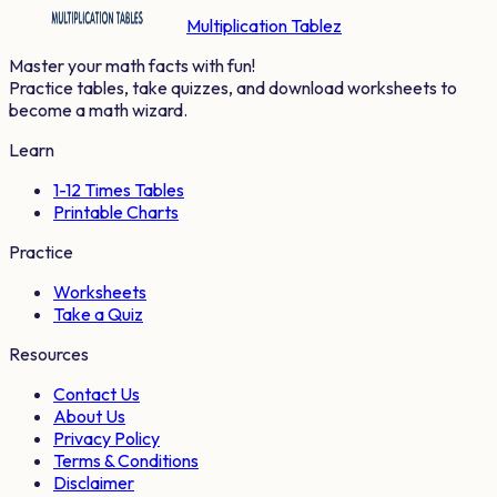
Multiplication Tablez
Master your math facts with fun!
Practice tables, take quizzes, and download worksheets to
become a math wizard.
Learn
1-12 Times Tables
Printable Charts
Practice
Worksheets
Take a Quiz
Resources
Contact Us
About Us
Privacy Policy
Terms & Conditions
Disclaimer