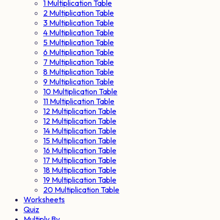
1 Multiplication Table
2 Multiplication Table
3 Multiplication Table
4 Multiplication Table
5 Multiplication Table
6 Multiplication Table
7 Multiplication Table
8 Multiplication Table
9 Multiplication Table
10 Multiplication Table
11 Multiplication Table
12 Multiplication Table
12 Multiplication Table
14 Multiplication Table
15 Multiplication Table
16 Multiplication Table
17 Multiplication Table
18 Multiplication Table
19 Multiplication Table
20 Multiplication Table
Worksheets
Quiz
Multiply By