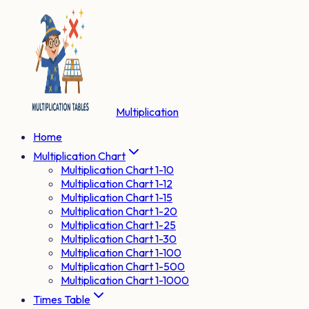
Multiplication
Home
Multiplication Chart
Multiplication Chart 1-10
Multiplication Chart 1-12
Multiplication Chart 1-15
Multiplication Chart 1-20
Multiplication Chart 1-25
Multiplication Chart 1-30
Multiplication Chart 1-100
Multiplication Chart 1-500
Multiplication Chart 1-1000
Times Table