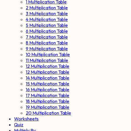
1 Multiplication Table
2 Multiplication Table
3 Multiplication Table
4 Multiplication Table
5 Multiplication Table
6 Multiplication Table
7 Multiplication Table
8 Multiplication Table
9 Multiplication Table
10 Multiplication Table
11 Multiplication Table
12 Multiplication Table
12 Multiplication Table
14 Multiplication Table
15 Multiplication Table
16 Multiplication Table
17 Multiplication Table
18 Multiplication Table
19 Multiplication Table
20 Multiplication Table
Worksheets
Quiz
Multiply By