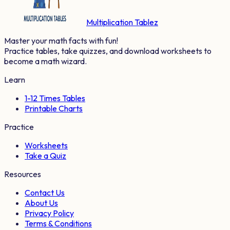
Multiplication Tablez
Master your math facts with fun!
Practice tables, take quizzes, and download worksheets to
become a math wizard.
Learn
1-12 Times Tables
Printable Charts
Practice
Worksheets
Take a Quiz
Resources
Contact Us
About Us
Privacy Policy
Terms & Conditions