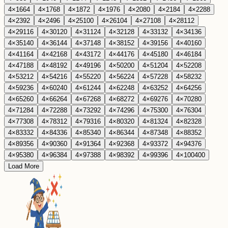
4
×
16
64
4
×
17
68
4
×
18
72
4
×
19
76
4
×
20
80
4
×
21
84
4
×
22
88
4
×
23
92
4
×
24
96
4
×
25
100
4
×
26
104
4
×
27
108
4
×
28
112
4
×
29
116
4
×
30
120
4
×
31
124
4
×
32
128
4
×
33
132
4
×
34
136
4
×
35
140
4
×
36
144
4
×
37
148
4
×
38
152
4
×
39
156
4
×
40
160
4
×
41
164
4
×
42
168
4
×
43
172
4
×
44
176
4
×
45
180
4
×
46
184
4
×
47
188
4
×
48
192
4
×
49
196
4
×
50
200
4
×
51
204
4
×
52
208
4
×
53
212
4
×
54
216
4
×
55
220
4
×
56
224
4
×
57
228
4
×
58
232
4
×
59
236
4
×
60
240
4
×
61
244
4
×
62
248
4
×
63
252
4
×
64
256
4
×
65
260
4
×
66
264
4
×
67
268
4
×
68
272
4
×
69
276
4
×
70
280
4
×
71
284
4
×
72
288
4
×
73
292
4
×
74
296
4
×
75
300
4
×
76
304
4
×
77
308
4
×
78
312
4
×
79
316
4
×
80
320
4
×
81
324
4
×
82
328
4
×
83
332
4
×
84
336
4
×
85
340
4
×
86
344
4
×
87
348
4
×
88
352
4
×
89
356
4
×
90
360
4
×
91
364
4
×
92
368
4
×
93
372
4
×
94
376
4
×
95
380
4
×
96
384
4
×
97
388
4
×
98
392
4
×
99
396
4
×
100
400
Load More