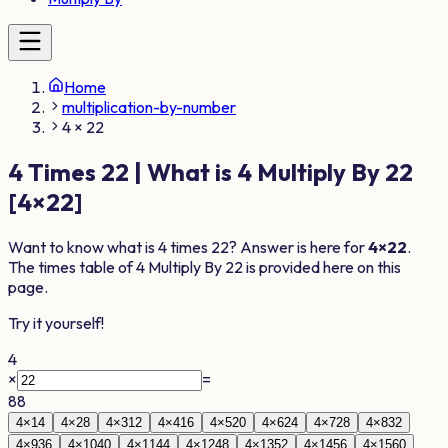
Home
multiplication-by-number
4 × 22
4
Times
22
| What is
4
Multiply By
22
[
4
×
22
]
Want to know what is
4
times
22
? Answer is here for
4
×
22
.
The times table of
4
Multiply By
22
is provided here on this
page.
Try it yourself!
4
×
=
88
4
×
1
4
4
×
2
8
4
×
3
12
4
×
4
16
4
×
5
20
4
×
6
24
4
×
7
28
4
×
8
32
4
×
9
36
4
×
10
40
4
×
11
44
4
×
12
48
4
×
13
52
4
×
14
56
4
×
15
60