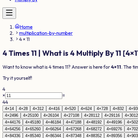
Home
multiplication-by-number
4 × 11
4
Times
11
| What is
4
Multiply By
11
[
4
×
1
Want to know what is
4
times
11
? Answer is here for
4
×
11
. The ti
Try it yourself!
4
×
=
44
4
×
1
4
4
×
2
8
4
×
3
12
4
×
4
16
4
×
5
20
4
×
6
24
4
×
7
28
4
×
8
32
4
×
9
3
4
×
24
96
4
×
25
100
4
×
26
104
4
×
27
108
4
×
28
112
4
×
29
116
4
×
30
12
4
×
44
176
4
×
45
180
4
×
46
184
4
×
47
188
4
×
48
192
4
×
49
196
4
×
50
2
4
×
64
256
4
×
65
260
4
×
66
264
4
×
67
268
4
×
68
272
4
×
69
276
4
×
70
2
4
×
84
336
4
×
85
340
4
×
86
344
4
×
87
348
4
×
88
352
4
×
89
356
4
×
90
3