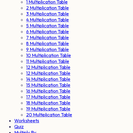
1 Multiplication Table
2 Multiplication Table
3 Multiplication Table
4 Multiplication Table
5 Multiplication Table
6 Multiplication Table
7 Multiplication Table
8 Multiplication Table
9 Multiplication Table
10 Multiplication Table
11 Multiplication Table
12 Multiplication Table
12 Multiplication Table
14 Multiplication Table
15 Multiplication Table
16 Multiplication Table
17 Multiplication Table
18 Multiplication Table
19 Multiplication Table
20 Multiplication Table
Worksheets
Quiz
Multiply By