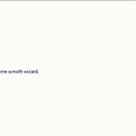
ome a math wizard.