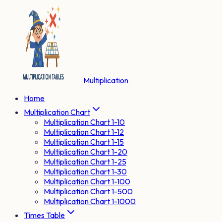
Multiplication
Home
Multiplication Chart
Multiplication Chart 1-10
Multiplication Chart 1-12
Multiplication Chart 1-15
Multiplication Chart 1-20
Multiplication Chart 1-25
Multiplication Chart 1-30
Multiplication Chart 1-100
Multiplication Chart 1-500
Multiplication Chart 1-1000
Times Table