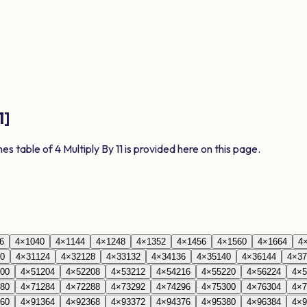
1
]
mes table of
4
Multiply By
11
is provided here on this page.
6
4
×
10
40
4
×
11
44
4
×
12
48
4
×
13
52
4
×
14
56
4
×
15
60
4
×
16
64
4
0
4
×
31
124
4
×
32
128
4
×
33
132
4
×
34
136
4
×
35
140
4
×
36
144
4
×
37
00
4
×
51
204
4
×
52
208
4
×
53
212
4
×
54
216
4
×
55
220
4
×
56
224
4
×
5
80
4
×
71
284
4
×
72
288
4
×
73
292
4
×
74
296
4
×
75
300
4
×
76
304
4
×
7
60
4
×
91
364
4
×
92
368
4
×
93
372
4
×
94
376
4
×
95
380
4
×
96
384
4
×
9