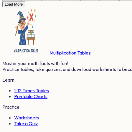
Load More
Multiplication Tablez
Master your math facts with fun!
Practice tables, take quizzes, and download worksheets to bec
Learn
1-12 Times Tables
Printable Charts
Practice
Worksheets
Take a Quiz