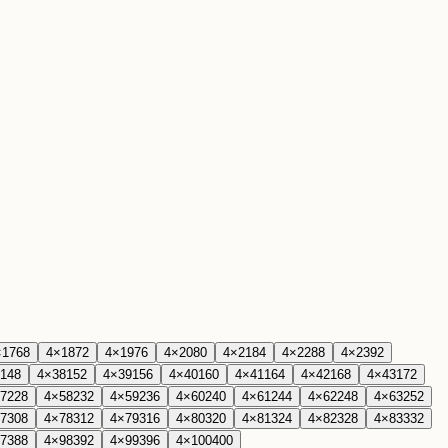
×
17
68
4
×
18
72
4
×
19
76
4
×
20
80
4
×
21
84
4
×
22
88
4
×
23
92
148
4
×
38
152
4
×
39
156
4
×
40
160
4
×
41
164
4
×
42
168
4
×
43
172
7
228
4
×
58
232
4
×
59
236
4
×
60
240
4
×
61
244
4
×
62
248
4
×
63
252
7
308
4
×
78
312
4
×
79
316
4
×
80
320
4
×
81
324
4
×
82
328
4
×
83
332
7
388
4
×
98
392
4
×
99
396
4
×
100
400