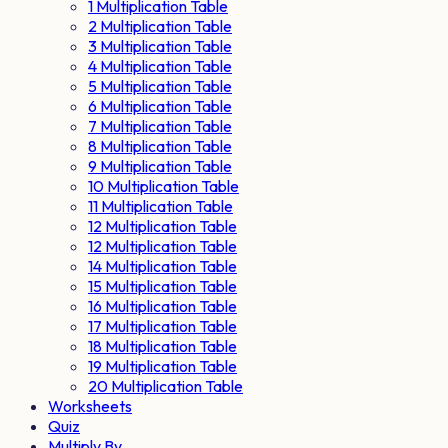
1 Multiplication Table
2 Multiplication Table
3 Multiplication Table
4 Multiplication Table
5 Multiplication Table
6 Multiplication Table
7 Multiplication Table
8 Multiplication Table
9 Multiplication Table
10 Multiplication Table
11 Multiplication Table
12 Multiplication Table
12 Multiplication Table
14 Multiplication Table
15 Multiplication Table
16 Multiplication Table
17 Multiplication Table
18 Multiplication Table
19 Multiplication Table
20 Multiplication Table
Worksheets
Quiz
Multiply By