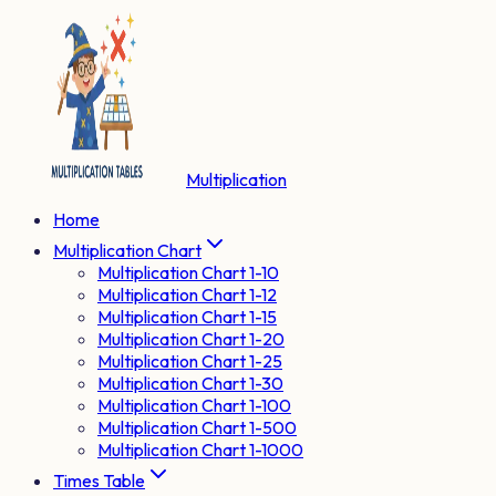
Multiplication
Home
Multiplication Chart
Multiplication Chart 1-10
Multiplication Chart 1-12
Multiplication Chart 1-15
Multiplication Chart 1-20
Multiplication Chart 1-25
Multiplication Chart 1-30
Multiplication Chart 1-100
Multiplication Chart 1-500
Multiplication Chart 1-1000
Times Table