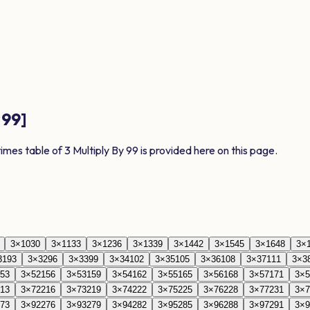
×
99
]
times table of
3
Multiply By
99
is provided here on this page.
3
×
10
30
3
×
11
33
3
×
12
36
3
×
13
39
3
×
14
42
3
×
15
45
3
×
16
48
3
×
31
93
3
×
32
96
3
×
33
99
3
×
34
102
3
×
35
105
3
×
36
108
3
×
37
111
3
×
3
53
3
×
52
156
3
×
53
159
3
×
54
162
3
×
55
165
3
×
56
168
3
×
57
171
3
×
5
13
3
×
72
216
3
×
73
219
3
×
74
222
3
×
75
225
3
×
76
228
3
×
77
231
3
×
7
73
3
×
92
276
3
×
93
279
3
×
94
282
3
×
95
285
3
×
96
288
3
×
97
291
3
×
9