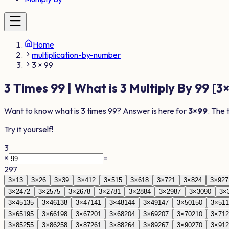
Home
multiplication-by-number
3 × 99
3
Times
99
| What is
3
Multiply By
99
[
3
Want to know what is
3
times
99
? Answer is here for
3
×
99
. The 
Try it yourself!
3
×
=
297
3
×
1
3
3
×
2
6
3
×
3
9
3
×
4
12
3
×
5
15
3
×
6
18
3
×
7
21
3
×
8
24
3
×
9
27
3
×
24
72
3
×
25
75
3
×
26
78
3
×
27
81
3
×
28
84
3
×
29
87
3
×
30
90
3
×
3
×
45
135
3
×
46
138
3
×
47
141
3
×
48
144
3
×
49
147
3
×
50
150
3
×
51
1
3
×
65
195
3
×
66
198
3
×
67
201
3
×
68
204
3
×
69
207
3
×
70
210
3
×
71
2
3
×
85
255
3
×
86
258
3
×
87
261
3
×
88
264
3
×
89
267
3
×
90
270
3
×
91
2