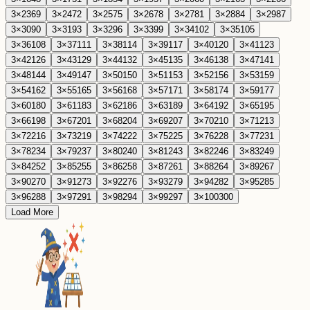
3
×
23
69
3
×
24
72
3
×
25
75
3
×
26
78
3
×
27
81
3
×
28
84
3
×
29
87
3
×
30
90
3
×
31
93
3
×
32
96
3
×
33
99
3
×
34
102
3
×
35
105
3
×
36
108
3
×
37
111
3
×
38
114
3
×
39
117
3
×
40
120
3
×
41
123
3
×
42
126
3
×
43
129
3
×
44
132
3
×
45
135
3
×
46
138
3
×
47
141
3
×
48
144
3
×
49
147
3
×
50
150
3
×
51
153
3
×
52
156
3
×
53
159
3
×
54
162
3
×
55
165
3
×
56
168
3
×
57
171
3
×
58
174
3
×
59
177
3
×
60
180
3
×
61
183
3
×
62
186
3
×
63
189
3
×
64
192
3
×
65
195
3
×
66
198
3
×
67
201
3
×
68
204
3
×
69
207
3
×
70
210
3
×
71
213
3
×
72
216
3
×
73
219
3
×
74
222
3
×
75
225
3
×
76
228
3
×
77
231
3
×
78
234
3
×
79
237
3
×
80
240
3
×
81
243
3
×
82
246
3
×
83
249
3
×
84
252
3
×
85
255
3
×
86
258
3
×
87
261
3
×
88
264
3
×
89
267
3
×
90
270
3
×
91
273
3
×
92
276
3
×
93
279
3
×
94
282
3
×
95
285
3
×
96
288
3
×
97
291
3
×
98
294
3
×
99
297
3
×
100
300
Load More