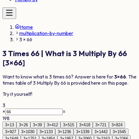
Home
multiplication-by-number
3 × 66
3
Times
66
| What is
3
Multiply By
66
[
3
×
66
]
Want to know what is
3
times
66
? Answer is here for
3
×
66
. The
times table of
3
Multiply By
66
is provided here on this page.
Try it yourself!
3
×
=
198
3
×
1
3
3
×
2
6
3
×
3
9
3
×
4
12
3
×
5
15
3
×
6
18
3
×
7
21
3
×
8
24
3
×
9
27
3
×
10
30
3
×
11
33
3
×
12
36
3
×
13
39
3
×
14
42
3
×
15
45
3
×
16
48
3
×
17
51
3
×
18
54
3
×
19
57
3
×
20
60
3
×
21
63
3
×
22
66