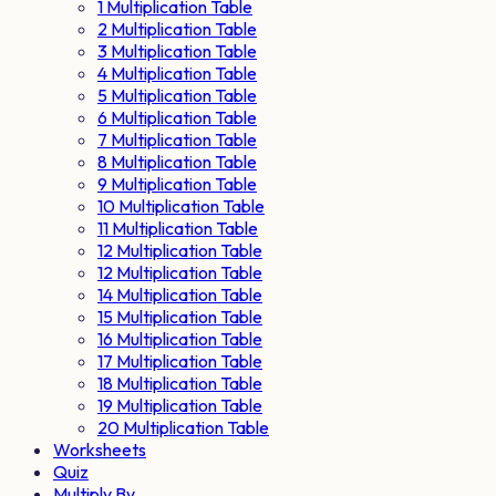
1 Multiplication Table
2 Multiplication Table
3 Multiplication Table
4 Multiplication Table
5 Multiplication Table
6 Multiplication Table
7 Multiplication Table
8 Multiplication Table
9 Multiplication Table
10 Multiplication Table
11 Multiplication Table
12 Multiplication Table
12 Multiplication Table
14 Multiplication Table
15 Multiplication Table
16 Multiplication Table
17 Multiplication Table
18 Multiplication Table
19 Multiplication Table
20 Multiplication Table
Worksheets
Quiz
Multiply By