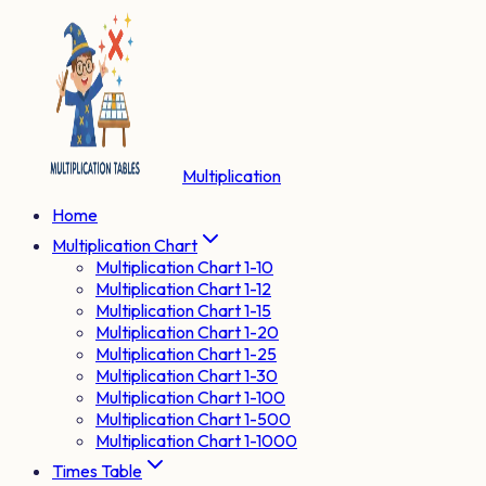
Multiplication
Home
Multiplication Chart
Multiplication Chart 1-10
Multiplication Chart 1-12
Multiplication Chart 1-15
Multiplication Chart 1-20
Multiplication Chart 1-25
Multiplication Chart 1-30
Multiplication Chart 1-100
Multiplication Chart 1-500
Multiplication Chart 1-1000
Times Table