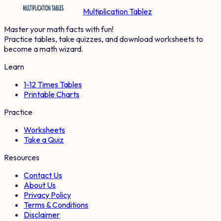
Multiplication Tablez
Master your math facts with fun!
Practice tables, take quizzes, and download worksheets to
become a math wizard.
Learn
1-12 Times Tables
Printable Charts
Practice
Worksheets
Take a Quiz
Resources
Contact Us
About Us
Privacy Policy
Terms & Conditions
Disclaimer