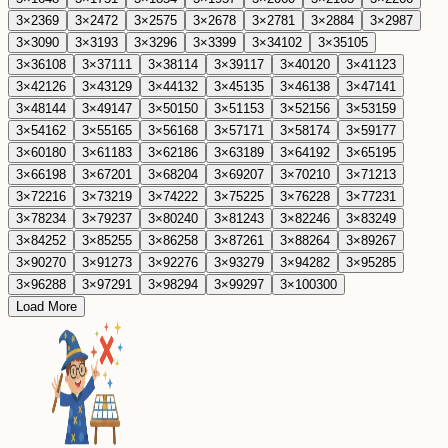
3
×
23
69
3
×
24
72
3
×
25
75
3
×
26
78
3
×
27
81
3
×
28
84
3
×
29
87
3
×
30
90
3
×
31
93
3
×
32
96
3
×
33
99
3
×
34
102
3
×
35
105
3
×
36
108
3
×
37
111
3
×
38
114
3
×
39
117
3
×
40
120
3
×
41
123
3
×
42
126
3
×
43
129
3
×
44
132
3
×
45
135
3
×
46
138
3
×
47
141
3
×
48
144
3
×
49
147
3
×
50
150
3
×
51
153
3
×
52
156
3
×
53
159
3
×
54
162
3
×
55
165
3
×
56
168
3
×
57
171
3
×
58
174
3
×
59
177
3
×
60
180
3
×
61
183
3
×
62
186
3
×
63
189
3
×
64
192
3
×
65
195
3
×
66
198
3
×
67
201
3
×
68
204
3
×
69
207
3
×
70
210
3
×
71
213
3
×
72
216
3
×
73
219
3
×
74
222
3
×
75
225
3
×
76
228
3
×
77
231
3
×
78
234
3
×
79
237
3
×
80
240
3
×
81
243
3
×
82
246
3
×
83
249
3
×
84
252
3
×
85
255
3
×
86
258
3
×
87
261
3
×
88
264
3
×
89
267
3
×
90
270
3
×
91
273
3
×
92
276
3
×
93
279
3
×
94
282
3
×
95
285
3
×
96
288
3
×
97
291
3
×
98
294
3
×
99
297
3
×
100
300
Load More