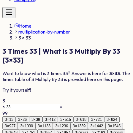
Home
multiplication-by-number
3 × 33
3
Times
33
| What is
3
Multiply By
33
[
3
×
33
]
Want to know what is
3
times
33
? Answer is here for
3
×
33
. The
times table of
3
Multiply By
33
is provided here on this page.
Try it yourself!
3
×
=
99
3
×
1
3
3
×
2
6
3
×
3
9
3
×
4
12
3
×
5
15
3
×
6
18
3
×
7
21
3
×
8
24
3
×
9
27
3
×
10
30
3
×
11
33
3
×
12
36
3
×
13
39
3
×
14
42
3
×
15
45
3
×
16
48
3
×
17
51
3
×
18
54
3
×
19
57
3
×
20
60
3
×
21
63
3
×
22
66