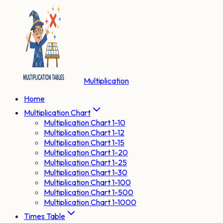
Multiplication
Home
Multiplication Chart
Multiplication Chart 1-10
Multiplication Chart 1-12
Multiplication Chart 1-15
Multiplication Chart 1-20
Multiplication Chart 1-25
Multiplication Chart 1-30
Multiplication Chart 1-100
Multiplication Chart 1-500
Multiplication Chart 1-1000
Times Table