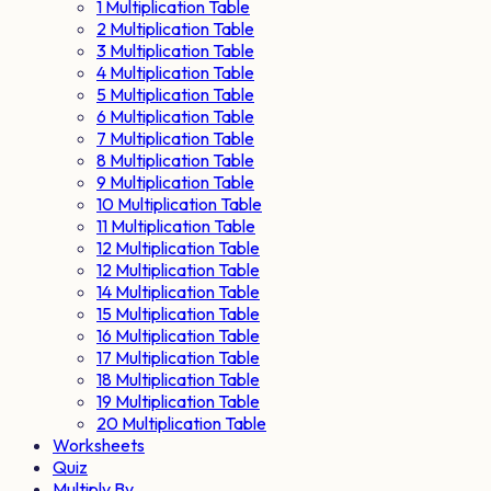
1 Multiplication Table
2 Multiplication Table
3 Multiplication Table
4 Multiplication Table
5 Multiplication Table
6 Multiplication Table
7 Multiplication Table
8 Multiplication Table
9 Multiplication Table
10 Multiplication Table
11 Multiplication Table
12 Multiplication Table
12 Multiplication Table
14 Multiplication Table
15 Multiplication Table
16 Multiplication Table
17 Multiplication Table
18 Multiplication Table
19 Multiplication Table
20 Multiplication Table
Worksheets
Quiz
Multiply By