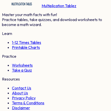
Multiplication Tablez
Master your math facts with fun!
Practice tables, take quizzes, and download worksheets to
become a math wizard.
Learn
1-12 Times Tables
Printable Charts
Practice
Worksheets
Take a Quiz
Resources
Contact Us
About Us
Privacy Policy
Terms & Conditions
Disclaimer