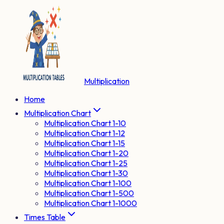
Multiplication
Home
Multiplication Chart
Multiplication Chart 1-10
Multiplication Chart 1-12
Multiplication Chart 1-15
Multiplication Chart 1-20
Multiplication Chart 1-25
Multiplication Chart 1-30
Multiplication Chart 1-100
Multiplication Chart 1-500
Multiplication Chart 1-1000
Times Table