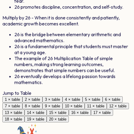
fear.
26
promotes discipline, concentration, and self-study.
Multiply by
26
- When it is done consistently and patiently,
academic growth becomes excellent.
26
is the bridge between elementary arithmetic and
advanced mathematics.
26
is a fundamental principle that students must master
at a young age.
The example of
26
Multiplication Table of simple
numbers, making strong learning outcomes,
demonstrates that simple numbers can be useful.
26
eventually develops a lifelong passion towards
mathematics.
Jump to Table
1
× table
2
× table
3
× table
4
× table
5
× table
6
× table
7
× table
8
× table
9
× table
10
× table
11
× table
12
× table
13
× table
14
× table
15
× table
16
× table
17
× table
18
× table
19
× table
20
× table