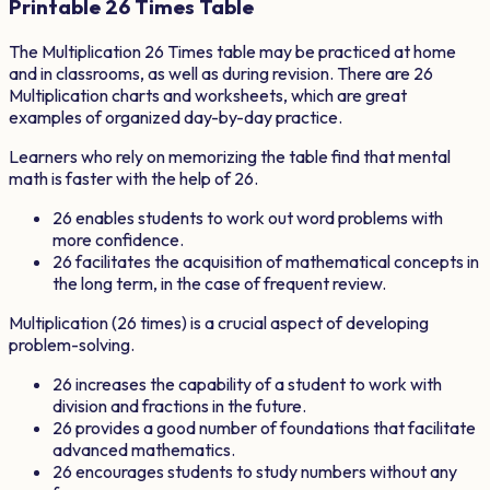
Printable
26
Times Table
The Multiplication
26
Times table may be practiced at home
and in classrooms, as well as during revision. There are
26
Multiplication charts and worksheets, which are great
examples of organized day-by-day practice.
Learners who rely on memorizing the table find that mental
math is faster with the help of
26
.
26
enables students to work out word problems with
more confidence.
26
facilitates the acquisition of mathematical concepts in
the long term, in the case of frequent review.
Multiplication (
26
times) is a crucial aspect of developing
problem-solving.
26
increases the capability of a student to work with
division and fractions in the future.
26
provides a good number of foundations that facilitate
advanced mathematics.
26
encourages students to study numbers without any