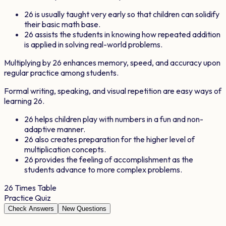
26
is usually taught very early so that children can solidify
their basic math base.
26
assists the students in knowing how repeated addition
is applied in solving real-world problems.
Multiplying by
26
enhances memory, speed, and accuracy upon
regular practice among students.
Formal writing, speaking, and visual repetition are easy ways of
learning
26
.
26
helps children play with numbers in a fun and non-
adaptive manner.
26
also creates preparation for the higher level of
multiplication concepts.
26
provides the feeling of accomplishment as the
students advance to more complex problems.
26
Times Table
Practice Quiz
Check Answers
New Questions