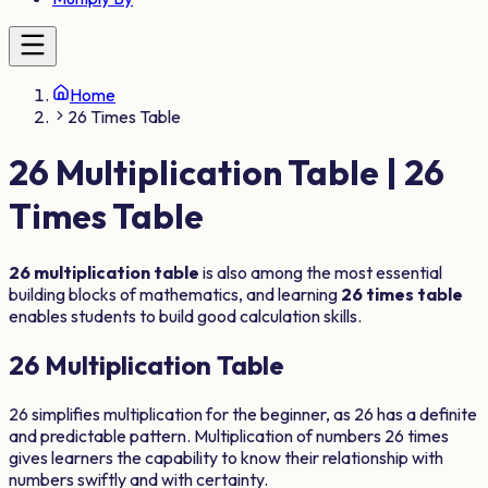
Home
26 Times Table
26
Multiplication Table |
26
Times Table
26
multiplication table
is also among the most essential
building blocks of mathematics, and learning
26
times table
enables students to build good calculation skills.
26
Multiplication Table
26
simplifies multiplication for the beginner, as
26
has a definite
and predictable pattern. Multiplication of numbers
26
times
gives learners the capability to know their relationship with
numbers swiftly and with certainty.