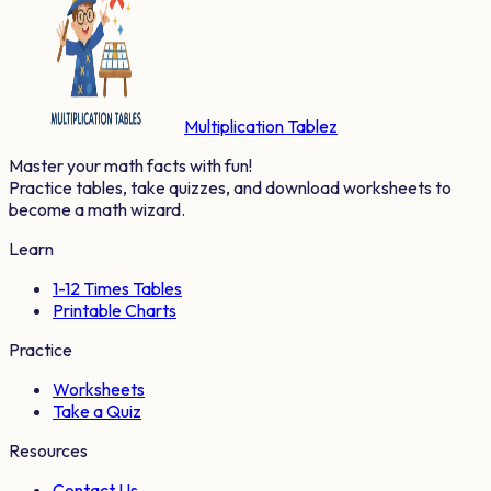
Multiplication Tablez
Master your math facts with fun!
Practice tables, take quizzes, and download worksheets to
become a math wizard.
Learn
1-12 Times Tables
Printable Charts
Practice
Worksheets
Take a Quiz
Resources
Contact Us