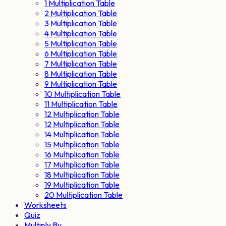
1 Multiplication Table
2 Multiplication Table
3 Multiplication Table
4 Multiplication Table
5 Multiplication Table
6 Multiplication Table
7 Multiplication Table
8 Multiplication Table
9 Multiplication Table
10 Multiplication Table
11 Multiplication Table
12 Multiplication Table
12 Multiplication Table
14 Multiplication Table
15 Multiplication Table
16 Multiplication Table
17 Multiplication Table
18 Multiplication Table
19 Multiplication Table
20 Multiplication Table
Worksheets
Quiz
Multiply By