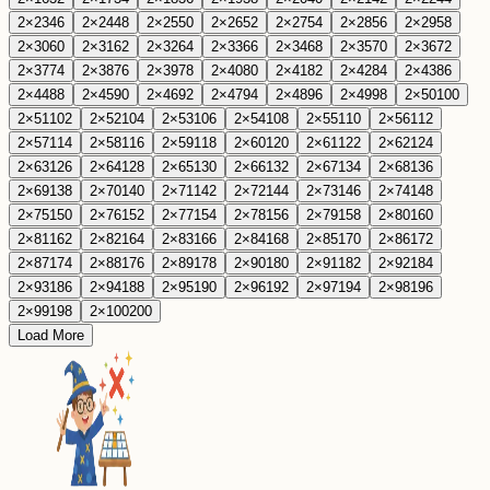
2
×
23
46
2
×
24
48
2
×
25
50
2
×
26
52
2
×
27
54
2
×
28
56
2
×
29
58
2
×
30
60
2
×
31
62
2
×
32
64
2
×
33
66
2
×
34
68
2
×
35
70
2
×
36
72
2
×
37
74
2
×
38
76
2
×
39
78
2
×
40
80
2
×
41
82
2
×
42
84
2
×
43
86
2
×
44
88
2
×
45
90
2
×
46
92
2
×
47
94
2
×
48
96
2
×
49
98
2
×
50
100
2
×
51
102
2
×
52
104
2
×
53
106
2
×
54
108
2
×
55
110
2
×
56
112
2
×
57
114
2
×
58
116
2
×
59
118
2
×
60
120
2
×
61
122
2
×
62
124
2
×
63
126
2
×
64
128
2
×
65
130
2
×
66
132
2
×
67
134
2
×
68
136
2
×
69
138
2
×
70
140
2
×
71
142
2
×
72
144
2
×
73
146
2
×
74
148
2
×
75
150
2
×
76
152
2
×
77
154
2
×
78
156
2
×
79
158
2
×
80
160
2
×
81
162
2
×
82
164
2
×
83
166
2
×
84
168
2
×
85
170
2
×
86
172
2
×
87
174
2
×
88
176
2
×
89
178
2
×
90
180
2
×
91
182
2
×
92
184
2
×
93
186
2
×
94
188
2
×
95
190
2
×
96
192
2
×
97
194
2
×
98
196
2
×
99
198
2
×
100
200
Load More