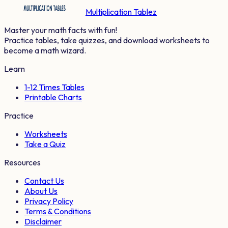
Multiplication Tablez
Master your math facts with fun!
Practice tables, take quizzes, and download worksheets to
become a math wizard.
Learn
1-12 Times Tables
Printable Charts
Practice
Worksheets
Take a Quiz
Resources
Contact Us
About Us
Privacy Policy
Terms & Conditions
Disclaimer