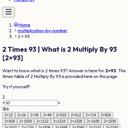
Home
multiplication-by-number
2 × 93
2
Times
93
| What is
2
Multiply By
93
[
2
×
93
]
Want to know what is
2
times
93
? Answer is here for
2
×
93
. The
times table of
2
Multiply By
93
is provided here on this page.
Try it yourself!
2
×
=
186
2
×
1
2
2
×
2
4
2
×
3
6
2
×
4
8
2
×
5
10
2
×
6
12
2
×
7
14
2
×
8
16
2
×
9
18
2
×
10
20
2
×
11
22
2
×
12
24
2
×
13
26
2
×
14
28
2
×
15
30
2
×
16
32
2
×
17
34
2
×
18
36
2
×
19
38
2
×
20
40
2
×
21
42
2
×
22
44