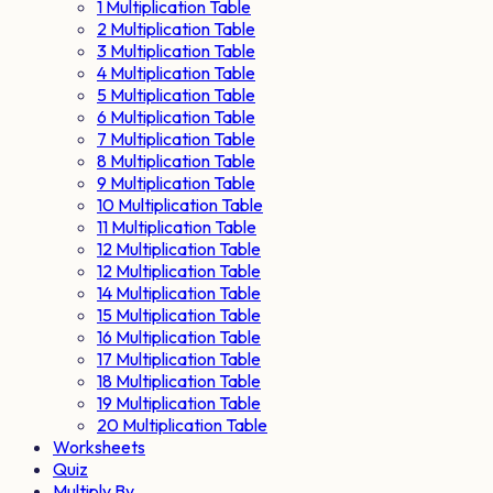
1 Multiplication Table
2 Multiplication Table
3 Multiplication Table
4 Multiplication Table
5 Multiplication Table
6 Multiplication Table
7 Multiplication Table
8 Multiplication Table
9 Multiplication Table
10 Multiplication Table
11 Multiplication Table
12 Multiplication Table
12 Multiplication Table
14 Multiplication Table
15 Multiplication Table
16 Multiplication Table
17 Multiplication Table
18 Multiplication Table
19 Multiplication Table
20 Multiplication Table
Worksheets
Quiz
Multiply By