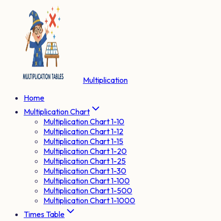
Multiplication
Home
Multiplication Chart
Multiplication Chart 1-10
Multiplication Chart 1-12
Multiplication Chart 1-15
Multiplication Chart 1-20
Multiplication Chart 1-25
Multiplication Chart 1-30
Multiplication Chart 1-100
Multiplication Chart 1-500
Multiplication Chart 1-1000
Times Table