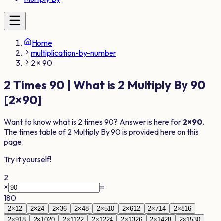
Home
multiplication-by-number
2 × 90
2
Times
90
| What is
2
Multiply By
90
[
2
×
90
]
Want to know what is
2
times
90
? Answer is here for
2
×
90
.
The times table of
2
Multiply By
90
is provided here on this
page.
Try it yourself!
2
×
=
180
2
×
1
2
2
×
2
4
2
×
3
6
2
×
4
8
2
×
5
10
2
×
6
12
2
×
7
14
2
×
8
16
2
×
9
18
2
×
10
20
2
×
11
22
2
×
12
24
2
×
13
26
2
×
14
28
2
×
15
30