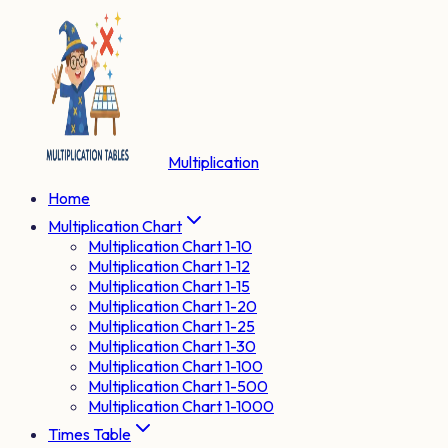
Multiplication
Home
Multiplication Chart
Multiplication Chart 1-10
Multiplication Chart 1-12
Multiplication Chart 1-15
Multiplication Chart 1-20
Multiplication Chart 1-25
Multiplication Chart 1-30
Multiplication Chart 1-100
Multiplication Chart 1-500
Multiplication Chart 1-1000
Times Table