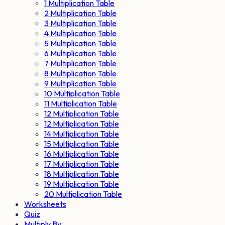
1 Multiplication Table
2 Multiplication Table
3 Multiplication Table
4 Multiplication Table
5 Multiplication Table
6 Multiplication Table
7 Multiplication Table
8 Multiplication Table
9 Multiplication Table
10 Multiplication Table
11 Multiplication Table
12 Multiplication Table
12 Multiplication Table
14 Multiplication Table
15 Multiplication Table
16 Multiplication Table
17 Multiplication Table
18 Multiplication Table
19 Multiplication Table
20 Multiplication Table
Worksheets
Quiz
Multiply By