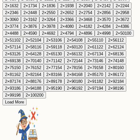
2
×
16
32
2
×
17
34
2
×
18
36
2
×
19
38
2
×
20
40
2
×
21
42
2
×
22
44
2
×
23
46
2
×
24
48
2
×
25
50
2
×
26
52
2
×
27
54
2
×
28
56
2
×
29
58
2
×
30
60
2
×
31
62
2
×
32
64
2
×
33
66
2
×
34
68
2
×
35
70
2
×
36
72
2
×
37
74
2
×
38
76
2
×
39
78
2
×
40
80
2
×
41
82
2
×
42
84
2
×
43
86
2
×
44
88
2
×
45
90
2
×
46
92
2
×
47
94
2
×
48
96
2
×
49
98
2
×
50
100
2
×
51
102
2
×
52
104
2
×
53
106
2
×
54
108
2
×
55
110
2
×
56
112
2
×
57
114
2
×
58
116
2
×
59
118
2
×
60
120
2
×
61
122
2
×
62
124
2
×
63
126
2
×
64
128
2
×
65
130
2
×
66
132
2
×
67
134
2
×
68
136
2
×
69
138
2
×
70
140
2
×
71
142
2
×
72
144
2
×
73
146
2
×
74
148
2
×
75
150
2
×
76
152
2
×
77
154
2
×
78
156
2
×
79
158
2
×
80
160
2
×
81
162
2
×
82
164
2
×
83
166
2
×
84
168
2
×
85
170
2
×
86
172
2
×
87
174
2
×
88
176
2
×
89
178
2
×
90
180
2
×
91
182
2
×
92
184
2
×
93
186
2
×
94
188
2
×
95
190
2
×
96
192
2
×
97
194
2
×
98
196
2
×
99
198
2
×
100
200
Load More