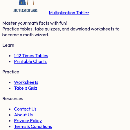
Multiplication Tablez
Master your math facts with fun!
Practice tables, take quizzes, and download worksheets to
become a math wizard.
Learn
1-12 Times Tables
Printable Charts
Practice
Worksheets
Take a Quiz
Resources
Contact Us
About Us
Privacy Policy
Terms & Conditions