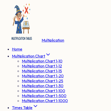
Multiplication
Home
Multiplication Chart
Multiplication Chart 1-10
Multiplication Chart 1-12
Multiplication Chart 1-15
Multiplication Chart 1-20
Multiplication Chart 1-25
Multiplication Chart 1-30
Multiplication Chart 1-100
Multiplication Chart 1-500
Multiplication Chart 1-1000
Times Table