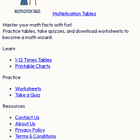
Multiplication Tablez
Master your math facts with fun!
Practice tables, take quizzes, and download worksheets to
become a math wizard.
Learn
1-12 Times Tables
Printable Charts
Practice
Worksheets
Take a Quiz
Resources
Contact Us
About Us
Privacy Policy
Terms & Conditions