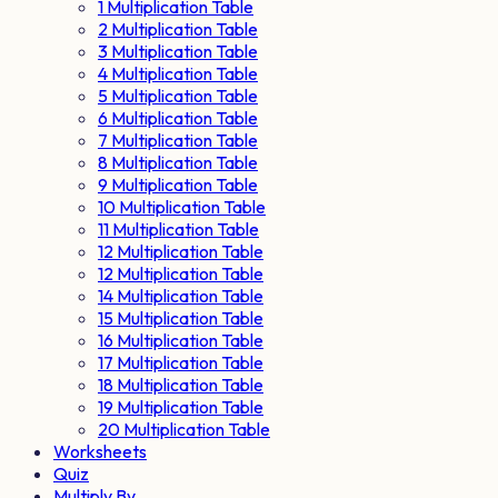
1 Multiplication Table
2 Multiplication Table
3 Multiplication Table
4 Multiplication Table
5 Multiplication Table
6 Multiplication Table
7 Multiplication Table
8 Multiplication Table
9 Multiplication Table
10 Multiplication Table
11 Multiplication Table
12 Multiplication Table
12 Multiplication Table
14 Multiplication Table
15 Multiplication Table
16 Multiplication Table
17 Multiplication Table
18 Multiplication Table
19 Multiplication Table
20 Multiplication Table
Worksheets
Quiz
Multiply By