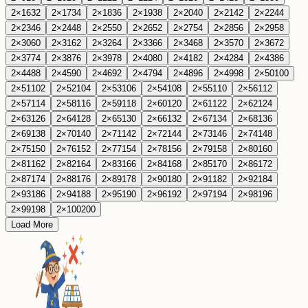
2
×
16
32
2
×
17
34
2
×
18
36
2
×
19
38
2
×
20
40
2
×
21
42
2
×
22
44
2
×
23
46
2
×
24
48
2
×
25
50
2
×
26
52
2
×
27
54
2
×
28
56
2
×
29
58
2
×
30
60
2
×
31
62
2
×
32
64
2
×
33
66
2
×
34
68
2
×
35
70
2
×
36
72
2
×
37
74
2
×
38
76
2
×
39
78
2
×
40
80
2
×
41
82
2
×
42
84
2
×
43
86
2
×
44
88
2
×
45
90
2
×
46
92
2
×
47
94
2
×
48
96
2
×
49
98
2
×
50
100
2
×
51
102
2
×
52
104
2
×
53
106
2
×
54
108
2
×
55
110
2
×
56
112
2
×
57
114
2
×
58
116
2
×
59
118
2
×
60
120
2
×
61
122
2
×
62
124
2
×
63
126
2
×
64
128
2
×
65
130
2
×
66
132
2
×
67
134
2
×
68
136
2
×
69
138
2
×
70
140
2
×
71
142
2
×
72
144
2
×
73
146
2
×
74
148
2
×
75
150
2
×
76
152
2
×
77
154
2
×
78
156
2
×
79
158
2
×
80
160
2
×
81
162
2
×
82
164
2
×
83
166
2
×
84
168
2
×
85
170
2
×
86
172
2
×
87
174
2
×
88
176
2
×
89
178
2
×
90
180
2
×
91
182
2
×
92
184
2
×
93
186
2
×
94
188
2
×
95
190
2
×
96
192
2
×
97
194
2
×
98
196
2
×
99
198
2
×
100
200
Load More