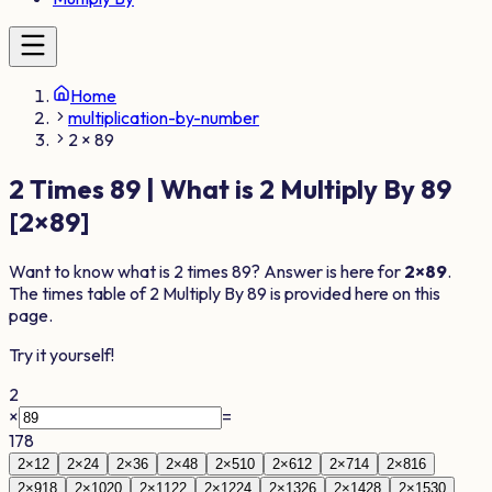
Home
multiplication-by-number
2 × 89
2
Times
89
| What is
2
Multiply By
89
[
2
×
89
]
Want to know what is
2
times
89
? Answer is here for
2
×
89
.
The times table of
2
Multiply By
89
is provided here on this
page.
Try it yourself!
2
×
=
178
2
×
1
2
2
×
2
4
2
×
3
6
2
×
4
8
2
×
5
10
2
×
6
12
2
×
7
14
2
×
8
16
2
×
9
18
2
×
10
20
2
×
11
22
2
×
12
24
2
×
13
26
2
×
14
28
2
×
15
30