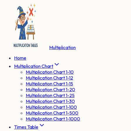
Multiplication
Home
Multiplication Chart
Multiplication Chart 1-10
Multiplication Chart 1-12
Multiplication Chart 1-15
Multiplication Chart 1-20
Multiplication Chart 1-25
Multiplication Chart 1-30
Multiplication Chart 1-100
Multiplication Chart 1-500
Multiplication Chart 1-1000
Times Table