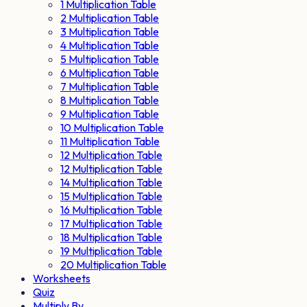
1 Multiplication Table
2 Multiplication Table
3 Multiplication Table
4 Multiplication Table
5 Multiplication Table
6 Multiplication Table
7 Multiplication Table
8 Multiplication Table
9 Multiplication Table
10 Multiplication Table
11 Multiplication Table
12 Multiplication Table
12 Multiplication Table
14 Multiplication Table
15 Multiplication Table
16 Multiplication Table
17 Multiplication Table
18 Multiplication Table
19 Multiplication Table
20 Multiplication Table
Worksheets
Quiz
Multiply By