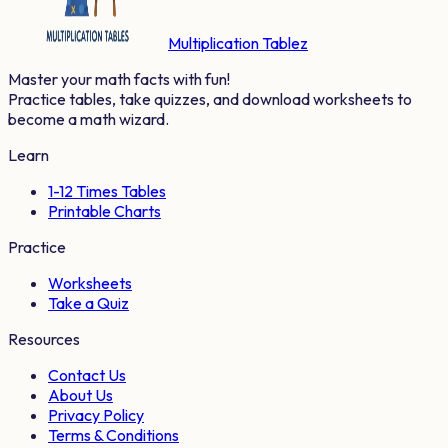
Multiplication Tablez
Master your math facts with fun!
Practice tables, take quizzes, and download worksheets to
become a math wizard.
Learn
1-12 Times Tables
Printable Charts
Practice
Worksheets
Take a Quiz
Resources
Contact Us
About Us
Privacy Policy
Terms & Conditions