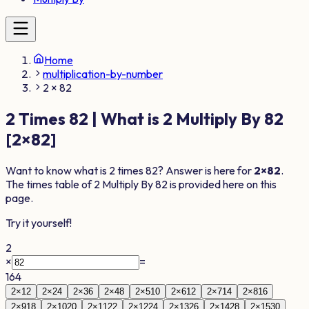
Home
multiplication-by-number
2 × 82
2
Times
82
| What is
2
Multiply By
82
[
2
×
82
]
Want to know what is
2
times
82
? Answer is here for
2
×
82
.
The times table of
2
Multiply By
82
is provided here on this
page.
Try it yourself!
2
×
=
164
2
×
1
2
2
×
2
4
2
×
3
6
2
×
4
8
2
×
5
10
2
×
6
12
2
×
7
14
2
×
8
16
2
×
9
18
2
×
10
20
2
×
11
22
2
×
12
24
2
×
13
26
2
×
14
28
2
×
15
30