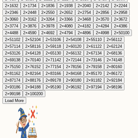
2
×
16
32
2
×
17
34
2
×
18
36
2
×
19
38
2
×
20
40
2
×
21
42
2
×
22
44
2
×
23
46
2
×
24
48
2
×
25
50
2
×
26
52
2
×
27
54
2
×
28
56
2
×
29
58
2
×
30
60
2
×
31
62
2
×
32
64
2
×
33
66
2
×
34
68
2
×
35
70
2
×
36
72
2
×
37
74
2
×
38
76
2
×
39
78
2
×
40
80
2
×
41
82
2
×
42
84
2
×
43
86
2
×
44
88
2
×
45
90
2
×
46
92
2
×
47
94
2
×
48
96
2
×
49
98
2
×
50
100
2
×
51
102
2
×
52
104
2
×
53
106
2
×
54
108
2
×
55
110
2
×
56
112
2
×
57
114
2
×
58
116
2
×
59
118
2
×
60
120
2
×
61
122
2
×
62
124
2
×
63
126
2
×
64
128
2
×
65
130
2
×
66
132
2
×
67
134
2
×
68
136
2
×
69
138
2
×
70
140
2
×
71
142
2
×
72
144
2
×
73
146
2
×
74
148
2
×
75
150
2
×
76
152
2
×
77
154
2
×
78
156
2
×
79
158
2
×
80
160
2
×
81
162
2
×
82
164
2
×
83
166
2
×
84
168
2
×
85
170
2
×
86
172
2
×
87
174
2
×
88
176
2
×
89
178
2
×
90
180
2
×
91
182
2
×
92
184
2
×
93
186
2
×
94
188
2
×
95
190
2
×
96
192
2
×
97
194
2
×
98
196
2
×
99
198
2
×
100
200
Load More